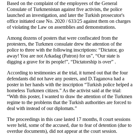
Based on the complaint of the employees of the General
Consulate of Turkmenistan against five activists, the police
launched an investigation, and later the Turkish prosecutor's
office initiated case No. 2020 / 633/25 against them on charges
of violating the Law on assemblies and demonstrations.
Among dozens of posters that were confiscated from the
protesters, the Turkmen consulate drew the attention of the
police to three with the following inscriptions: “Dictator, go
away! You are not Arkadag (Patron) for us”, “Our state is
digging a grave for its people!”, “Dictatorship is over” .
According to testimonies at the trial, it turned out that the four
defendants did not have any posters, and D.Taganova had a
poster in her hands with the inscription “Turkish police helped a
homeless Turkmen citizen.” As the activist said at the trial:
“With this poster, I wanted to draw the attention of the Turkmen
regime to the problems that the Turkish authorities are forced to
deal with instead of our diplomats.”
The proceedings in this case lasted 17 months, 8 court sessions
were held, some of the accused, due to fear of detention (due to
overdue documents), did not appear at the court session.