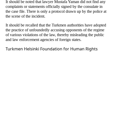
It should be noted that lawyer Mustafa Yaman did not find any
complaints or statements officially signed by the consulate in
the case file. There is only a protocol drawn up by the police at
the scene of the incident.
It should be recalled that the Turkmen authorities have adopted
the practice of unfoundedly accusing opponents of the regime
of various violations of the law, thereby misleading the public
and law enforcement agencies of foreign states.
Turkmen Helsinki Foundation for Human Rights