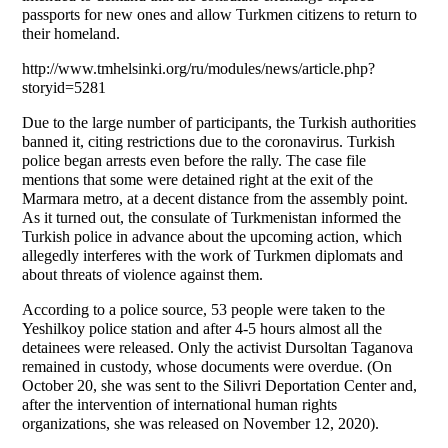
passports for new ones and allow Turkmen citizens to return to
their homeland.
http://www.tmhelsinki.org/ru/modules/news/article.php?
storyid=5281
Due to the large number of participants, the Turkish authorities
banned it, citing restrictions due to the coronavirus. Turkish
police began arrests even before the rally. The case file
mentions that some were detained right at the exit of the
Marmara metro, at a decent distance from the assembly point.
As it turned out, the consulate of Turkmenistan informed the
Turkish police in advance about the upcoming action, which
allegedly interferes with the work of Turkmen diplomats and
about threats of violence against them.
According to a police source, 53 people were taken to the
Yeshilkoy police station and after 4-5 hours almost all the
detainees were released. Only the activist Dursoltan Taganova
remained in custody, whose documents were overdue. (On
October 20, she was sent to the Silivri Deportation Center and,
after the intervention of international human rights
organizations, she was released on November 12, 2020).