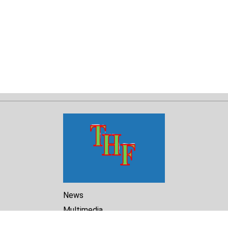
News
Multimedia
Reports