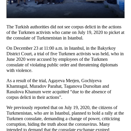
The Turkish authorities did not see corpus delicti in the actions
of the Turkmen activists who came on July 19, 2020 to picket at
the consulate of Turkmenistan in Istanbul.
On December 23 at 11:00 a.m. in Istanbul, in the Bakyrkoy
District Court, a trial of five Turkmen activists was held, who in
June 2020 were accused by employees of the Turkmen
consulate of violating public order and threatening diplomats
with violence.
As a result of the trial, Agayeva Merjen, Gochiyeva
Khamragul, Muradov Parahat, Taganova Dursoltan and
Rasulova Khanum were acquitted “due to the absence of
corpus delicti in their actions”.
We previously reported that on July 19, 2020, the citizens of
Turkmenistan, who are in Istanbul, planned to hold a rally at the
Turkmen consulate, demanding a change of power, criticizing
corruption, hiding the truth about the coronavirus. Many
intended to demand that the consulate exchange expired