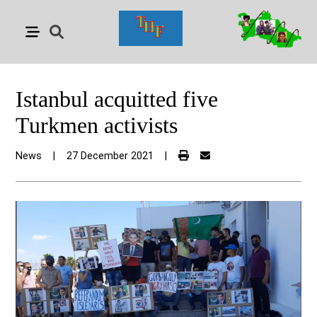
Istanbul acquitted five
Turkmen activists
News
|
27 December 2021
|