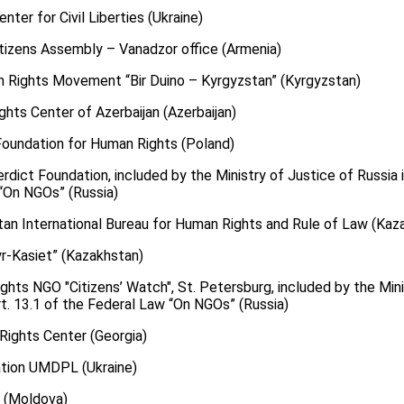
nter for Civil Liberties (Ukraine)
Citizens Assembly – Vanadzor office (Armenia)
n Rights Movement “Bir Duino – Kyrgyzstan” (Kyrgyzstan)
ghts Center of Azerbaijan (Azerbaijan)
 Foundation for Human Rights (Poland)
erdict Foundation, included by the Ministry of Justice of Russia i
 “On NGOs” (Russia)
tan International Bureau for Human Rights and Rule of Law (Kaz
yr-Kasiet” (Kazakhstan)
ghts NGO "Citizens’ Watch", St. Petersburg, included by the Mini
art. 13.1 of the Federal Law “On NGOs” (Russia)
Rights Center (Georgia)
ation UMDPL (Ukraine)
X (Moldova)