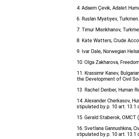
4. Adaem Çevik, Adalet Huma
6. Ruslan Myatiyev, Turkmen
7. Тimur Misrikhanov, Turkm
8. Kate Watters, Crude Acco
9. Ivar Dale, Norwegian Hel
10. Olga Zakharova, Freedom
11. Krassimir Kanev, Bulgaria
the Development of Civil So
13. Rachel Denber, Human Ri
14. Alexander Cherkasov, Hum
stipulated by p. 10 art. 13.
15. Gerald Staberok, OMCT (W
16. Svetlana Gannushkina, Civ
stipulated by p. 10 art. 13.