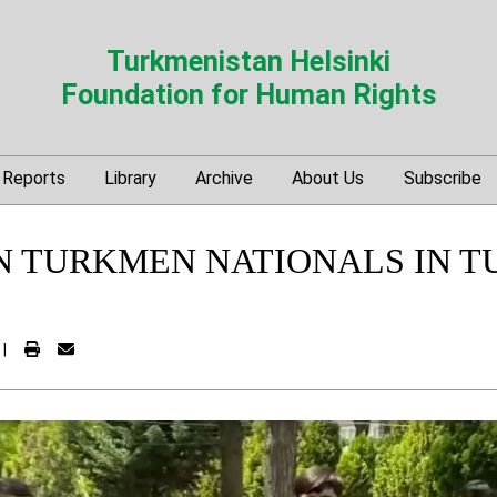
Turkmenistan Helsinki
Foundation for Human Rights
Reports
Library
Archive
About Us
Subscribe
N TURKMEN NATIONALS IN 
|