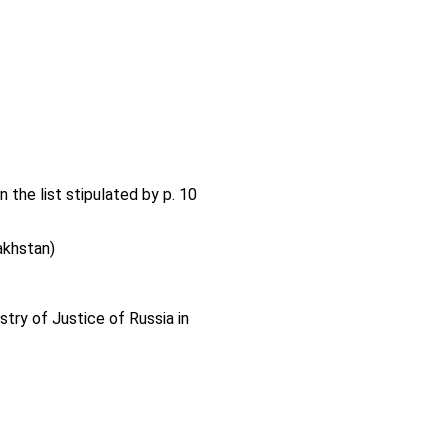
n the list stipulated by p. 10
akhstan)
stry of Justice of Russia in