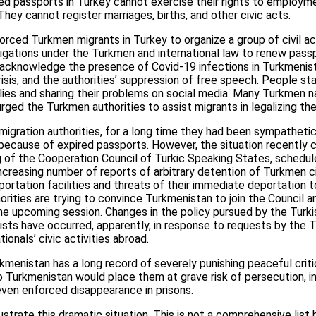
d passports in Turkey cannot exercise their rights to employme
y cannot register marriages, births, and other civic acts.
 forced Turkmen migrants in Turkey to organize a group of civil a
bligations under the Turkmen and international law to renew passp
 acknowledge the presence of Covid-19 infections in Turkmenist
isis, and the authorities’ suppression of free speech. People st
allies and sharing their problems on social media. Many Turkmen n
ged the Turkmen authorities to assist migrants in legalizing th
 migration authorities, for a long time they had been sympathe
because of expired passports. However, the situation recently c
g of the Cooperation Council of Turkic Speaking States, schedu
ncreasing number of reports of arbitrary detention of Turkmen civ
eportation facilities and threats of their immediate deportation 
orities are trying to convince Turkmenistan to join the Council 
he upcoming session. Changes in the policy pursued by the Turki
sts have occurred, apparently, in response to requests by the
ionals’ civic activities abroad.
kmenistan has a long record of severely punishing peaceful criti
to Turkmenistan would place them at grave risk of persecution, inc
 even enforced disappearance in prisons.
ustrate this dramatic situation. This is not a comprehensive list