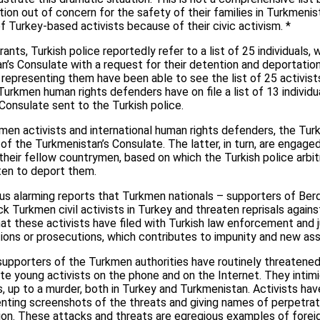
uation out of concern for the safety of their families in Turkmeni
 Turkey-based activists because of their civic activism. *
nts, Turkish police reportedly refer to a list of 25 individuals,
’s Consulate with a request for their detention and deportation
s representing them have been able to see the list of 25 activist
 Turkmen human rights defenders have on file a list of 13 indiv
onsulate sent to the Turkish police.
n activists and international human rights defenders, the Turk
of the Turkmenistan’s Consulate. The latter, in turn, are engaged
their fellow countrymen, based on which the Turkish police arbitra
ten to deport them.
rous alarming reports that Turkmen nationals – supporters of 
k Turkmen civil activists in Turkey and threaten reprisals agains
 these activists have filed with Turkish law enforcement and jud
tions or prosecutions, which contributes to impunity and new ass
supporters of the Turkmen authorities have routinely threatened
ate young activists on the phone and on the Internet. They intimi
s, up to a murder, both in Turkey and Turkmenistan. Activists hav
enting screenshots of the threats and giving names of perpetrat
ion. These attacks and threats are egregious examples of forei