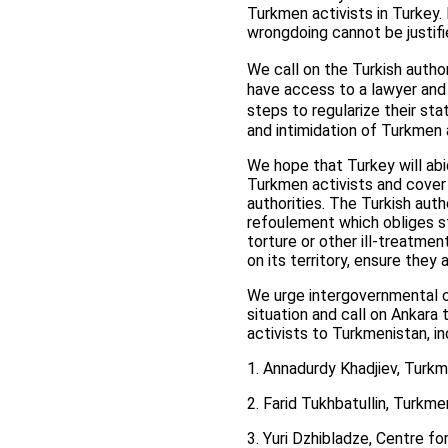
Turkmen activists in Turkey. 
wrongdoing cannot be justifi
We call on the Turkish autho
have access to a lawyer and
steps to regularize their sta
and intimidation of Turkmen 
We hope that Turkey will abid
Turkmen activists and cover 
authorities. The Turkish auth
refoulement which obliges st
torture or other ill-treatme
on its territory, ensure they
We urge intergovernmental or
situation and call on Ankara 
activists to Turkmenistan, i
1. Annadurdy Khadjiev, Turkm
2. Farid Tukhbatullin, Turkme
3. Yuri Dzhibladze, Centre 