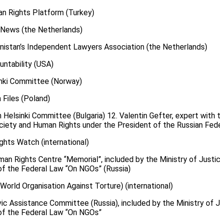
n Rights Platform (Turkey)
.News (the Netherlands)
enistan’s Independent Lawyers Association (the Netherlands)
untability (USA)
sinki Committee (Norway)
 Files (Poland)
n Helsinki Committee (Bulgaria) 12. Valentin Gefter, expert with 
ciety and Human Rights under the President of the Russian Fede
ghts Watch (international)
an Rights Centre “Memorial”, included by the Ministry of Justice
1 of the Federal Law “On NGOs” (Russia)
orld Organisation Against Torture) (international)
ic Assistance Committee (Russia), included by the Ministry of Ju
1 of the Federal Law “On NGOs”