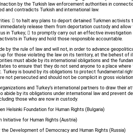
Inaction by the Turkish law enforcement authorities in connectio
ed and contradicts Turkish and international law.
rities:  to halt any plans to deport detained Turkmen activists
 immediately release them from deportation custody and allow 
tus in Turkey;  to promptly carry out an effective investigation
activists in Turkey and hold those responsible accountable.
e by the rule of law and will not, in order to advance geopolitic
up for those violating the law on its territory, at the behest of
orities must abide by its international obligations and the funda
ates to ensure that they do not send anyone to a place where t
nt. Turkey is bound by its obligations to protect fundamental ri
 are not persecuted and should not be complicit in gross violatio
ganizations and Turkey’s international partners to draw their at
to abide by its obligations under international law and prevent d
ncluding those who are now in custody.
en Helsinki Foundation for Human Rights (Bulgaria)
n Initiative for Human Rights (Austria)
for the Development of Democracy and Human Rights (Russia)