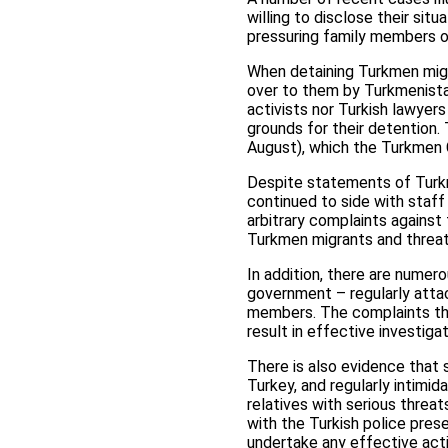
willing to disclose their sit
pressuring family members of
When detaining Turkmen migra
over to them by Turkmenistan
activists nor Turkish lawyer
grounds for their detention.
August), which the Turkmen C
Despite statements of Turkme
continued to side with staff 
arbitrary complaints against 
Turkmen migrants and threa
In addition, there are nume
government – regularly attac
members. The complaints that
result in effective investiga
There is also evidence that 
Turkey, and regularly intimid
relatives with serious threat
with the Turkish police pres
undertake any effective act