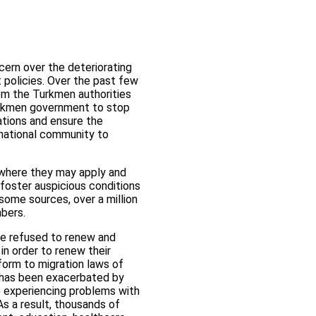
cern over the deteriorating
 policies. Over the past few
om the Turkmen authorities
Turkmen government to stop
gations and ensure the
rnational community to
d where they may apply and
 foster auspicious conditions
some sources, over a million
mbers.
ave refused to renew and
in order to renew their
form to migration laws of
n has been exacerbated by
e experiencing problems with
As a result, thousands of