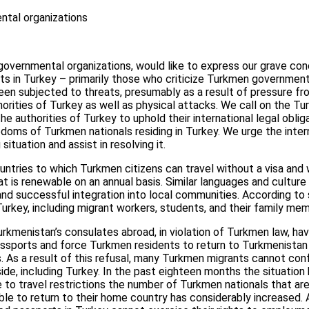
tal organizations
overnmental organizations, would like to express our grave con
ts in Turkey – primarily those who criticize Turkmen government
n subjected to threats, presumably as a result of pressure fr
orities of Turkey as well as physical attacks. We call on the 
he authorities of Turkey to uphold their international legal obli
edoms of Turkmen nationals residing in Turkey. We urge the inte
situation and assist in resolving it.
untries to which Turkmen citizens can travel without a visa an
at is renewable on an annual basis. Similar languages and culture
d successful integration into local communities. According to 
Turkey, including migrant workers, students, and their family me
 Turkmenistan’s consulates abroad, in violation of Turkmen law, h
ssports and force Turkmen residents to return to Turkmenistan 
 As a result of this refusal, many Turkmen migrants cannot con
ide, including Turkey. In the past eighteen months the situatio
to travel restrictions the number of Turkmen nationals that ar
le to return to their home country has considerably increased. 