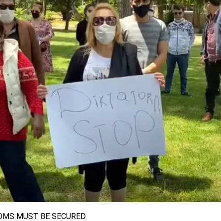
OMS MUST BE SECURED.