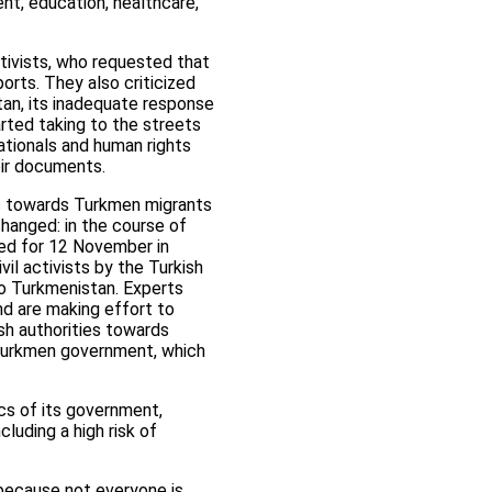
nt, education, healthcare,
ctivists, who requested that
orts. They also criticized
an, its inadequate response
arted taking to the streets
ationals and human rights
eir documents.
tic towards Turkmen migrants
hanged: in the course of
led for 12 November in
il activists by the Turkish
to Turkmenistan. Experts
and are making effort to
sh authorities towards
 Turkmen government, which
cs of its government,
luding a high risk of
 because not everyone is