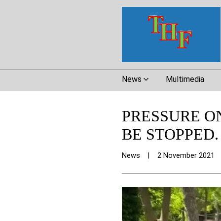
News
Multimedia
PRESSURE O
BE STOPPED.
News
|
2 November 2021