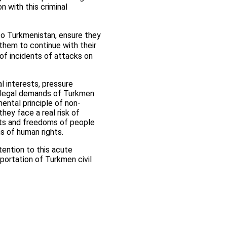
n with this criminal
 to Turkmenistan, ensure they
them to continue with their
 of incidents of attacks on
al interests, pressure
 illegal demands of Turkmen
mental principle of non-
hey face a real risk of
ghts and freedoms of people
ns of human rights.
tention to this acute
eportation of Turkmen civil