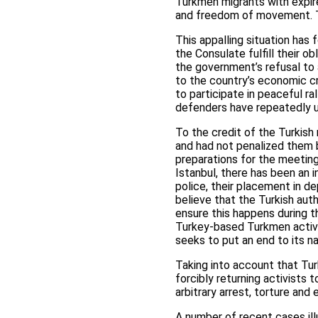
Turkmen migrants with expire
and freedom of movement. The
This appalling situation has
the Consulate fulfill their o
the government’s refusal to
to the country’s economic cr
to participate in peaceful r
defenders have repeatedly ur
To the credit of the Turkish
and had not penalized them 
preparations for the meetin
Istanbul, there has been an i
police, their placement in d
believe that the Turkish auth
ensure this happens during t
Turkey-based Turkmen activi
seeks to put an end to its nat
Taking into account that Tur
forcibly returning activists 
arbitrary arrest, torture and
A number of recent cases ill