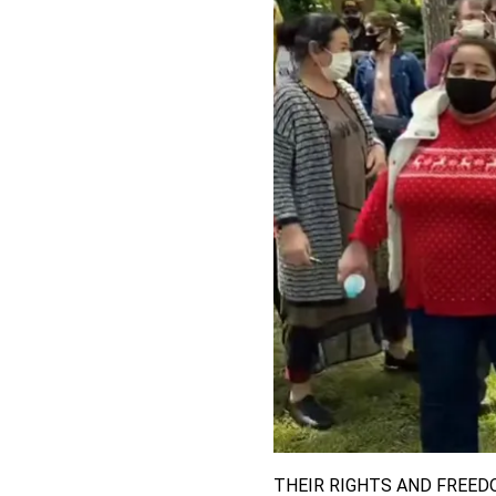
THEIR RIGHTS AND FREED