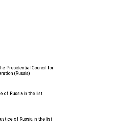
the Presidential Council for
ration (Russia)
 of Russia in the list
stice of Russia in the list