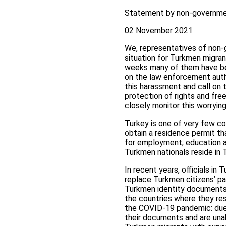
Statement by non-governmen
02 November 2021
We, representatives of non-g
situation for Turkmen migran
weeks many of them have bee
on the law enforcement auth
this harassment and call on t
protection of rights and fre
closely monitor this worrying 
Turkey is one of very few co
obtain a residence permit th
for employment, education an
Turkmen nationals reside in 
In recent years, officials in
replace Turkmen citizens’ pa
Turkmen identity documents.
the countries where they res
the COVID-19 pandemic: due 
their documents and are unab