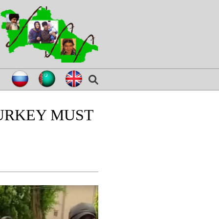
TURKEY MUST