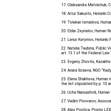
17. Oleksandra Matviichuk, Ce
18. Artur Sakunts, Helsinki 
19. Tolekan Ismailova, Huma
20. Eldar Zeynalov, Human Ri
21. Lenur Kerymov, Helsinki
22. Natalia Taubina, Public V
art. 13.1 of the Federal Law
23. Evgeny Zhovtis, Kazakhs
24. Anara Ibraeva, NGO “Kad
25. Elena Shakhova, Human ri
the list stipulated by p. 10 
26. Ucha Nanuashvili, Human 
27. Vadim Pivovarov, Associ
28. Alex Postica, Promo LE