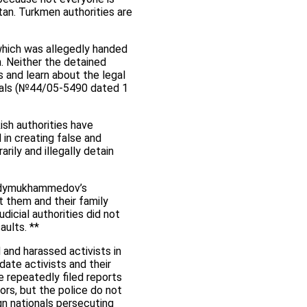
stan. Turkmen authorities are
 which was allegedly handed
. Neither the detained
s and learn about the legal
iduals (№44/05-5490 dated 1
ish authorities have
 in creating false and
rily and illegally detain
Berdymukhammedov’s
t them and their family
icial authorities did not
aults. **
 and harassed activists in
date activists and their
e repeatedly filed reports
ors, but the police do not
gn nationals persecuting