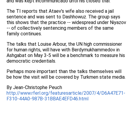
and was kept incommunicado until his closed trial.
The TI reports that Ataev’s wife also received a jail
sentence and was sent to Dashhowuz. The group says
this shows that the practice -- widespread under Niyazov
-- of collectively sentencing members of the same
family continues.
The talks that Louise Arbour, the UN high commissioner
for human rights, will have with Berdymukhammedov in
Ashgabat on May 3-5 will be a benchmark to measure his
democratic credentials.
Perhaps more important than the talks themselves will
be how the visit will be covered by Turkmen state media.
By Jean-Christophe Peuch
http://www.rferl.org/featuresarticle/2007/4/D6A47E71-
F310-44A0-987B-31BBAE4EFD46.html