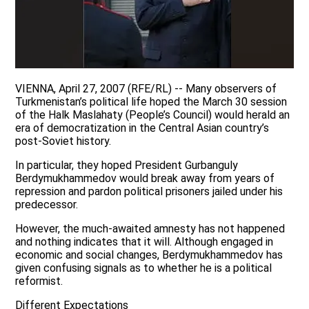
VIENNA, April 27, 2007 (RFE/RL) -- Many observers of
Turkmenistan’s political life hoped the March 30 session
of the Halk Maslahaty (People’s Council) would herald an
era of democratization in the Central Asian country’s
post-Soviet history.
In particular, they hoped President Gurbanguly
Berdymukhammedov would break away from years of
repression and pardon political prisoners jailed under his
predecessor.
However, the much-awaited amnesty has not happened
and nothing indicates that it will. Although engaged in
economic and social changes, Berdymukhammedov has
given confusing signals as to whether he is a political
reformist.
Different Expectations