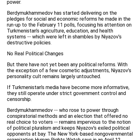
power.
Berdymukhammedov has started delivering on the
pledges for social and economic reforms he made in the
run-up to the February 11 polls, focusing his attention on
Turkmenistan’s agriculture, education, and health
systems -- which were left in shambles by Niyazov’s
destructive policies.
No Real Political Changes
But there have not yet been any political reforms. With
the exception of a few cosmetic adjustments, Niyazov’s
personality cult remains largely untouched.
If Turkmenistan’s media have become more informative,
they still operate under strict government control and
censorship.
Berdymukhammedov -- who rose to power through
conspiratorial methods and an election that offered no
real choice to voters -- remains impervious to the notion
of political pluralism and keeps Niyazov’s exiled political
opponents at bay. The New York-based nongovernmental
organization Human Rights Watch says in an April 12