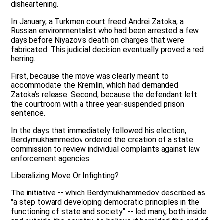
disheartening.
In January, a Turkmen court freed Andrei Zatoka, a
Russian environmentalist who had been arrested a few
days before Niyazov’s death on charges that were
fabricated. This judicial decision eventually proved a red
herring.
First, because the move was clearly meant to
accommodate the Kremlin, which had demanded
Zatoka’s release. Second, because the defendant left
the courtroom with a three year-suspended prison
sentence.
In the days that immediately followed his election,
Berdymukhammedov ordered the creation of a state
commission to review individual complaints against law
enforcement agencies.
Liberalizing Move Or Infighting?
The initiative -- which Berdymukhammedov described as
"a step toward developing democratic principles in the
functioning of state and society" -- led many, both inside