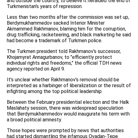
and outside the country, to believe it heralded the end of
Turkmenistan’s years of repression.
Less than two months after the commission was set up,
Berdymukhammedov sacked Interior Minister
Akmammed Rakhmanov, blaming him for the corruption,
drug trafficking, racketeering, and black marketing he said
had become a trademark of Turkmen police.
The Turkmen president told Rakhmanov’s successor,
Khojamyrat Annagurbanov, to "efficiently protect
individual rights and freedoms," the official TDH news
agency reported on April 9.
It’s unclear whether Rakhmanov’s removal should be
interpreted as a harbinger of liberalization or the result of
infighting among the top political leadership.
Between the February presidential election and the Halk
Maslahaty session, there was widespread speculation
that Berdymukhammedov would inaugurate his term with
a broad political amnesty.
Those hopes were prompted by news that authorities
had started dismantling the infamous Ovadan-Tepe