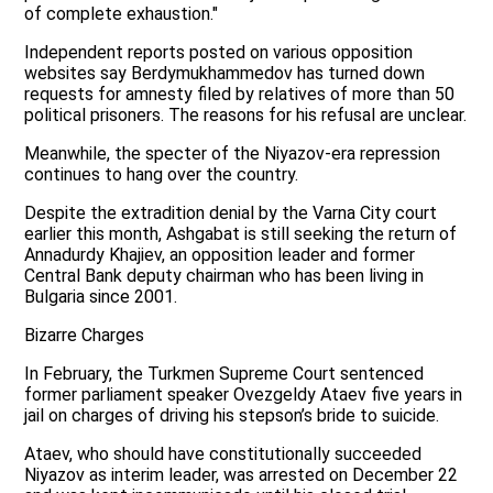
of complete exhaustion."
Independent reports posted on various opposition
websites say Berdymukhammedov has turned down
requests for amnesty filed by relatives of more than 50
political prisoners. The reasons for his refusal are unclear.
Meanwhile, the specter of the Niyazov-era repression
continues to hang over the country.
Despite the extradition denial by the Varna City court
earlier this month, Ashgabat is still seeking the return of
Annadurdy Khajiev, an opposition leader and former
Central Bank deputy chairman who has been living in
Bulgaria since 2001.
Bizarre Charges
In February, the Turkmen Supreme Court sentenced
former parliament speaker Ovezgeldy Ataev five years in
jail on charges of driving his stepson’s bride to suicide.
Ataev, who should have constitutionally succeeded
Niyazov as interim leader, was arrested on December 22