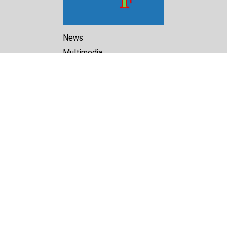
News
Multimedia
Reports
Library
Archive
About Us
Turkmenistan Helsinki
Foundation for Human Rights
25 Knaz Dondukov str., ap.2
Varna, 9000
Bulgaria
Tel.
+359 52 609854
E-mail:
tkmprotect@gmail.com