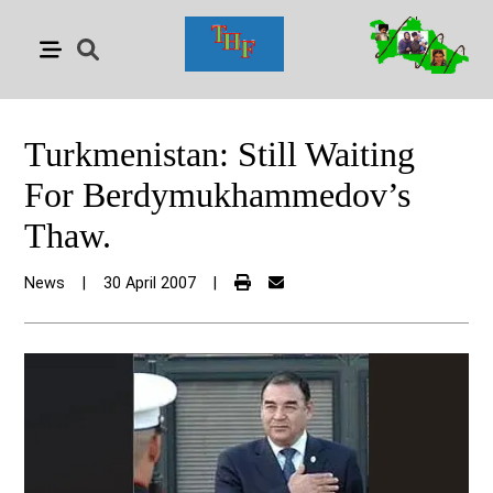
Turkmenistan: Still Waiting
For Berdymukhammedov’s
Thaw.
News
|
30 April 2007
|