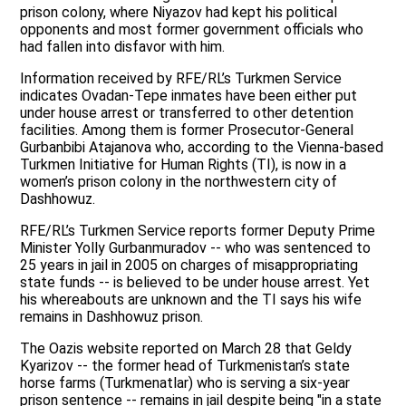
prison colony, where Niyazov had kept his political
opponents and most former government officials who
had fallen into disfavor with him.
Information received by RFE/RL’s Turkmen Service
indicates Ovadan-Tepe inmates have been either put
under house arrest or transferred to other detention
facilities. Among them is former Prosecutor-General
Gurbanbibi Atajanova who, according to the Vienna-based
Turkmen Initiative for Human Rights (TI), is now in a
women’s prison colony in the northwestern city of
Dashhowuz.
RFE/RL’s Turkmen Service reports former Deputy Prime
Minister Yolly Gurbanmuradov -- who was sentenced to
25 years in jail in 2005 on charges of misappropriating
state funds -- is believed to be under house arrest. Yet
his whereabouts are unknown and the TI says his wife
remains in Dashhowuz prison.
The Oazis website reported on March 28 that Geldy
Kyarizov -- the former head of Turkmenistan’s state
horse farms (Turkmenatlar) who is serving a six-year
prison sentence -- remains in jail despite being "in a state