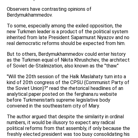
Observers have contrasting opinions of
Berdymukhammedov.
To some, especially among the exiled opposition, the
new Turkmen leader is a product of the political system
inherited from late President Saparmurat Niyazov and no
real democratic reforms should be expected from him.
But to others, Berdymukhammedov could enter history
as the Turkmen equal of Nikita Khrushchev, the architect
of Soviet de-Stalinization, also known as the "thaw."
"Will the 20th session of the Halk Maslahaty turn into a
kind of 20th congress of the CPSU (Communist Party of
the Soviet Union)?" read the rhetorical headlines of an
analytical paper posted on the ferghana.ru website
before Turkmenistan’s supreme legislative body
convened in the southeastern city of Mary.
The author argued that despite the similarity in ordinal
numbers, it would be illusory to expect any radical
political reforms from that assembly, if only because the
freshly elected president was too busy consolidating his