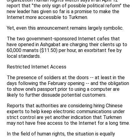
report that "the only sign of possible political reform" the
new leader has given so far is a promise to make the
Internet more accessible to Turkmen.
Yet, even this announcement remains largely symbolic.
The two government-sponsored Internet cafes that
have opened in Ashgabat are charging their clients up to
60,000 manats ($11.50) per hour, an exorbitant fee by
local standards.
Restricted Internet Access
The presence of soldiers at the doors -- at least in the
days following the February opening -- and the obligation
to show one’s passport prior to using a computer are
likely to further dissuade potential customers.
Reports that authorities are considering hiring Chinese
experts to help keep electronic communications under
strict control are yet another indication that Turkmen
may not have free access to the Internet for a long time.
In the field of human rights, the situation is equally