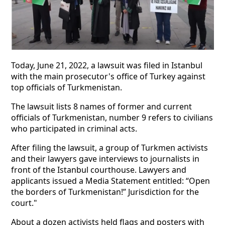
Today, June 21, 2022, a lawsuit was filed in Istanbul
with the main prosecutor's office of Turkey against
top officials of Turkmenistan.
The lawsuit lists 8 names of former and current
officials of Turkmenistan, number 9 refers to civilians
who participated in criminal acts.
After filing the lawsuit, a group of Turkmen activists
and their lawyers gave interviews to journalists in
front of the Istanbul courthouse. Lawyers and
applicants issued a Media Statement entitled: “Open
the borders of Turkmenistan!” Jurisdiction for the
court."
About a dozen activists held flags and posters with