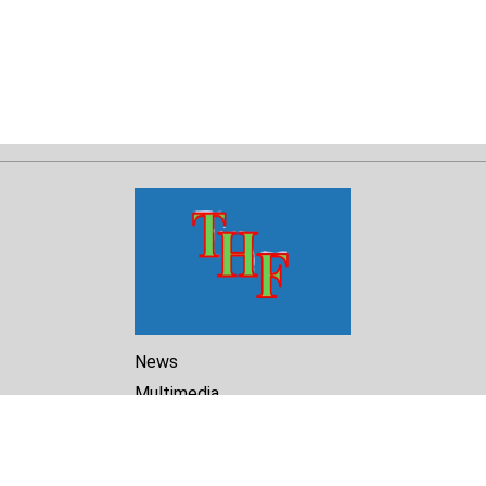
News
Multimedia
Reports
Library