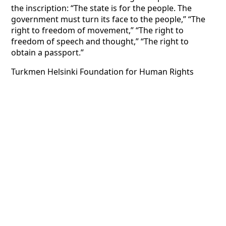
the inscription: “The state is for the people. The
government must turn its face to the people,” “The
right to freedom of movement,” “The right to
freedom of speech and thought,” “The right to
obtain a passport.”
Turkmen Helsinki Foundation for Human Rights