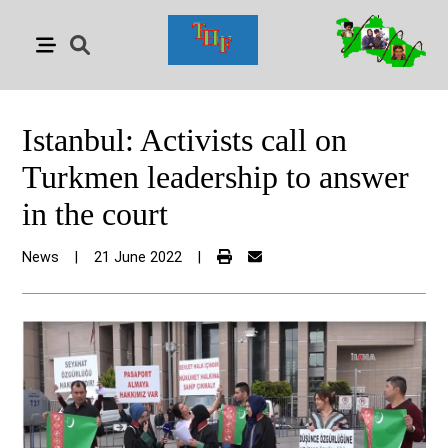
Istanbul: Activists call on
Turkmen leadership to answer
in the court
News
|
21 June 2022
|