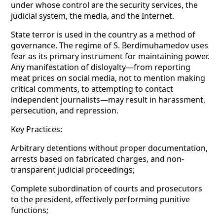
under whose control are the security services, the
judicial system, the media, and the Internet.
State terror is used in the country as a method of
governance. The regime of S. Berdimuhamedov uses
fear as its primary instrument for maintaining power.
Any manifestation of disloyalty—from reporting
meat prices on social media, not to mention making
critical comments, to
attempting to contact
independent journalists—may result in harassment,
persecution, and repression.
Key Practices:
Arbitrary detentions without proper documentation,
arrests based on fabricated charges, and non-
transparent judicial proceedings;
Complete subordination of courts and prosecutors
to the president, effectively performing punitive
functions;