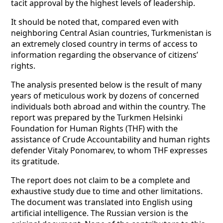
tacit approval by the highest levels of leadership.
It should be noted that, compared even with
neighboring Central Asian countries, Turkmenistan is
an extremely closed country in terms of access to
information regarding the observance of citizens’
rights.
The analysis presented below is the result of many
years of meticulous work by dozens of concerned
individuals both abroad and within the country. The
report was prepared by the Turkmen Helsinki
Foundation for Human Rights (THF) with the
assistance of Crude Accountability and human rights
defender Vitaly Ponomarev, to whom THF expresses
its gratitude.
The report does not claim to be a complete and
exhaustive study due to time and other limitations.
The document was translated into English using
artificial intelligence. The Russian version is the