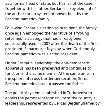
as a formal head of state, but this is not the case.
Together with his father, Serdar is a key element of
the authoritarian system of power built by the
Berdimuhamedov family.
Following Serdar's election as president, the family
once again employed the narrative of a “young
reformer,” a strategy that had already been
successfully used in 2007 after the death of the first
president, Saparmurat Niyazov, when Gurbanguly
Berdimuhamedov was elected president.
Under Serdar's leadership, the anti-democratic
apparatus has been preserved and continues to
function in the same manner. At the same time, in
the sphere of cross-border persecution, Serdar
Berdimuhamedov has surpassed the father.
The political system established in Turkmenistan
entails the personal responsibility of the country's
leadership, represented by Serdar Berdimuhamedov,