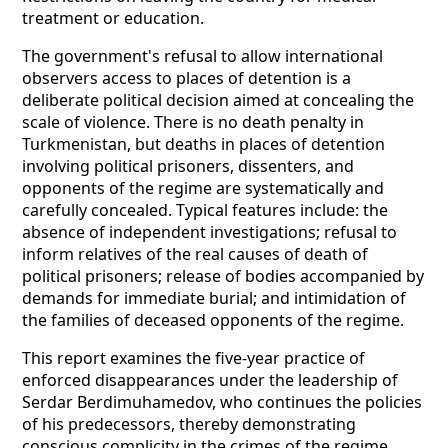
treatment or education.
The government's refusal to allow international
observers access to places of detention is a
deliberate political decision aimed at concealing the
scale of violence. There is no death penalty in
Turkmenistan, but deaths in places of detention
involving political prisoners, dissenters, and
opponents of the regime are systematically and
carefully concealed. Typical features include: the
absence of independent investigations; refusal to
inform relatives of the real causes of death of
political prisoners; release of bodies accompanied by
demands for immediate burial; and intimidation of
the families of deceased opponents of the regime.
This report examines the five-year practice of
enforced disappearances under the leadership of
Serdar Berdimuhamedov, who continues the policies
of his predecessors, thereby demonstrating
conscious complicity in the crimes of the regime.