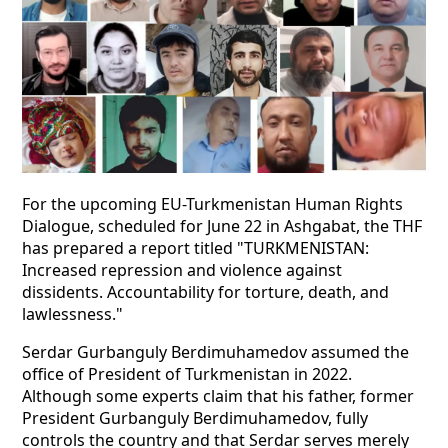
For the upcoming EU-Turkmenistan Human Rights
Dialogue, scheduled for June 22 in Ashgabat, the THF
has prepared a report titled "TURKMENISTAN:
Increased repression and violence against
dissidents. Accountability for torture, death, and
lawlessness."
Serdar Gurbanguly Berdimuhamedov assumed the
office of President of Turkmenistan in 2022.
Although some experts claim that his father, former
President Gurbanguly Berdimuhamedov, fully
controls the country and that Serdar serves merely