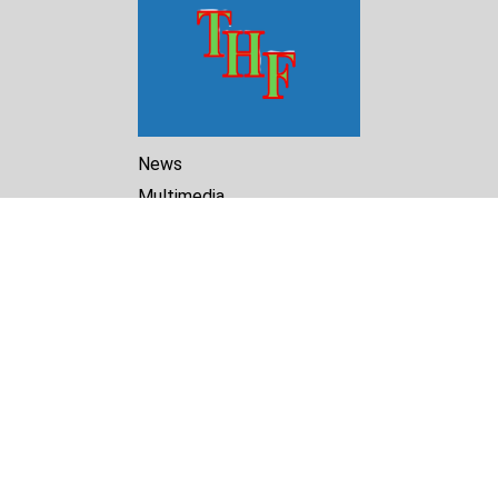
News
Multimedia
Reports
Library
Archive
About Us
Turkmenistan Helsinki
Foundation for Human Rights
25 Knaz Dondukov str., ap.2
Varna, 9000