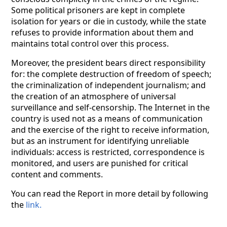
Some political prisoners are kept in complete
isolation for years or die in custody, while the state
refuses to provide information about them and
maintains total control over this process.
Moreover, the president bears direct responsibility
for: the complete destruction of freedom of speech;
the criminalization of independent journalism; and
the creation of an atmosphere of universal
surveillance and self-censorship. The Internet in the
country is used not as a means of communication
and the exercise of the right to receive information,
but as an instrument for identifying unreliable
individuals: access is restricted, correspondence is
monitored, and users are punished for critical
content and comments.
You can read the Report in more detail by following
the
link.