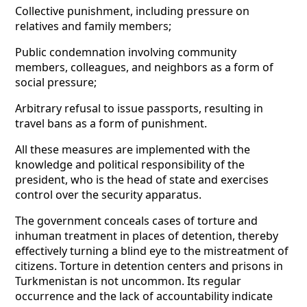
Collective punishment, including pressure on
relatives and family members;
Public condemnation involving community
members, colleagues, and neighbors as a form of
social pressure;
Arbitrary refusal to issue passports, resulting in
travel bans as a form of punishment.
All these measures are implemented with the
knowledge and political responsibility of the
president, who is the head of state and exercises
control over the security apparatus.
The government conceals cases of torture and
inhuman treatment in places of detention, thereby
effectively turning a blind eye to the mistreatment of
citizens. Torture in detention centers and prisons in
Turkmenistan is not uncommon. Its regular
occurrence and the lack of accountability indicate