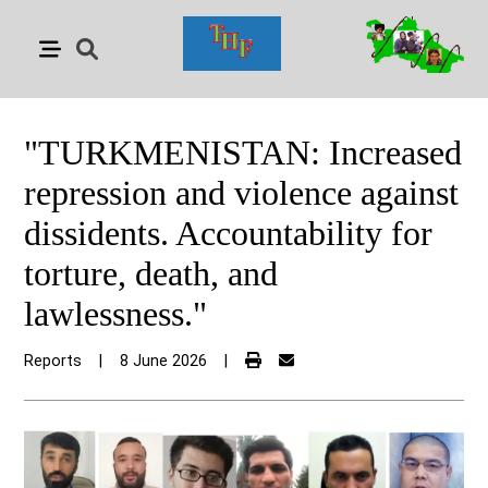
"TURKMENISTAN: Increased
repression and violence against
dissidents. Accountability for
torture, death, and
lawlessness."
Reports
|
8 June 2026
|