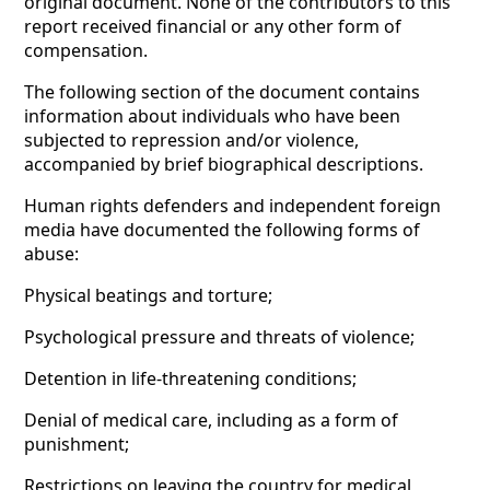
original document. None of the contributors to this
report received financial or any other form of
compensation.
The following section of the document contains
information about individuals who have been
subjected to repression and/or violence,
accompanied by brief biographical descriptions.
Human rights defenders and independent foreign
media have documented the following forms of
abuse:
Physical beatings and torture;
Psychological pressure and threats of violence;
Detention in life-threatening conditions;
Denial of medical care, including as a form of
punishment;
Restrictions on leaving the country for medical