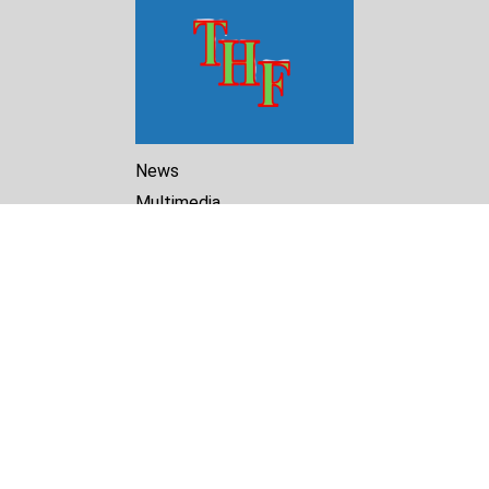
News
Multimedia
Reports
Library
Archive
About Us
Turkmenistan Helsinki
Foundation for Human Rights
25 Knaz Dondukov str., ap.2
Varna, 9000