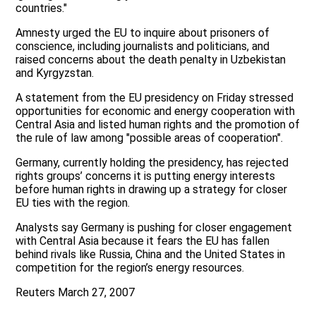
countries."
Amnesty urged the EU to inquire about prisoners of
conscience, including journalists and politicians, and
raised concerns about the death penalty in Uzbekistan
and Kyrgyzstan.
A statement from the EU presidency on Friday stressed
opportunities for economic and energy cooperation with
Central Asia and listed human rights and the promotion of
the rule of law among "possible areas of cooperation".
Germany, currently holding the presidency, has rejected
rights groups’ concerns it is putting energy interests
before human rights in drawing up a strategy for closer
EU ties with the region.
Analysts say Germany is pushing for closer engagement
with Central Asia because it fears the EU has fallen
behind rivals like Russia, China and the United States in
competition for the region’s energy resources.
Reuters March 27, 2007