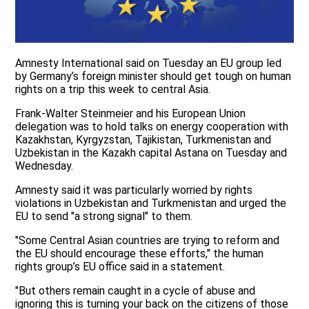
Amnesty International said on Tuesday an EU group led
by Germany’s foreign minister should get tough on human
rights on a trip this week to central Asia.
Frank-Walter Steinmeier and his European Union
delegation was to hold talks on energy cooperation with
Kazakhstan, Kyrgyzstan, Tajikistan, Turkmenistan and
Uzbekistan in the Kazakh capital Astana on Tuesday and
Wednesday.
Amnesty said it was particularly worried by rights
violations in Uzbekistan and Turkmenistan and urged the
EU to send "a strong signal" to them.
"Some Central Asian countries are trying to reform and
the EU should encourage these efforts," the human
rights group’s EU office said in a statement.
"But others remain caught in a cycle of abuse and
ignoring this is turning your back on the citizens of those