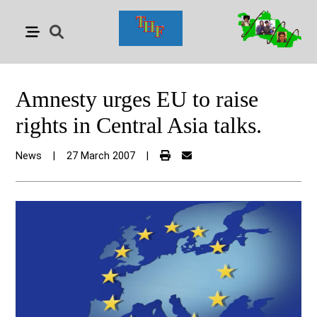
Amnesty urges EU to raise
rights in Central Asia talks.
News
|
27 March 2007
|