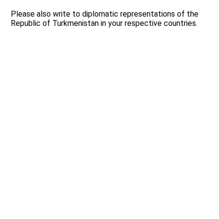
Please also write to diplomatic representations of the
Republic of Turkmenistan in your respective countries.