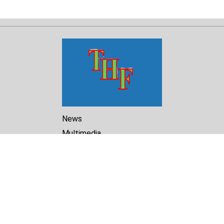
News
Multimedia
Reports
Library
Archive
About Us