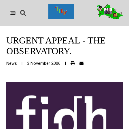
URGENT APPEAL - THE
OBSERVATORY.
News
|
3 November 2006
|