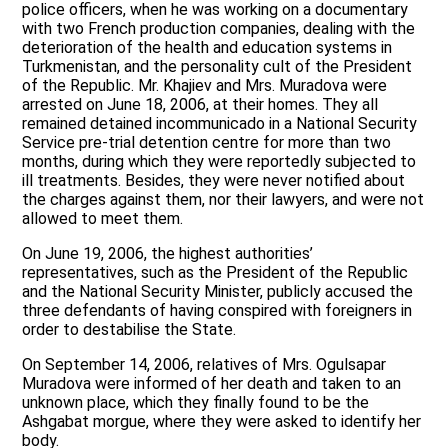
police officers, when he was working on a documentary
with two French production companies, dealing with the
deterioration of the health and education systems in
Turkmenistan, and the personality cult of the President
of the Republic. Mr. Khajiev and Mrs. Muradova were
arrested on June 18, 2006, at their homes. They all
remained detained incommunicado in a National Security
Service pre-trial detention centre for more than two
months, during which they were reportedly subjected to
ill treatments. Besides, they were never notified about
the charges against them, nor their lawyers, and were not
allowed to meet them.
On June 19, 2006, the highest authorities’
representatives, such as the President of the Republic
and the National Security Minister, publicly accused the
three defendants of having conspired with foreigners in
order to destabilise the State.
On September 14, 2006, relatives of Mrs. Ogulsapar
Muradova were informed of her death and taken to an
unknown place, which they finally found to be the
Ashgabat morgue, where they were asked to identify her
body.