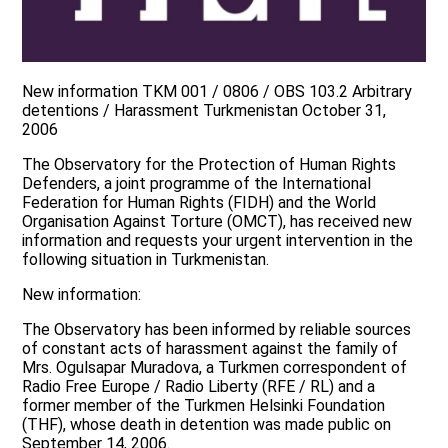
New information TKM 001 / 0806 / OBS 103.2 Arbitrary
detentions / Harassment Turkmenistan October 31,
2006
The Observatory for the Protection of Human Rights
Defenders, a joint programme of the International
Federation for Human Rights (FIDH) and the World
Organisation Against Torture (OMCT), has received new
information and requests your urgent intervention in the
following situation in Turkmenistan.
New information:
The Observatory has been informed by reliable sources
of constant acts of harassment against the family of
Mrs. Ogulsapar Muradova, a Turkmen correspondent of
Radio Free Europe / Radio Liberty (RFE / RL) and a
former member of the Turkmen Helsinki Foundation
(THF), whose death in detention was made public on
September 14, 2006.