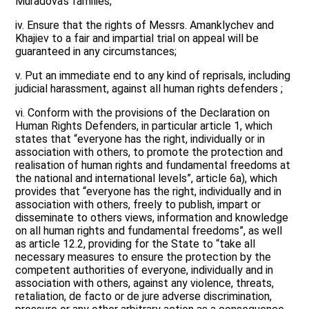
Muradova’s families;
iv. Ensure that the rights of Messrs. Amanklychev and
Khajiev to a fair and impartial trial on appeal will be
guaranteed in any circumstances;
v. Put an immediate end to any kind of reprisals, including
judicial harassment, against all human rights defenders ;
vi. Conform with the provisions of the Declaration on
Human Rights Defenders, in particular article 1, which
states that “everyone has the right, individually or in
association with others, to promote the protection and
realisation of human rights and fundamental freedoms at
the national and international levels”, article 6a), which
provides that “everyone has the right, individually and in
association with others, freely to publish, impart or
disseminate to others views, information and knowledge
on all human rights and fundamental freedoms”, as well
as article 12.2, providing for the State to “take all
necessary measures to ensure the protection by the
competent authorities of everyone, individually and in
association with others, against any violence, threats,
retaliation, de facto or de jure adverse discrimination,