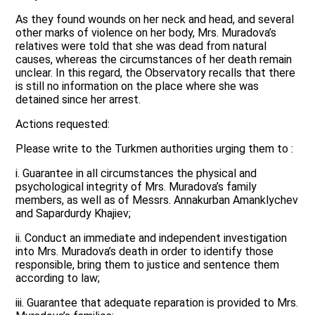
As they found wounds on her neck and head, and several
other marks of violence on her body, Mrs. Muradova’s
relatives were told that she was dead from natural
causes, whereas the circumstances of her death remain
unclear. In this regard, the Observatory recalls that there
is still no information on the place where she was
detained since her arrest.
Actions requested:
Please write to the Turkmen authorities urging them to :
i. Guarantee in all circumstances the physical and
psychological integrity of Mrs. Muradova’s family
members, as well as of Messrs. Annakurban Amanklychev
and Sapardurdy Khajiev;
ii. Conduct an immediate and independent investigation
into Mrs. Muradova’s death in order to identify those
responsible, bring them to justice and sentence them
according to law;
iii. Guarantee that adequate reparation is provided to Mrs.