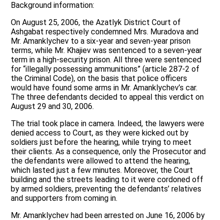
Background information:
On August 25, 2006, the Azatlyk District Court of
Ashgabat respectively condemned Mrs. Muradova and
Mr. Amanklychev to a six-year and seven-year prison
terms, while Mr. Khajiev was sentenced to a seven-year
term in a high-security prison. All three were sentenced
for “illegally possessing ammunitions” (article 287-2 of
the Criminal Code), on the basis that police officers
would have found some arms in Mr. Amanklychev’s car.
The three defendants decided to appeal this verdict on
August 29 and 30, 2006.
The trial took place in camera. Indeed, the lawyers were
denied access to Court, as they were kicked out by
soldiers just before the hearing, while trying to meet
their clients. As a consequence, only the Prosecutor and
the defendants were allowed to attend the hearing,
which lasted just a few minutes. Moreover, the Court
building and the streets leading to it were cordoned off
by armed soldiers, preventing the defendants’ relatives
and supporters from coming in.
Mr. Amanklychev had been arrested on June 16, 2006 by