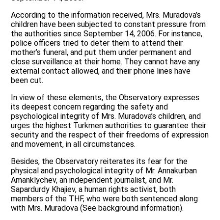
According to the information received, Mrs. Muradova’s
children have been subjected to constant pressure from
the authorities since September 14, 2006. For instance,
police officers tried to deter them to attend their
mother’s funeral, and put them under permanent and
close surveillance at their home. They cannot have any
external contact allowed, and their phone lines have
been cut.
In view of these elements, the Observatory expresses
its deepest concern regarding the safety and
psychological integrity of Mrs. Muradova’s children, and
urges the highest Turkmen authorities to guarantee their
security and the respect of their freedoms of expression
and movement, in all circumstances.
Besides, the Observatory reiterates its fear for the
physical and psychological integrity of Mr. Annakurban
Amanklychev, an independent journalist, and Mr.
Sapardurdy Khajiev, a human rights activist, both
members of the THF, who were both sentenced along
with Mrs. Muradova (See background information).