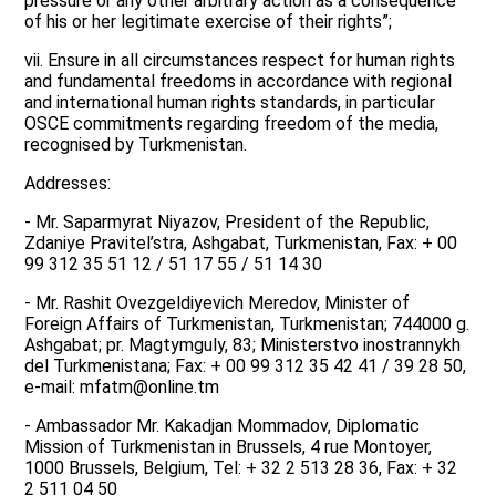
pressure or any other arbitrary action as a consequence
of his or her legitimate exercise of their rights”;
vii. Ensure in all circumstances respect for human rights
and fundamental freedoms in accordance with regional
and international human rights standards, in particular
OSCE commitments regarding freedom of the media,
recognised by Turkmenistan.
Addresses:
- Mr. Saparmyrat Niyazov, President of the Republic,
Zdaniye Pravitel’stra, Ashgabat, Turkmenistan, Fax: + 00
99 312 35 51 12 / 51 17 55 / 51 14 30
- Mr. Rashit Ovezgeldiyevich Meredov, Minister of
Foreign Affairs of Turkmenistan, Turkmenistan; 744000 g.
Ashgabat; pr. Magtymguly, 83; Ministerstvo inostrannykh
del Turkmenistana; Fax: + 00 99 312 35 42 41 / 39 28 50,
e-mail: mfatm@online.tm
- Ambassador Mr. Kakadjan Mommadov, Diplomatic
Mission of Turkmenistan in Brussels, 4 rue Montoyer,
1000 Brussels, Belgium, Tel: + 32 2 513 28 36, Fax: + 32
2 511 04 50