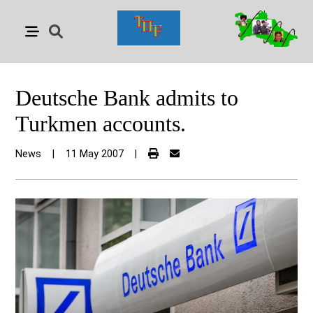
Deutsche Bank admits to
Turkmen accounts.
News
|
11 May 2007
|