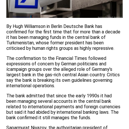
By Hugh Williamson in Berlin Deutsche Bank has
confirmed for the first time that for more than a decade
it has been managing funds in the central bank of
Turkmenistan, whose former president has been
criticised by human rights groups as highly repressive.
The confirmation to the Financial Times followed
expressions of concern by German politicians and
ícampaign groups over the alleged role of Germany’s
largest bank in the gas-rich central Asian country. Critics
say the bank is breaking its own guidelines governing
international operations.
The bank admitted that since the early 1990s it had
been managing several accounts in the central bank
related to international payments and foreign currencies
but said it had abided by international banking laws. The
bank confirmed it still manages the funds.
Saparmurat Niyazov, the authoritarian president of