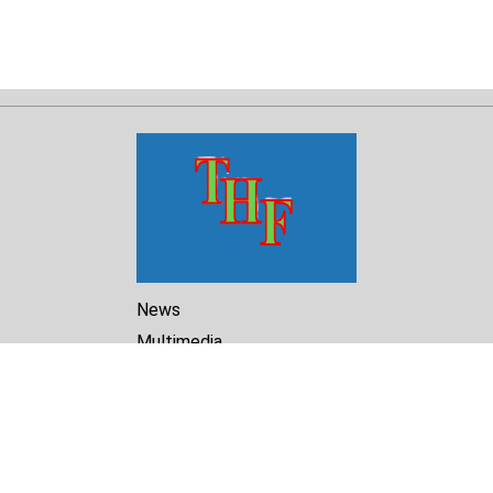
News
Multimedia
Reports
Library
Archive
About Us