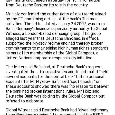
last month and called yesterday for “full information”
from Deutsche Bank on its role in the country.
Mr Hölz confirmed the authenticity of a letter obtained
by the FT confirming details of the bank’s Turkmen
activities. The letter, dated January 24 2007, was from
Bafin, Germany’s financial supervisory authority, to Global
Witness, a London-based campaign group. The group
alleged last year that Deutsche Bank had, in effect,
supported the Niyazov regime and had thereby broken
commitments to maintaining high human rights standards
as part of its membership of the Global Compact, a
United Nations corporate responsibility initiative.
The letter said Bafin had, at Deutsche Bank’s request,
investigated the latter’s activities and found that it “held
several accounts for the central bank” but no personal
accounts for Mr Niyazov. Bafin said “spot checks” on
these accounts showed there was “no reason to believe”
the bank had broken international rules. Mr Hölz said
Deutsche Bank was abiding by the Global Compact but
refused to elaborate.
Global Witness said Deutsche Bank had “given legitimacy
to an illegitimate regime”. Ms Harmgart said the EBRD