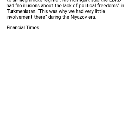
had “no illusions about the lack of political freedoms” in
Turkmenistan. “This was why we had very little
involvement there” during the Niyazov era.
Financial Times