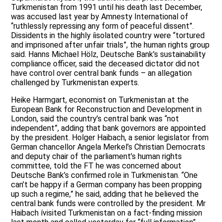
Turkmenistan from 1991 until his death last December,
was accused last year by Amnesty International of
“ruthlessly repressing any form of peaceful dissent”.
Dissidents in the highly íisolated country were “tortured
and imprisoned after unfair trials”, the human rights group
said. Hanns Michael Hölz, Deutsche Bank’s sustainability
compliance officer, said the deceased dictator did not
have control over central bank funds – an allegation
challenged by Turkmenistan experts.
Heike Harmgart, economist on Turkmenistan at the
European Bank for Reconstruction and Development in
London, said the country’s central bank was “not
independent”, adding that bank governors are appointed
by the president. Holger Haibach, a senior legislator from
German chancellor Angela Merkel’s Christian Democrats
and deputy chair of the parliament’s human rights
committee, told the FT he was concerned about
Deutsche Bank’s confirmed role in Turkmenistan. “One
can’t be happy if a German company has been propping
up such a regime,” he said, adding that he believed the
central bank funds were controlled by the president. Mr
Haibach ívisited Turkmenistan on a fact-finding mission