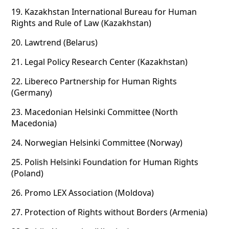
19.
Kazakhstan International Bureau for Human
Rights and Rule of Law (Kazakhstan)
20.
Lawtrend (Belarus)
21.
Legal Policy Research Center (Kazakhstan)
22.
Libereco Partnership for Human Rights
(Germany)
23.
Macedonian Helsinki Committee (North
Macedonia)
24.
Norwegian Helsinki Committee (Norway)
25.
Polish Helsinki Foundation for Human Rights
(Poland)
26.
Promo LEX Association (Moldova)
27.
Protection of Rights without Borders (Armenia)