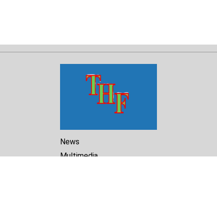
News
Multimedia
Reports
Library
Archive
About Us