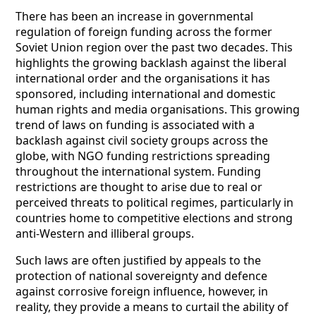
There has been an increase in governmental
regulation of foreign funding across the former
Soviet Union region over the past two decades. This
highlights the growing backlash against the liberal
international order and the organisations it has
sponsored, including international and domestic
human rights and media organisations. This growing
trend of laws on funding is associated with a
backlash against civil society groups across the
globe, with NGO funding restrictions spreading
throughout the international system. Funding
restrictions are thought to arise due to real or
perceived threats to political regimes, particularly in
countries home to competitive elections and strong
anti-Western and illiberal groups.
Such laws are often justified by appeals to the
protection of national sovereignty and defence
against corrosive foreign influence, however, in
reality, they provide a means to curtail the ability of