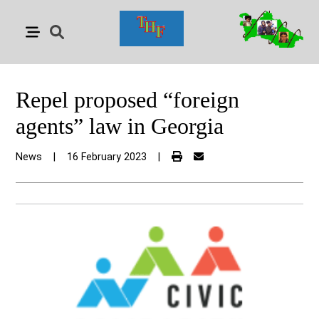
Repel proposed “foreign
agents” law in Georgia
News
|
16 February 2023
|