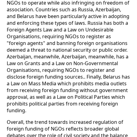
NGOs to operate while also infringing on freedom of
association. Countries such as Russia, Azerbaijan,
and Belarus have been particularly active in adopting
and enforcing these types of laws. Russia has both a
Foreign Agents Law and a Law on Undesirable
Organisations, requiring NGOs to register as
"foreign agents" and banning foreign organisations
deemed a threat to national security or public order.
Azerbaijan, meanwhile, Azerbaijan, meanwhile, has a
Law on Grants and a Law on Non-Governmental
Organisations, requiring NGOs to register and
disclose foreign funding sources.. Finally, Belarus has
a Law on Mass Media which prohibits media outlets
from receiving foreign funding without government
approval, as well as a Law on Political Parties which
prohibits political parties from receiving foreign
funding.
Overall, the trend towards increased regulation of
foreign funding of NGOs reflects broader global
debates over the role of civil society and the balance