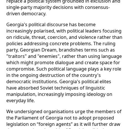
replace a political system grounded in exclusion and
single-party majority decisions with consensus-
driven democracy.
Georgia's political discourse has become
increasingly polarised, with political leaders focusing
on ridicule, threat, coercion, and violence rather than
policies addressing concrete problems. The ruling
party, Georgian Dream, brandishes terms such as
"traitors" and "enemies", rather than using language
which might promote dialogue and create space for
compromise. Such political language plays a key role
in the ongoing destruction of the country's
democratic institutions. Georgia's political elites
have absorbed Soviet techniques of linguistic
manipulation, increasingly imposing ideology on
everyday life.
We undersigned organisations urge the members of
the Parliament of Georgia not to adopt proposed
legislation on “foreign agents” as it will further draw