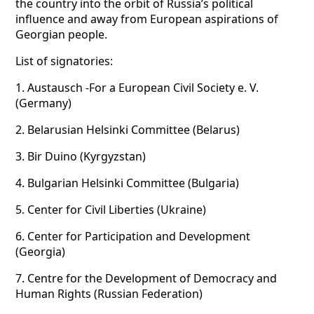
the country into the orbit of Russia’s political
influence and away from European aspirations of
Georgian people.
List of signatories:
1.
Austausch -For a European Civil Society e. V.
(Germany)
2.
Belarusian Helsinki Committee (Belarus)
3.
Bir Duino (Kyrgyzstan)
4.
Bulgarian Helsinki Committee (Bulgaria)
5.
Center for Civil Liberties (Ukraine)
6.
Center for Participation and Development
(Georgia)
7.
Centre for the Development of Democracy and
Human Rights (Russian Federation)