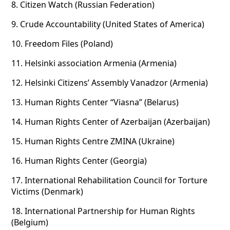
8.
Citizen Watch (Russian Federation)
9.
Crude Accountability (United States of America)
10.
Freedom Files (Poland)
11.
Helsinki association Armenia (Armenia)
12.
Helsinki Citizens’ Assembly Vanadzor (Armenia)
13.
Human Rights Center “Viasna” (Belarus)
14.
Human Rights Center of Azerbaijan (Azerbaijan)
15.
Human Rights Centre ZMINA (Ukraine)
16.
Human Rights Center (Georgia)
17.
International Rehabilitation Council for Torture
Victims (Denmark)
18.
International Partnership for Human Rights
(Belgium)