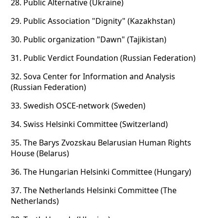
28.
Public Alternative (Ukraine)
29.
Public Association "Dignity" (Kazakhstan)
30.
Public organization "Dawn" (Tajikistan)
31.
Public Verdict Foundation (Russian Federation)
32.
Sova Center for Information and Analysis
(Russian Federation)
33.
Swedish OSCE-network (Sweden)
34.
Swiss Helsinki Committee (Switzerland)
35.
The Barys Zvozskau Belarusian Human Rights
House (Belarus)
36.
The Hungarian Helsinki Committee (Hungary)
37.
The Netherlands Helsinki Committee (The
Netherlands)