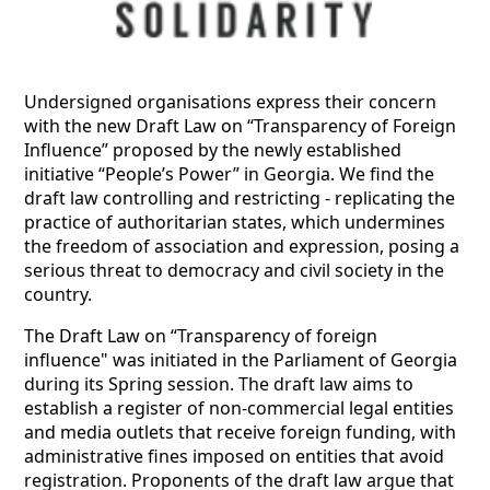
Undersigned organisations express their concern
with the new Draft Law on “Transparency of Foreign
Influence” proposed by the newly established
initiative “People’s Power” in Georgia. We find the
draft law controlling and restricting - replicating the
practice of authoritarian states, which undermines
the freedom of association and expression, posing a
serious threat to democracy and civil society in the
country.
The Draft Law on “Transparency of foreign
influence" was initiated in the Parliament of Georgia
during its Spring session. The draft law aims to
establish a register of non-commercial legal entities
and media outlets that receive foreign funding, with
administrative fines imposed on entities that avoid
registration. Proponents of the draft law argue that