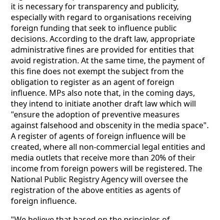
it is necessary for transparency and publicity,
especially with regard to organisations receiving
foreign funding that seek to influence public
decisions. According to the draft law, appropriate
administrative fines are provided for entities that
avoid registration. At the same time, the payment of
this fine does not exempt the subject from the
obligation to register as an agent of foreign
influence. MPs also note that, in the coming days,
they intend to initiate another draft law which will
"ensure the adoption of preventive measures
against falsehood and obscenity in the media space".
A register of agents of foreign influence will be
created, where all non-commercial legal entities and
media outlets that receive more than 20% of their
income from foreign powers will be registered. The
National Public Registry Agency will oversee the
registration of the above entities as agents of
foreign influence.
"We believe that based on the principles of