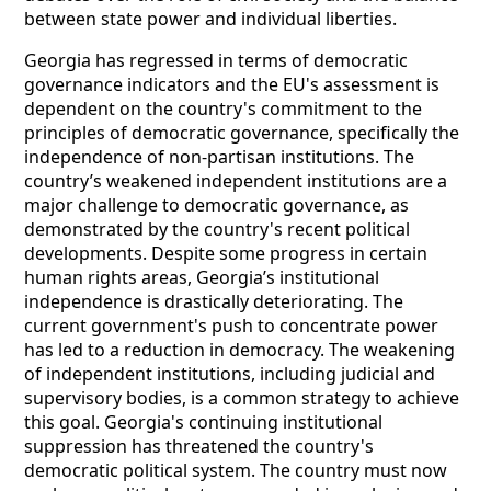
between state power and individual liberties.
Georgia has regressed in terms of democratic
governance indicators and the EU's assessment is
dependent on the country's commitment to the
principles of democratic governance, specifically the
independence of non-partisan institutions. The
country’s weakened independent institutions are a
major challenge to democratic governance, as
demonstrated by the country's recent political
developments. Despite some progress in certain
human rights areas, Georgia’s institutional
independence is drastically deteriorating. The
current government's push to concentrate power
has led to a reduction in democracy. The weakening
of independent institutions, including judicial and
supervisory bodies, is a common strategy to achieve
this goal. Georgia's continuing institutional
suppression has threatened the country's
democratic political system. The country must now