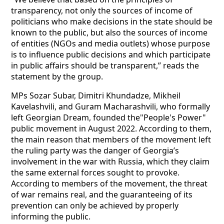
transparency, not only the sources of income of
politicians who make decisions in the state should be
known to the public, but also the sources of income
of entities (NGOs and media outlets) whose purpose
is to influence public decisions and which participate
in public affairs should be transparent,” reads the
statement by the group.
MPs Sozar Subar, Dimitri Khundadze, Mikheil
Kavelashvili, and Guram Macharashvili, who formally
left Georgian Dream, founded the"People's Power"
public movement in August 2022. According to them,
the main reason that members of the movement left
the ruling party was the danger of Georgia’s
involvement in the war with Russia, which they claim
the same external forces sought to provoke.
According to members of the movement, the threat
of war remains real, and the guaranteeing of its
prevention can only be achieved by properly
informing the public.