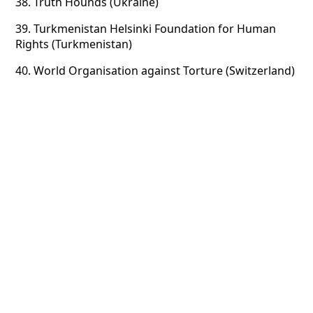
38.
Truth Hounds (Ukraine)
39.
Turkmenistan Helsinki Foundation for Human
Rights (Turkmenistan)
40.
World Organisation against Torture (Switzerland)