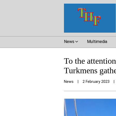
News
Multimedia
To the attenti
Turkmens gather
News
|
2 February 2023
|