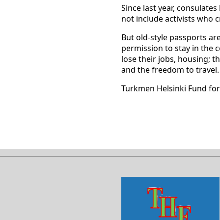
Since last year, consulat
not include activists who c
But old-style passports ar
permission to stay in the 
lose their jobs, housing; t
and the freedom to travel.
Turkmen Helsinki Fund fo