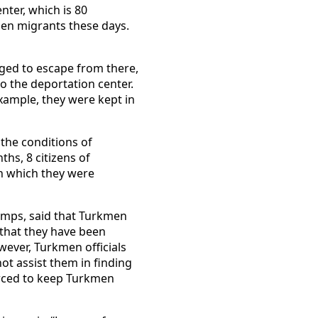
ter, which is 80
men migrants these days.
ged to escape from there,
o the deportation center.
xample, they were kept in
the conditions of
hs, 8 citizens of
in which they were
amps, said that Turkmen
 that they have been
ever, Turkmen officials
ot assist them in finding
forced to keep Turkmen