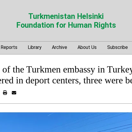
Turkmenistan Helsinki
Foundation for Human Rights
Reports
Library
Archive
About Us
Subscribe
on of the Turkmen embassy in Turke
ed in deport centers, three were b