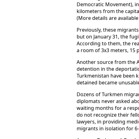
Democratic Movement), in 
kilometers from the capita
(More details are availabl
Previously, these migrant
but on January 31, the fug
According to them, the rea
a room of 3x3 meters, 15 p
Another source from the A
detention in the deportati
Turkmenistan have been kep
detained became unusable
Dozens of Turkmen migrant
diplomats never asked abou
waiting months for a resp
do not recognize their fel
lawyers, in providing medi
migrants in isolation for 