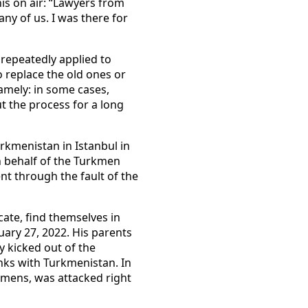
is on air: “Lawyers from
ny of us. I was there for
repeatedly applied to
 replace the old ones or
mely: in some cases,
t the process for a long
rkmenistan in Istanbul in
n behalf of the Turkmen
nt through the fault of the
cate, find themselves in
ary 27, 2022. His parents
ly kicked out of the
inks with Turkmenistan. In
rkmens, was attacked right