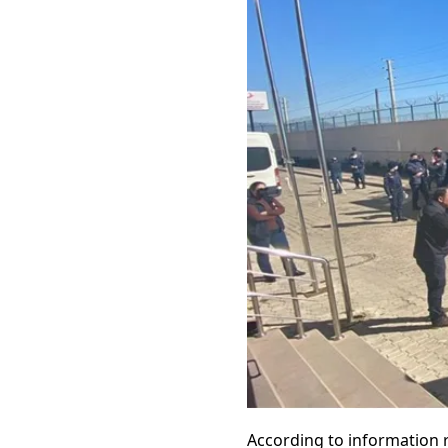
According to information 