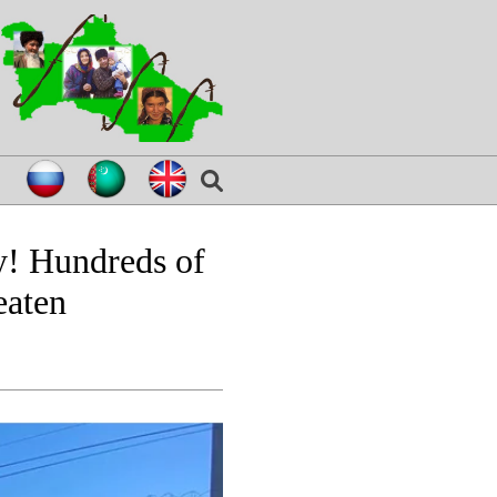
y! Hundreds of
eaten