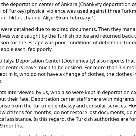
the deportation center of Ankara (Chankyry deportation cen
l of Turkey) physical violence was used against three Turk
e on Tiktok channel Alişer86 on February 1)
s were detained due to expired documents. Then they mana
itives were caught by the Turkish police and returned back t
son for the escape was poor conditions of detention, for e
eople each, fed poorly.
ntalya Deportation Center (Doshemealty) also reports that 
on centers leave much to be desired. For more than 3-4 mont
t in it, who do not have a change of clothes, the clothes 
.
s interviewed by us, who also were kept in deportation c
t their fate. Deportation center staff share with migrants
onse from the Turkmen embassy and consular services. How
low citizens for months, do not restore lost documents, do n
cal assistance. In this regard, the Turkish authorities are 
6-9 months.