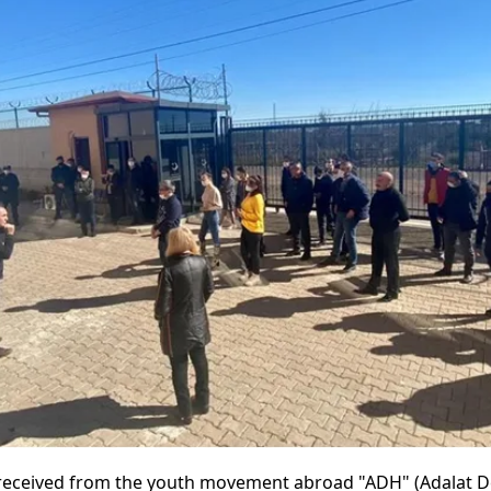
received from the youth movement abroad "ADH" (Adalat D