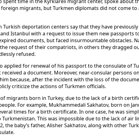
spent time in the Kyrklareli migrant center, spoke about th
l foreign migrants, but Turkmen diplomats did not come to a
Turkish deportation centers say that they have previously 
 and Istanbul with a request to issue them new passports to
xpired documents, but faced insurmountable obstacles. Na
he request of their compatriots, in others they dragged ou
dlessly refused.
applied for renewal of his passport to the consulate of Tu
yet received a document. Moreover, near-consular persons o
im because, after the incident with the loss of the docume
icly criticize the actions of Turkmen officials.
of migrants born in Turkey, due to the lack of a birth certifi
 people. For example, Mukhammedali Sakhatov, born on Janu
veral times for a birth certificate. In one case, he was simp
o Turkmenistan. This was impossible due to the lack of air l
2, the baby’s father, Alisher Sakhatov, along with other Tu
sulate.