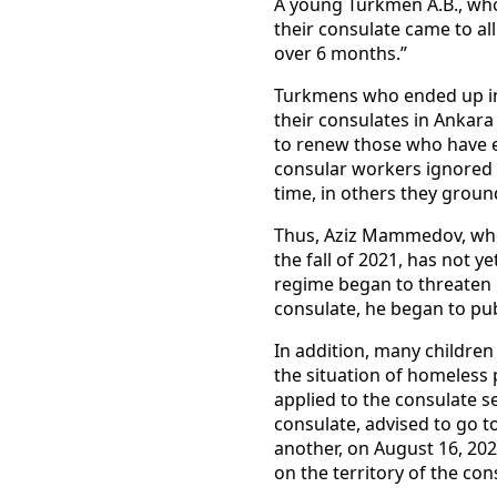
A young Turkmen A.B., who 
their consulate came to al
over 6 months.”
Turkmens who ended up in 
their consulates in Ankara
to renew those who have e
consular workers ignored t
time, in others they groun
Thus, Aziz Mammedov, who 
the fall of 2021, has not 
regime began to threaten h
consulate, he began to publ
In addition, many children 
the situation of homeless
applied to the consulate se
consulate, advised to go t
another, on August 16, 202
on the territory of the con