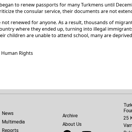
es began to renew passports for many Turkmens until Decemb
riticize the consular service, their documents are not exten
e not renewed for anyone. As a result, thousands of migran
country where they ended up, turning into illegal immigrants
heir children are unable to attend school, many are deprived
r Human Rights
Tur
Fou
News
Archive
25 K
Multimedia
About Us
Var
Reports