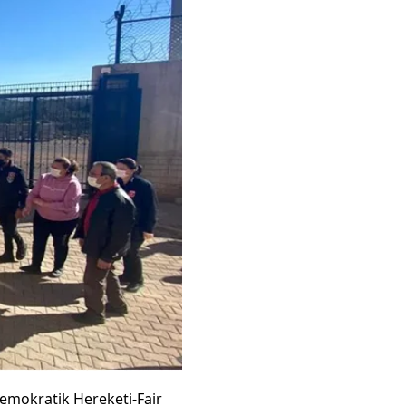
emokratik Hereketi-Fair