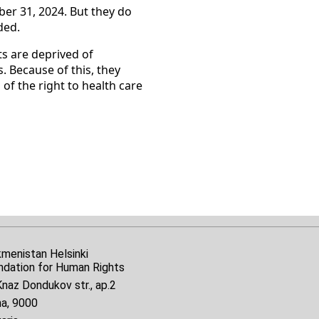
er 31, 2024. But they do
ded.
ts are deprived of
. Because of this, they
 of the right to health care
kmenistan Helsinki
ndation for Human Rights
naz Dondukov str., ap.2
na, 9000