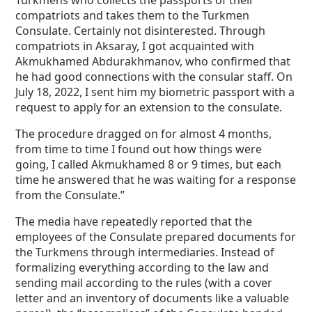
Turkmens who collects the passports of their
compatriots and takes them to the Turkmen
Consulate. Certainly not disinterested. Through
compatriots in Aksaray, I got acquainted with
Akmukhamed Abdurakhmanov, who confirmed that
he had good connections with the consular staff. On
July 18, 2022, I sent him my biometric passport with a
request to apply for an extension to the consulate.
The procedure dragged on for almost 4 months,
from time to time I found out how things were
going, I called Akmukhamed 8 or 9 times, but each
time he answered that he was waiting for a response
from the Consulate.”
The media have repeatedly reported that the
employees of the Consulate prepared documents for
the Turkmens through intermediaries. Instead of
formalizing everything according to the law and
sending mail according to the rules (with a cover
letter and an inventory of documents like a valuable