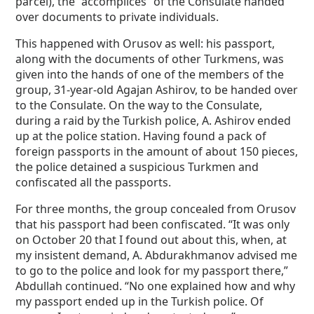
parcel), the “accomplices” of the Consulate handed
over documents to private individuals.
This happened with Orusov as well: his passport,
along with the documents of other Turkmens, was
given into the hands of one of the members of the
group, 31-year-old Agajan Ashirov, to be handed over
to the Consulate. On the way to the Consulate,
during a raid by the Turkish police, A. Ashirov ended
up at the police station. Having found a pack of
foreign passports in the amount of about 150 pieces,
the police detained a suspicious Turkmen and
confiscated all the passports.
For three months, the group concealed from Orusov
that his passport had been confiscated. “It was only
on October 20 that I found out about this, when, at
my insistent demand, A. Abdurakhmanov advised me
to go to the police and look for my passport there,”
Abdullah continued. “No one explained how and why
my passport ended up in the Turkish police. Of