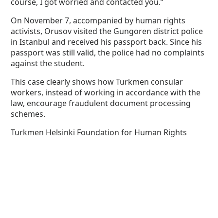
course, I got worried and contacted you.”
On November 7, accompanied by human rights
activists, Orusov visited the Gungoren district police
in Istanbul and received his passport back. Since his
passport was still valid, the police had no complaints
against the student.
This case clearly shows how Turkmen consular
workers, instead of working in accordance with the
law, encourage fraudulent document processing
schemes.
Turkmen Helsinki Foundation for Human Rights