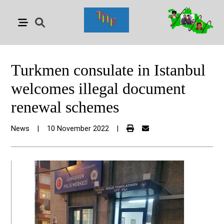
Turkmen consulate in Istanbul
welcomes illegal document
renewal schemes
News
|
10 November 2022
|