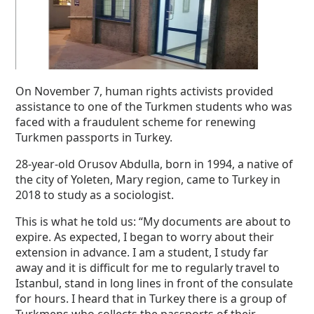
On November 7, human rights activists provided
assistance to one of the Turkmen students who was
faced with a fraudulent scheme for renewing
Turkmen passports in Turkey.
28-year-old Orusov Abdulla, born in 1994, a native of
the city of Yoleten, Mary region, came to Turkey in
2018 to study as a sociologist.
This is what he told us: “My documents are about to
expire. As expected, I began to worry about their
extension in advance. I am a student, I study far
away and it is difficult for me to regularly travel to
Istanbul, stand in long lines in front of the consulate
for hours. I heard that in Turkey there is a group of