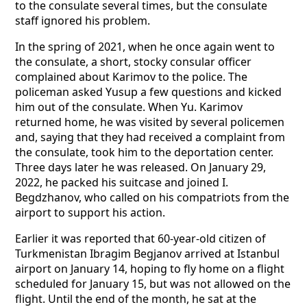
to the consulate several times, but the consulate
staff ignored his problem.
In the spring of 2021, when he once again went to
the consulate, a short, stocky consular officer
complained about Karimov to the police. The
policeman asked Yusup a few questions and kicked
him out of the consulate. When Yu. Karimov
returned home, he was visited by several policemen
and, saying that they had received a complaint from
the consulate, took him to the deportation center.
Three days later he was released. On January 29,
2022, he packed his suitcase and joined I.
Begdzhanov, who called on his compatriots from the
airport to support his action.
Earlier it was reported that 60-year-old citizen of
Turkmenistan Ibragim Begjanov arrived at Istanbul
airport on January 14, hoping to fly home on a flight
scheduled for January 15, but was not allowed on the
flight. Until the end of the month, he sat at the