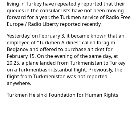
living in Turkey have repeatedly reported that their
queues in the consular lists have not been moving
forward for a year, the Turkmen service of Radio Free
Europe / Radio Liberty reported recently.
Yesterday, on February 3, it became known that an
employee of "Turkmen Airlines" called Ibragim
Begjanov and offered to purchase a ticket for
February 15. On the evening of the same day, at
20:25, a plane landed from Turkmenistan to Turkey
on a Turkmenbashi-Istanbul flight. Previously, the
flight from Turkmenistan was not reported
anywhere.
Turkmen Helsinki Foundation for Human Rights