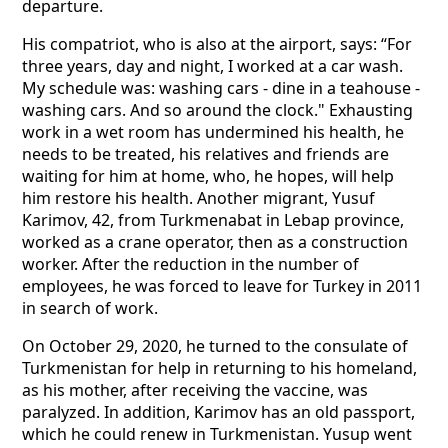
departure.
His compatriot, who is also at the airport, says: “For
three years, day and night, I worked at a car wash.
My schedule was: washing cars - dine in a teahouse -
washing cars. And so around the clock." Exhausting
work in a wet room has undermined his health, he
needs to be treated, his relatives and friends are
waiting for him at home, who, he hopes, will help
him restore his health. Another migrant, Yusuf
Karimov, 42, from Turkmenabat in Lebap province,
worked as a crane operator, then as a construction
worker. After the reduction in the number of
employees, he was forced to leave for Turkey in 2011
in search of work.
On October 29, 2020, he turned to the consulate of
Turkmenistan for help in returning to his homeland,
as his mother, after receiving the vaccine, was
paralyzed. In addition, Karimov has an old passport,
which he could renew in Turkmenistan. Yusup went