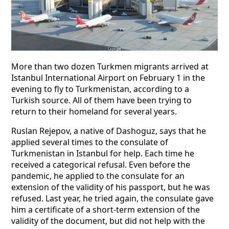
More than two dozen Turkmen migrants arrived at
Istanbul International Airport on February 1 in the
evening to fly to Turkmenistan, according to a
Turkish source. All of them have been trying to
return to their homeland for several years.
Ruslan Rejepov, a native of Dashoguz, says that he
applied several times to the consulate of
Turkmenistan in Istanbul for help. Each time he
received a categorical refusal. Even before the
pandemic, he applied to the consulate for an
extension of the validity of his passport, but he was
refused. Last year, he tried again, the consulate gave
him a certificate of a short-term extension of the
validity of the document, but did not help with the