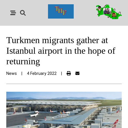
Turkmen migrants gather at
Istanbul airport in the hope of
returning
News
|
4 February 2022
|