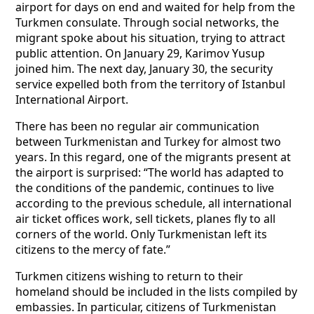
airport for days on end and waited for help from the
Turkmen consulate. Through social networks, the
migrant spoke about his situation, trying to attract
public attention. On January 29, Karimov Yusup
joined him. The next day, January 30, the security
service expelled both from the territory of Istanbul
International Airport.
There has been no regular air communication
between Turkmenistan and Turkey for almost two
years. In this regard, one of the migrants present at
the airport is surprised: “The world has adapted to
the conditions of the pandemic, continues to live
according to the previous schedule, all international
air ticket offices work, sell tickets, planes fly to all
corners of the world. Only Turkmenistan left its
citizens to the mercy of fate.”
Turkmen citizens wishing to return to their
homeland should be included in the lists compiled by
embassies. In particular, citizens of Turkmenistan