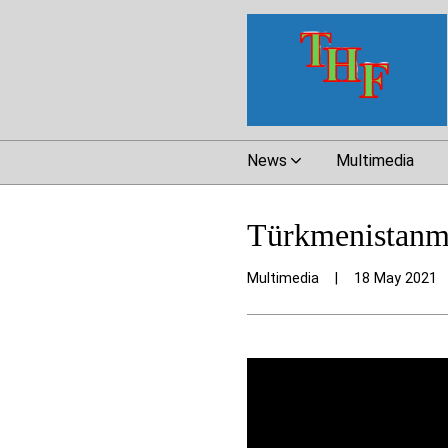
News
Multimedia
Türkmenistanmy
Multimedia
|
18 May 2021