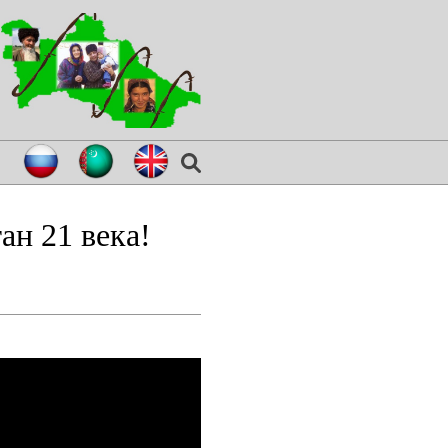
ан 21 века!