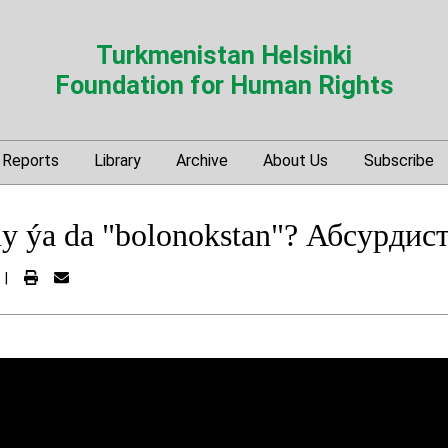
Turkmenistan Helsinki
Foundation for Human Rights
Reports
Library
Archive
About Us
Subscribe
 ýa da "bolonokstan"? Абсурдист
|