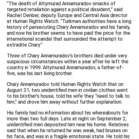
“The death of Altymurad Annamuradov smacks of
targeted retaliation against a political dissident,” said
Rachel Denber, deputy Europe and Central Asia director
at Human Rights Watch. “Turkmen authorities have a long
history of persecuting Chary Annamuradov and his family,
and now his brother seems to have paid the price for the
international scandal that surrounded the attempt to
extradite Chary.”
Three of Chary Annamuradov’s brothers died under very
suspicious circumstances within a year after he left the
country in 1999. Altymurad Annamuradov, a father-of-
five, was his last living brother.
Chary Annamuradov told Human Rights Watch that on
August 31, two unidentified men in civilian clothes went
to his brother’s house, told his wife they “need to talk to
him,” and drove him away without further explanation.
His family had no information about his whereabouts for
more than two full days. Late at night on September 2,
unidentified men deposited him near his home. Relatives
said that when he returned he was weak, had bruises on
his face, and was in a fragile emotional state. He told his