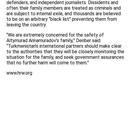
defenders, and independent journalists. Dissidents and
often their family members are treated as criminals and
are subject to internal exile, and thousands are believed
to be on an arbitrary “black list” preventing them from
leaving the country.
“We are extremely concerned for the safety of
Altymurad Annamuradov’s family,” Denber said.
“Turkmenistan’s international partners should make clear
to the authorities that they will be closely monitoring the
situation for the family, and seek government assurances
that no further harm will come to them.”
www.hrw.org