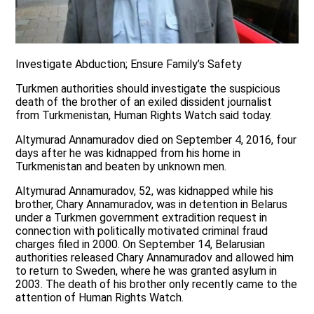
Investigate Abduction; Ensure Family’s Safety
Turkmen authorities should investigate the suspicious
death of the brother of an exiled dissident journalist
from Turkmenistan, Human Rights Watch said today.
Altymurad Annamuradov died on September 4, 2016, four
days after he was kidnapped from his home in
Turkmenistan and beaten by unknown men.
Altymurad Annamuradov, 52, was kidnapped while his
brother, Chary Annamuradov, was in detention in Belarus
under a Turkmen government extradition request in
connection with politically motivated criminal fraud
charges filed in 2000. On September 14, Belarusian
authorities released Chary Annamuradov and allowed him
to return to Sweden, where he was granted asylum in
2003. The death of his brother only recently came to the
attention of Human Rights Watch.