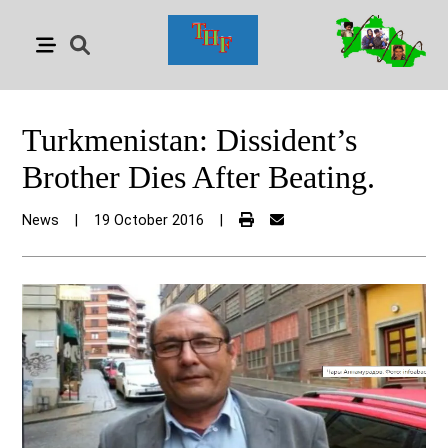
Turkmenistan: Dissident’s
Brother Dies After Beating.
News
|
19 October 2016
|