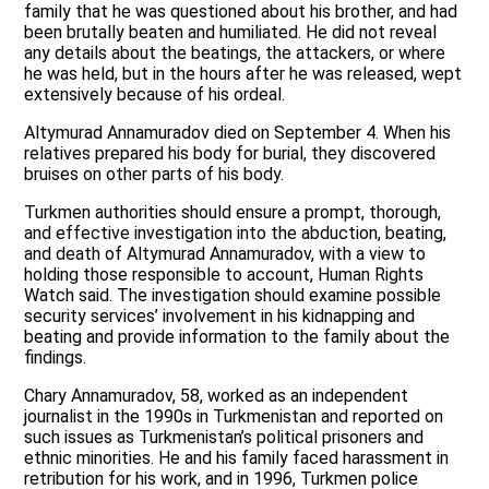
family that he was questioned about his brother, and had
been brutally beaten and humiliated. He did not reveal
any details about the beatings, the attackers, or where
he was held, but in the hours after he was released, wept
extensively because of his ordeal.
Altymurad Annamuradov died on September 4. When his
relatives prepared his body for burial, they discovered
bruises on other parts of his body.
Turkmen authorities should ensure a prompt, thorough,
and effective investigation into the abduction, beating,
and death of Altymurad Annamuradov, with a view to
holding those responsible to account, Human Rights
Watch said. The investigation should examine possible
security services’ involvement in his kidnapping and
beating and provide information to the family about the
findings.
Chary Annamuradov, 58, worked as an independent
journalist in the 1990s in Turkmenistan and reported on
such issues as Turkmenistan’s political prisoners and
ethnic minorities. He and his family faced harassment in
retribution for his work, and in 1996, Turkmen police