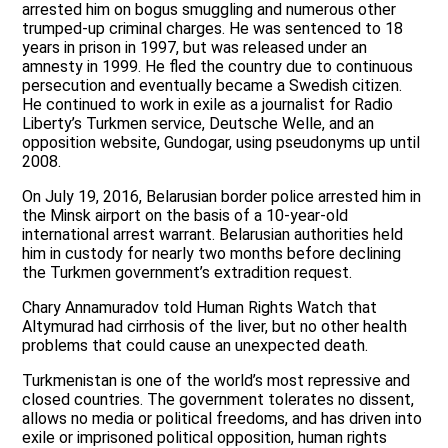
arrested him on bogus smuggling and numerous other
trumped-up criminal charges. He was sentenced to 18
years in prison in 1997, but was released under an
amnesty in 1999. He fled the country due to continuous
persecution and eventually became a Swedish citizen.
He continued to work in exile as a journalist for Radio
Liberty’s Turkmen service, Deutsche Welle, and an
opposition website, Gundogar, using pseudonyms up until
2008.
On July 19, 2016, Belarusian border police arrested him in
the Minsk airport on the basis of a 10-year-old
international arrest warrant. Belarusian authorities held
him in custody for nearly two months before declining
the Turkmen government’s extradition request.
Chary Annamuradov told Human Rights Watch that
Altymurad had cirrhosis of the liver, but no other health
problems that could cause an unexpected death.
Turkmenistan is one of the world’s most repressive and
closed countries. The government tolerates no dissent,
allows no media or political freedoms, and has driven into
exile or imprisoned political opposition, human rights