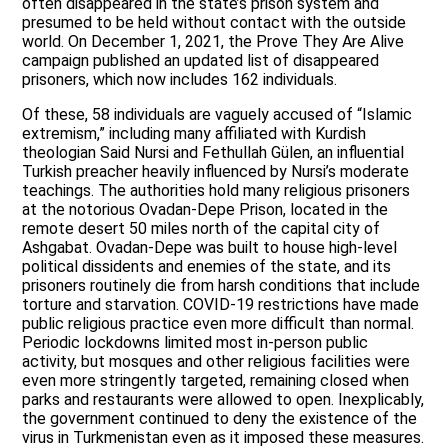
often disappeared in the state’s prison system and
presumed to be held without contact with the outside
world. On December 1, 2021, the Prove They Are Alive
campaign published an updated list of disappeared
prisoners, which now includes 162 individuals.
Of these, 58 individuals are vaguely accused of “Islamic
extremism,” including many affiliated with Kurdish
theologian Said Nursi and Fethullah Gülen, an influential
Turkish preacher heavily influenced by Nursi’s moderate
teachings. The authorities hold many religious prisoners
at the notorious Ovadan-Depe Prison, located in the
remote desert 50 miles north of the capital city of
Ashgabat. Ovadan-Depe was built to house high-level
political dissidents and enemies of the state, and its
prisoners routinely die from harsh conditions that include
torture and starvation. COVID-19 restrictions have made
public religious practice even more difficult than normal.
Periodic lockdowns limited most in-person public
activity, but mosques and other religious facilities were
even more stringently targeted, remaining closed when
parks and restaurants were allowed to open. Inexplicably,
the government continued to deny the existence of the
virus in Turkmenistan even as it imposed these measures.