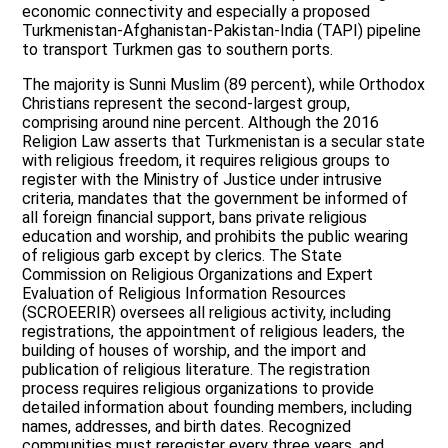
economic connectivity and especially a proposed
Turkmenistan-Afghanistan-Pakistan-India (TAPI) pipeline
to transport Turkmen gas to southern ports.
The majority is Sunni Muslim (89 percent), while Orthodox
Christians represent the second-largest group,
comprising around nine percent. Although the 2016
Religion Law asserts that Turkmenistan is a secular state
with religious freedom, it requires religious groups to
register with the Ministry of Justice under intrusive
criteria, mandates that the government be informed of
all foreign financial support, bans private religious
education and worship, and prohibits the public wearing
of religious garb except by clerics. The State
Commission on Religious Organizations and Expert
Evaluation of Religious Information Resources
(SCROEERIR) oversees all religious activity, including
registrations, the appointment of religious leaders, the
building of houses of worship, and the import and
publication of religious literature. The registration
process requires religious organizations to provide
detailed information about founding members, including
names, addresses, and birth dates. Recognized
communities must reregister every three years, and