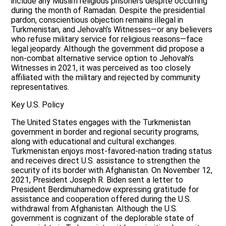
include any Muslim religious prisoners despite occurring
during the month of Ramadan. Despite the presidential
pardon, conscientious objection remains illegal in
Turkmenistan, and Jehovah’s Witnesses—or any believers
who refuse military service for religious reasons—face
legal jeopardy. Although the government did propose a
non-combat alternative service option to Jehovah’s
Witnesses in 2021, it was perceived as too closely
affiliated with the military and rejected by community
representatives.
Key U.S. Policy
The United States engages with the Turkmenistan
government in border and regional security programs,
along with educational and cultural exchanges.
Turkmenistan enjoys most-favored-nation trading status
and receives direct U.S. assistance to strengthen the
security of its border with Afghanistan. On November 12,
2021, President Joseph R. Biden sent a letter to
President Berdimuhamedow expressing gratitude for
assistance and cooperation offered during the U.S.
withdrawal from Afghanistan. Although the U.S.
government is cognizant of the deplorable state of