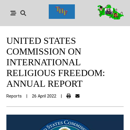
UNITED STATES
COMMISSION ON
INTERNATIONAL
RELIGIOUS FREEDOM:
ANNUAL REPORT
Reports
|
26 April 2022
|