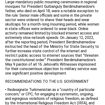
Large mandatory public mourning ceremonies in regional
mosques for President Gurbanguly Berdimuhamedow’s
father, who died on April 18, were a notable exception to
the rule. Senior male officials and some in the private
sector were ordered to shave their heads and wear
skullcaps for a month-long mourning period, while women
in state offices were ordered to wear black. Online
activity remained limited by blocked internet access and
extremely slow network speeds. On January 12, 2022,
after the reporting period, President Berdimuhamedow
instructed the head of the Ministry for State Security to
further increase state control of the internet and
restrict public access to internet sources that “threaten
the constitutional order.” President Berdimuhamedow’s
May 9 pardon of all 16 Jehovah’s Witnesses imprisoned
for their conscientious objection to military service was
one significant positive development.
RECOMMENDATIONS TO THE U.S. GOVERNMENT
• Redesignate Turkmenistan as a “country of particular
concern,” or CPC, for engaging in systematic, ongoing,
and egregious violations of religious freedom, as defined
by the International Religious Freedom Act (IRFA), and