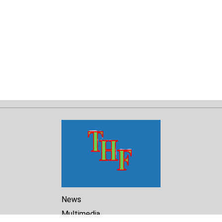
News
Multimedia