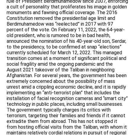
rule of President Berdimuhamedow since 2007, enforcing
a cult of personality that proliferates his image in golden
monuments and fawning official coverage. The 2016
Constitution removed the presidential age limit and
Berdimuhamedow was “reelected” in 2017 with 97
percent of the vote. On February 11, 2022, the 64-year-
old president, who is rumored to be in bad health,
announced the nomination of his 40-year-old son, Serdar,
to the presidency, to be confirmed at snap “elections”
currently scheduled for March 12, 2022. This managed
transition comes at a moment of significant political and
social fragility amid the ongoing pandemic and the
August 2021 takeover of the Taliban in neighboring
Afghanistan. For several years, the government has been
extremely concerned about the possibility of mass
unrest amid a crippling economic decline, and it is rapidly
implementing an “anti-terrorist plan” that includes the
installation of facial recognition cameras and “smart city”
technology in public places, including small businesses.
The government typically charges its critics with
terrorism, targeting their families and friends if it cannot
extradite them from abroad. This has not stopped it
from hosting official visits from the Taliban, with whom it
maintains relatively cordial relations in pursuit of regional