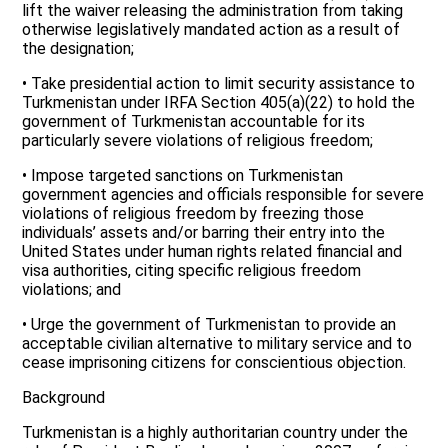
lift the waiver releasing the administration from taking
otherwise legislatively mandated action as a result of
the designation;
• Take presidential action to limit security assistance to
Turkmenistan under IRFA Section 405(a)(22) to hold the
government of Turkmenistan accountable for its
particularly severe violations of religious freedom;
• Impose targeted sanctions on Turkmenistan
government agencies and officials responsible for severe
violations of religious freedom by freezing those
individuals’ assets and/or barring their entry into the
United States under human rights related financial and
visa authorities, citing specific religious freedom
violations; and
• Urge the government of Turkmenistan to provide an
acceptable civilian alternative to military service and to
cease imprisoning citizens for conscientious objection.
Background
Turkmenistan is a highly authoritarian country under the