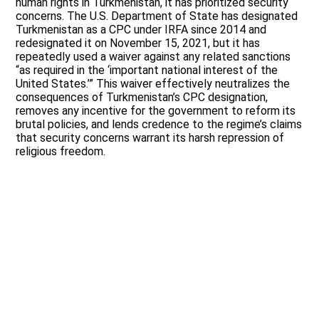
human rights in Turkmenistan, it has prioritized security
concerns. The U.S. Department of State has designated
Turkmenistan as a CPC under IRFA since 2014 and
redesignated it on November 15, 2021, but it has
repeatedly used a waiver against any related sanctions
“as required in the ‘important national interest of the
United States.’” This waiver effectively neutralizes the
consequences of Turkmenistan’s CPC designation,
removes any incentive for the government to reform its
brutal policies, and lends credence to the regime’s claims
that security concerns warrant its harsh repression of
religious freedom.