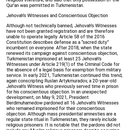
Qur’an was permitted in Turkmenistan.
Jehovah’s Witnesses and Conscientious Objection
Although not technically banned, Jehovah’s Witnesses
have not been granted registration and are therefore
unable to operate legally. Article 58 of the 2016
Constitution describes defense as a “sacred duty”
incumbent on everyone. After 2018, when the state
renewed its campaign against conscientious objection,
Turkmenistan imprisoned at least 25 Jehovah’s
Witnesses under Article 219(1) of the Criminal Code for
the absence of a legal basis for exemption from military
service. In early 2021, Turkmenistan continued this trend,
again conscripting Ruslan Artykmuradov, a 20-year-old
Jehovah’s Witness who previously served time in prison
for his conscientious objection. In an unexpected
development, on May 9, 2021, President
Berdimuhamedow pardoned all 16 Jehovah’s Witnesses
who remained imprisoned for their conscientious
objection. Although mass presidential amnesties are a
regular state ritual in Turkmenistan, they rarely include
religious prisoners. It is notable that the pardons did not