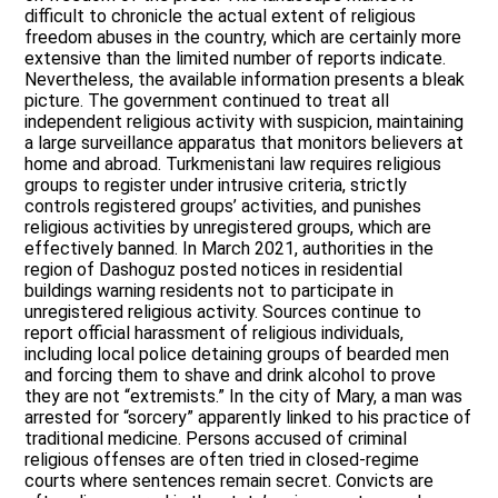
difficult to chronicle the actual extent of religious
freedom abuses in the country, which are certainly more
extensive than the limited number of reports indicate.
Nevertheless, the available information presents a bleak
picture. The government continued to treat all
independent religious activity with suspicion, maintaining
a large surveillance apparatus that monitors believers at
home and abroad. Turkmenistani law requires religious
groups to register under intrusive criteria, strictly
controls registered groups’ activities, and punishes
religious activities by unregistered groups, which are
effectively banned. In March 2021, authorities in the
region of Dashoguz posted notices in residential
buildings warning residents not to participate in
unregistered religious activity. Sources continue to
report official harassment of religious individuals,
including local police detaining groups of bearded men
and forcing them to shave and drink alcohol to prove
they are not “extremists.” In the city of Mary, a man was
arrested for “sorcery” apparently linked to his practice of
traditional medicine. Persons accused of criminal
religious offenses are often tried in closed-regime
courts where sentences remain secret. Convicts are