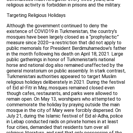
religious activity is forbidden in prisons and the military.
Targeting Religious Holidays
Although the government continued to deny the
existence of COVID19 in Turkmenistan, the country’s
mosques have been largely closed as a “prophylactic”
measure since 2020—a restriction that did not apply to
public memorials for President Berdimuhamedow’s father
in the month following his death on April 18, 2021. Large
public gatherings in honor of Turkmenistan’s national
horse and national dog also remained unaffected by the
general moratorium on public assembly. In stark contrast,
Turkmenistani authorities appeared to target Muslim
religious holidays deliberately in 2021. During the festival
of Eid al-Fitr in May, mosques remained closed even
though cafes, restaurants, and parks were allowed to
remain open. On May 13, worshipers who attempted to
commemorate the holiday by praying outside the main
mosque in the city of Mary were forcibly dispersed. On
July 21, during the Islamic festival of Eid al-Adha, police
in Lebap conducted raids on private homes in at least
four cities, demanded that residents turn over all
religious literature, and said that only possession of the