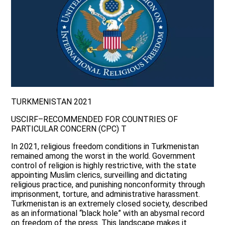
TURKMENISTAN 2021
USCIRF–RECOMMENDED FOR COUNTRIES OF
PARTICULAR CONCERN (CPC) T
In 2021, religious freedom conditions in Turkmenistan
remained among the worst in the world. Government
control of religion is highly restrictive, with the state
appointing Muslim clerics, surveilling and dictating
religious practice, and punishing nonconformity through
imprisonment, torture, and administrative harassment.
Turkmenistan is an extremely closed society, described
as an informational “black hole” with an abysmal record
on freedom of the press. This landscape makes it