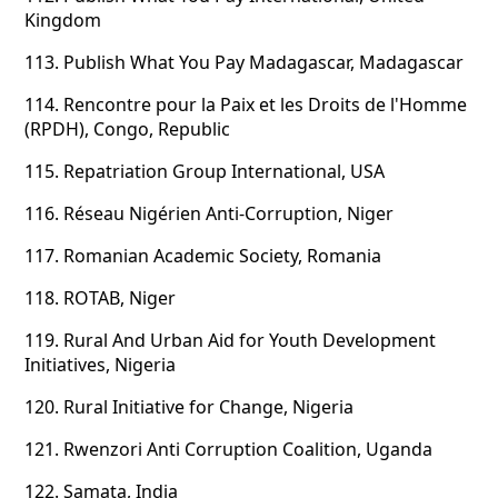
Kingdom
113.
Publish What You Pay Madagascar, Madagascar
114.
Rencontre pour la Paix et les Droits de l'Homme
(RPDH), Congo, Republic
115.
Repatriation Group International, USA
116.
Réseau Nigérien Anti-Corruption, Niger
117.
Romanian Academic Society, Romania
118.
ROTAB, Niger
119.
Rural And Urban Aid for Youth Development
Initiatives, Nigeria
120.
Rural Initiative for Change, Nigeria
121.
Rwenzori Anti Corruption Coalition, Uganda
122.
Samata, India