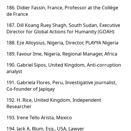
186.
Didier Fassin, France, Professor at the Collège
de France
187.
Dill Koang Ruey Shagh, South Sudan, Executive
Director for Global Actions for Humanity (GOAH)
188.
Eze Alloysius, Nigeria, Director, PLAYYA Nigeria
189.
Favour Ime, Nigeria, Regional Manager, Africa
190.
Gabriel Sipos, United Kingdom, Anti-corruption
analyst
191.
Gabriela Flores, Peru, Investigative journalist,
Co-founder of Japiqay
192.
H. Rice, United Kingdom, Independent
Researcher
193.
Irene Tello Arista, Mexico
194.
Jack A. Blum, Esq., USA, Lawyer