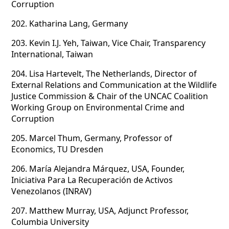
Corruption
202.
Katharina Lang, Germany
203.
Kevin I.J. Yeh, Taiwan, Vice Chair, Transparency
International, Taiwan
204.
Lisa Hartevelt, The Netherlands, Director of
External Relations and Communication at the
Wildlife
Justice Commission & Chair of the UNCAC Coalition
Working Group on Environmental Crime and
Corruption
205.
Marcel Thum, Germany, Professor of
Economics, TU Dresden
206.
María Alejandra Márquez, USA, Founder,
Iniciativa Para La Recuperación de Activos
Venezolanos (INRAV)
207.
Matthew Murray, USA, Adjunct Professor,
Columbia University