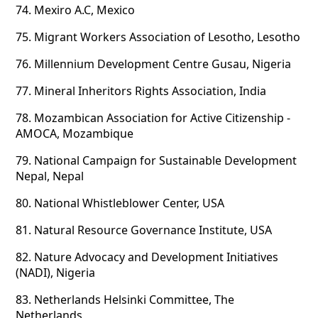
74.
Mexiro A.C, Mexico
75.
Migrant Workers Association of Lesotho, Lesotho
76.
Millennium Development Centre Gusau, Nigeria
77.
Mineral Inheritors Rights Association, India
78.
Mozambican Association for Active Citizenship -
AMOCA, Mozambique
79.
National Campaign for Sustainable Development
Nepal, Nepal
80.
National Whistleblower Center, USA
81.
Natural Resource Governance Institute, USA
82.
Nature Advocacy and Development Initiatives
(NADI), Nigeria
83.
Netherlands Helsinki Committee, The
Netherlands