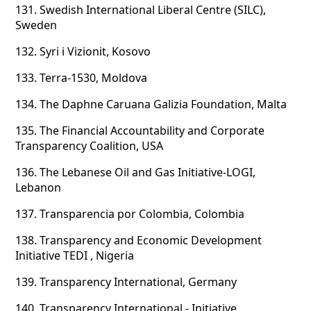
131.
Swedish International Liberal Centre (SILC),
Sweden
132.
Syri i Vizionit, Kosovo
133.
Terra-1530, Moldova
134.
The Daphne Caruana Galizia Foundation, Malta
135.
The Financial Accountability and Corporate
Transparency Coalition, USA
136.
The Lebanese Oil and Gas Initiative-LOGI,
Lebanon
137.
Transparencia por Colombia, Colombia
138.
Transparency and Economic Development
Initiative TEDI , Nigeria
139.
Transparency International, Germany
140.
Transparency International - Initiative