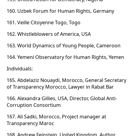
160.
Uzbek Forum for Human Rights, Germany
161.
Veille Citoyenne Togo, Togo
162.
Whistleblowers of America, USA
163.
World Dynamics of Young People, Cameroon
164.
Yemeni Observatory for Human Rights, Yemen
Individuals:
165.
Abdelaziz Nouaydi, Morocco, General Secretary
of Transparency Morocco, Lawyer in Rabat Bar
166.
Alexandra Gillies, USA, Director, Global Anti-
Corruption Consortium
167.
Ali Sadki, Morocco, Project manager at
Transparency Maroc
168.
Andrew Feinstein, United Kingdom, Author