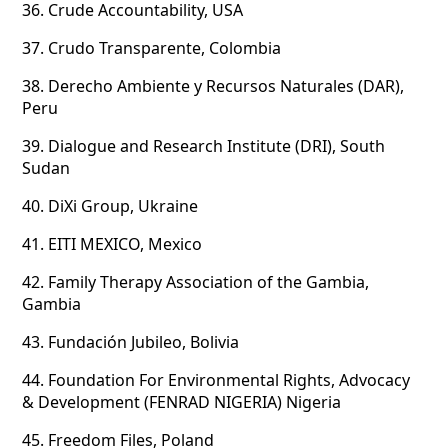
36.
Crude Accountability, USA
37.
Crudo Transparente, Colombia
38.
Derecho Ambiente y Recursos Naturales (DAR),
Peru
39.
Dialogue and Research Institute (DRI), South
Sudan
40.
DiXi Group, Ukraine
41.
EITI MEXICO, Mexico
42.
Family Therapy Association of the Gambia,
Gambia
43.
Fundación Jubileo, Bolivia
44.
Foundation For Environmental Rights, Advocacy
& Development (FENRAD NIGERIA) Nigeria
45.
Freedom Files, Poland