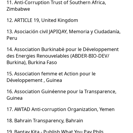
11.
Anti-Corruption Trust of Southern Africa,
Zimbabwe
12.
ARTICLE 19, United Kingdom
13.
Asociación civil JAPIQAY, Memoria y Ciudadanía,
Peru
14.
Association Burkinabè pour le Développement
des Energies Renouvelables (ABDER-BIO-DEV/
Burkina), Burkina Faso
15.
Association femme et Action pour le
Développement , Guinea
16.
Association Guinéenne pour la Transparence,
Guinea
17.
AWTAD Anti-corruption Organization, Yemen
18.
Bahrain Transparency, Bahrain
19.
Bantay Kita - Publish What You Pay Phils.,