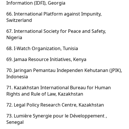
Information (IDFI), Georgia
66.
International Platform against Impunity,
Switzerland
67.
International Society for Peace and Safety,
Nigeria
68.
I-Watch Organization, Tunisia
69.
Jamaa Resource Initiatives, Kenya
70.
Jaringan Pemantau Independen Kehutanan (JPIK),
Indonesia
71.
Kazakhstan International Bureau for Human
Rights and Rule of Law, Kazakhstan
72.
Legal Policy Research Centre, Kazakhstan
73.
Lumière Synergie pour le Développement ,
Senegal