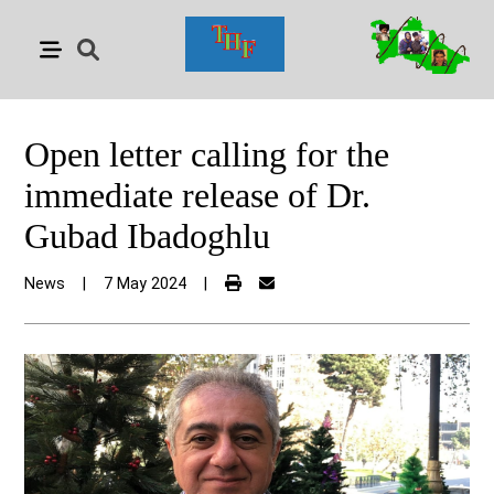
Open letter calling for the
immediate release of Dr.
Gubad Ibadoghlu
News
|
7 May 2024
|