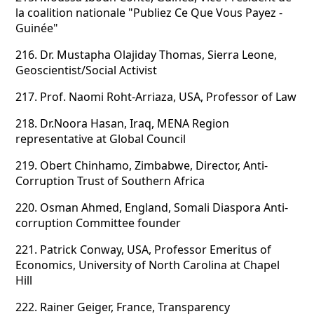
la coalition nationale "Publiez Ce Que Vous Payez -
Guinée"
216.
Dr. Mustapha Olajiday Thomas, Sierra Leone,
Geoscientist/Social Activist
217.
Prof. Naomi Roht-Arriaza, USA, Professor of Law
218.
Dr.Noora Hasan, Iraq, MENA Region
representative at Global Council
219.
Obert Chinhamo, Zimbabwe, Director, Anti-
Corruption Trust of Southern Africa
220.
Osman Ahmed, England, Somali Diaspora Anti-
corruption Committee founder
221.
Patrick Conway, USA, Professor Emeritus of
Economics, University of North Carolina at Chapel
Hill
222.
Rainer Geiger, France, Transparency