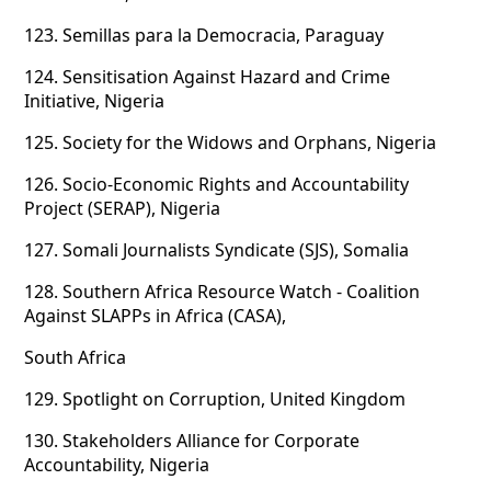
123.
Semillas para la Democracia, Paraguay
124.
Sensitisation Against Hazard and Crime
Initiative, Nigeria
125.
Society for the Widows and Orphans, Nigeria
126.
Socio-Economic Rights and Accountability
Project (SERAP), Nigeria
127.
Somali Journalists Syndicate (SJS), Somalia
128.
Southern Africa Resource Watch - Coalition
Against SLAPPs in Africa (CASA),
South Africa
129.
Spotlight on Corruption, United Kingdom
130.
Stakeholders Alliance for Corporate
Accountability, Nigeria