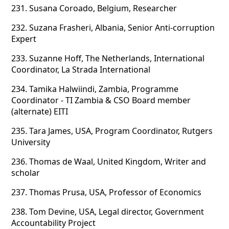
231.
Susana Coroado, Belgium, Researcher
232.
Suzana Frasheri, Albania, Senior Anti-corruption
Expert
233.
Suzanne Hoff, The Netherlands, International
Coordinator, La Strada International
234.
Tamika Halwiindi, Zambia, Programme
Coordinator - TI Zambia & CSO Board member
(alternate) EITI
235.
Tara James, USA, Program Coordinator, Rutgers
University
236.
Thomas de Waal, United Kingdom, Writer and
scholar
237.
Thomas Prusa, USA, Professor of Economics
238.
Tom Devine, USA, Legal director, Government
Accountability Project