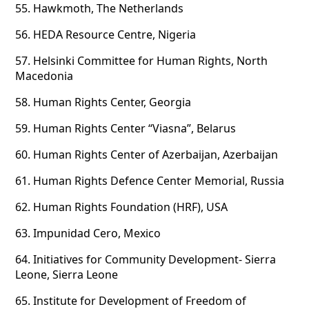
55.
Hawkmoth, The Netherlands
56.
HEDA Resource Centre, Nigeria
57.
Helsinki Committee for Human Rights, North
Macedonia
58.
Human Rights Center, Georgia
59.
Human Rights Center “Viasna”, Belarus
60.
Human Rights Center of Azerbaijan, Azerbaijan
61.
Human Rights Defence Center Memorial, Russia
62.
Human Rights Foundation (HRF), USA
63.
Impunidad Cero, Mexico
64.
Initiatives for Community Development- Sierra
Leone, Sierra Leone
65.
Institute for Development of Freedom of