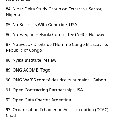
84.
Niger Delta Study Group on Extractive Sector,
Nigeria
85.
No Business With Genocide, USA
86.
Norwegian Helsinki Committee (NHC), Norway
87.
Nouveaux Droits de l'Homme Congo Brazzaville,
Republic of Congo
88.
Nyika Institute, Malawi
89.
ONG ACOMB, Togo
90.
ONG WARIS comité des droits humains , Gabon
91.
Open Contracting Partnership, USA
92.
Open Data Charter, Argentina
93.
Organisation Tchadienne Anti-corruption (OTAC),
Chad