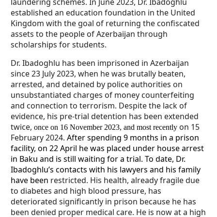
laundering schemes. In June 2023, Dr. Ibadoghlu
established an education foundation in the United
Kingdom with the goal of returning the confiscated
assets to the people of Azerbaijan through
scholarships for students.
Dr. Ibadoghlu has been imprisoned in Azerbaijan
since 23 July 2023, when he was brutally beaten,
arrested, and detained by police authorities on
unsubstantiated charges of money counterfeiting
and connection to terrorism. Despite the lack of
evidence, his pre-trial detention has been extended
twice,
on 15
once on 16 November 2023, and most recently
February 2024.
After spending 9 months in a prison
facility, on 22 April he was placed under house arrest
in Baku and is still waiting for a trial. To date, Dr.
Ibadoghlu’s contacts with his lawyers and his family
have been
restricted. His health, already fragile due
to diabetes and high blood pressure, has
deteriorated significantly in prison because he has
been denied proper medical care. He is now at a high