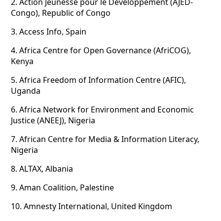
2.
Action Jeunesse pour le Développement (AJED-
Congo), Republic of Congo
3.
Access Info, Spain
4.
Africa Centre for Open Governance (AfriCOG),
Kenya
5.
Africa Freedom of Information Centre (AFIC),
Uganda
6.
Africa Network for Environment and Economic
Justice (ANEEJ), Nigeria
7.
African Centre for Media & Information Literacy,
Nigeria
8.
ALTAX, Albania
9.
Aman Coalition, Palestine
10.
Amnesty International, United Kingdom