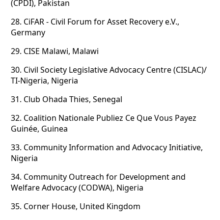
(CPDI), Pakistan
28.
CiFAR - Civil Forum for Asset Recovery e.V.,
Germany
29.
CISE Malawi, Malawi
30.
Civil Society Legislative Advocacy Centre (CISLAC)/
TI-Nigeria, Nigeria
31.
Club Ohada Thies, Senegal
32.
Coalition Nationale Publiez Ce Que Vous Payez
Guinée, Guinea
33.
Community Information and Advocacy Initiative,
Nigeria
34.
Community Outreach for Development and
Welfare Advocacy (CODWA), Nigeria
35.
Corner House, United Kingdom