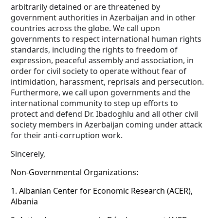
arbitrarily detained or are threatened by
government authorities in Azerbaijan and in other
countries across the globe. We call upon
governments to respect international human rights
standards, including the rights to freedom of
expression, peaceful assembly and association, in
order for civil society to operate without fear of
intimidation, harassment, reprisals and persecution.
Furthermore, we call upon governments and the
international community to step up efforts to
protect and defend Dr. Ibadoghlu and all other civil
society members in Azerbaijan coming under attack
for their anti-corruption work.
Sincerely,
Non-Governmental Organizations:
1.
Albanian Center for Economic Research (ACER),
Albania