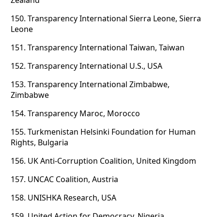
Zealand
150.
Transparency International Sierra Leone, Sierra
Leone
151.
Transparency International Taiwan, Taiwan
152.
Transparency International U.S., USA
153.
Transparency International Zimbabwe,
Zimbabwe
154.
Transparency Maroc, Morocco
155.
Turkmenistan Helsinki Foundation for Human
Rights, Bulgaria
156.
UK Anti-Corruption Coalition, United Kingdom
157.
UNCAC Coalition, Austria
158.
UNISHKA Research, USA
159.
United Action for Democracy, Nigeria