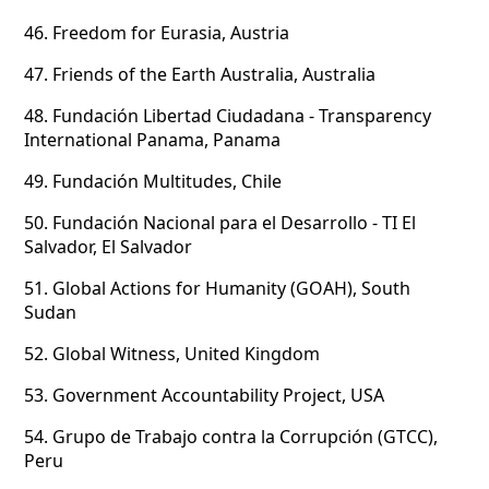
46.
Freedom for Eurasia, Austria
47.
Friends of the Earth Australia, Australia
48.
Fundación Libertad Ciudadana - Transparency
International Panama, Panama
49.
Fundación Multitudes, Chile
50.
Fundación Nacional para el Desarrollo - TI El
Salvador, El Salvador
51.
Global Actions for Humanity (GOAH), South
Sudan
52.
Global Witness, United Kingdom
53.
Government Accountability Project, USA
54.
Grupo de Trabajo contra la Corrupción (GTCC),
Peru