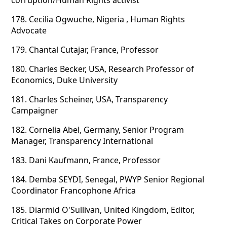
corruption/Human Rights activist
178.
Cecilia Ogwuche, Nigeria , Human Rights
Advocate
179.
Chantal Cutajar, France, Professor
180.
Charles Becker, USA, Research Professor of
Economics, Duke University
181.
Charles Scheiner, USA, Transparency
Campaigner
182.
Cornelia Abel, Germany, Senior Program
Manager, Transparency International
183.
Dani Kaufmann, France, Professor
184.
Demba SEYDI, Senegal, PWYP Senior Regional
Coordinator Francophone Africa
185.
Diarmid O'Sullivan, United Kingdom, Editor,
Critical Takes on Corporate Power