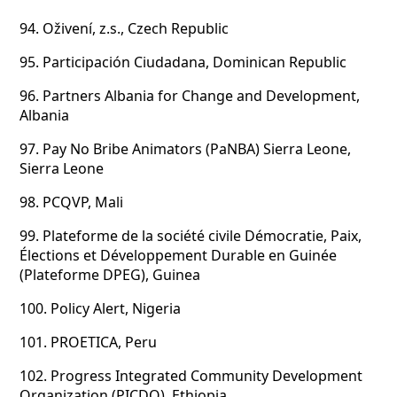
94.
Oživení, z.s., Czech Republic
95.
Participación Ciudadana, Dominican Republic
96.
Partners Albania for Change and Development,
Albania
97.
Pay No Bribe Animators (PaNBA) Sierra Leone,
Sierra Leone
98.
PCQVP, Mali
99.
Plateforme de la société civile Démocratie, Paix,
Élections et Développement Durable en Guinée
(Plateforme DPEG), Guinea
100.
Policy Alert, Nigeria
101.
PROETICA, Peru
102.
Progress Integrated Community Development
Organization (PICDO), Ethiopia