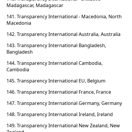
Madagascar, Madagascar
141.
Transparency International - Macedonia, North
Macedonia
142.
Transparency International Australia, Australia
143.
Transparency International Bangladesh,
Bangladesh
144.
Transparency International Cambodia,
Cambodia
145.
Transparency International EU, Belgium
146.
Transparency International France, France
147.
Transparency International Germany, Germany
148.
Transparency International Ireland, Ireland
149.
Transparency International New Zealand, New