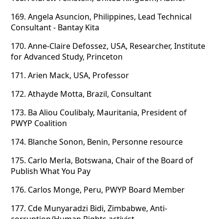
169.
Angela Asuncion, Philippines, Lead Technical
Consultant - Bantay Kita
170.
Anne-Claire Defossez, USA, Researcher, Institute
for Advanced Study, Princeton
171.
Arien Mack, USA, Professor
172.
Athayde Motta, Brazil, Consultant
173.
Ba Aliou Coulibaly, Mauritania, President of
PWYP Coalition
174.
Blanche Sonon, Benin, Personne resource
175.
Carlo Merla, Botswana, Chair of the Board of
Publish What You Pay
176.
Carlos Monge, Peru, PWYP Board Member
177.
Cde Munyaradzi Bidi, Zimbabwe, Anti-