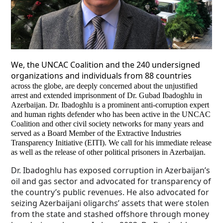
We, the UNCAC Coalition and the 240 undersigned
organizations and individuals from 88 countries
across the globe, are deeply concerned about the unjustified
arrest and extended imprisonment of Dr. Gubad Ibadoghlu in
Azerbaijan. Dr. Ibadoghlu is a prominent anti-corruption expert
and human rights defender who has been active in the UNCAC
Coalition and other civil society networks for many years and
served as a Board Member of the Extractive Industries
Transparency Initiative (EITI). We call for his immediate release
as well as the release of other political prisoners in Azerbaijan.
Dr. Ibadoghlu has exposed corruption in Azerbaijan’s
oil and gas sector and advocated for transparency of
the country’s public revenues. He also advocated for
seizing Azerbaijani oligarchs’ assets that were stolen
from the state and stashed offshore through money