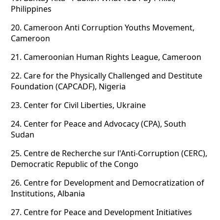
Philippines
20.
Cameroon Anti Corruption Youths Movement,
Cameroon
21.
Cameroonian Human Rights League, Cameroon
22.
Care for the Physically Challenged and Destitute
Foundation (CAPCADF), Nigeria
23.
Center for Civil Liberties, Ukraine
24.
Center for Peace and Advocacy (CPA), South
Sudan
25.
Centre de Recherche sur l'Anti-Corruption (CERC),
Democratic Republic of the Congo
26.
Centre for Development and Democratization of
Institutions, Albania
27.
Centre for Peace and Development Initiatives