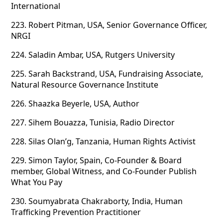
International
223.
Robert Pitman, USA, Senior Governance Officer,
NRGI
224.
Saladin Ambar, USA, Rutgers University
225.
Sarah Backstrand, USA, Fundraising Associate,
Natural Resource Governance Institute
226.
Shaazka Beyerle, USA, Author
227.
Sihem Bouazza, Tunisia, Radio Director
228.
Silas Olan’g, Tanzania, Human Rights Activist
229.
Simon Taylor, Spain, Co-Founder & Board
member, Global Witness, and Co-Founder Publish
What You Pay
230.
Soumyabrata Chakraborty, India, Human
Trafficking Prevention Practitioner