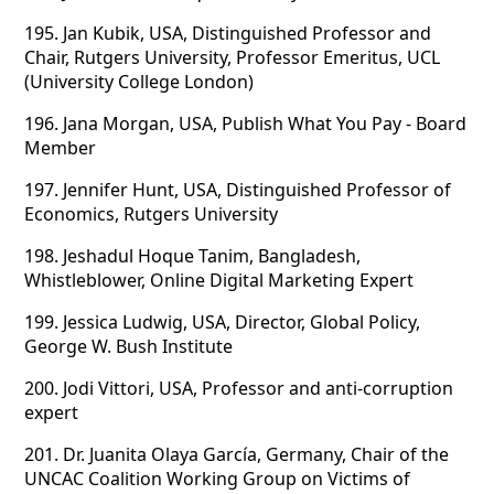
195.
Jan Kubik, USA, Distinguished Professor and
Chair, Rutgers University, Professor Emeritus, UCL
(University College London)
196.
Jana Morgan, USA, Publish What You Pay - Board
Member
197.
Jennifer Hunt, USA, Distinguished Professor of
Economics, Rutgers University
198.
Jeshadul Hoque Tanim, Bangladesh,
Whistleblower, Online Digital Marketing Expert
199.
Jessica Ludwig, USA, Director, Global Policy,
George W. Bush Institute
200.
Jodi Vittori, USA, Professor and anti-corruption
expert
201.
Dr. Juanita Olaya García, Germany, Chair of the
UNCAC Coalition Working Group on Victims of