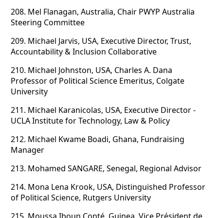
208.
Mel Flanagan, Australia, Chair PWYP Australia
Steering Committee
209.
Michael Jarvis, USA, Executive Director, Trust,
Accountability & Inclusion Collaborative
210.
Michael Johnston, USA, Charles A. Dana
Professor of Political Science Emeritus, Colgate
University
211.
Michael Karanicolas, USA, Executive Director -
UCLA Institute for Technology, Law & Policy
212.
Michael Kwame Boadi, Ghana, Fundraising
Manager
213.
Mohamed SANGARE, Senegal, Regional Advisor
214.
Mona Lena Krook, USA, Distinguished Professor
of Political Science, Rutgers University
215.
Moussa Iboun Conté, Guinea, Vice Président de