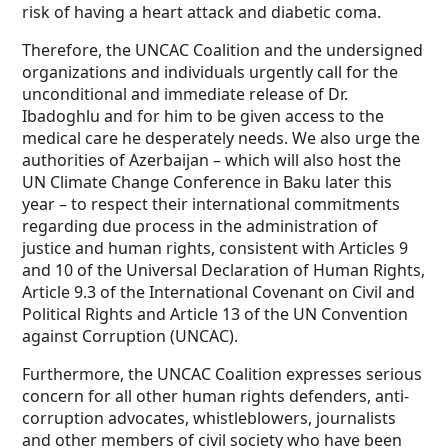
risk of having a heart attack and diabetic coma.
Therefore, the UNCAC Coalition and the undersigned
organizations and individuals urgently call for the
unconditional and immediate release of Dr.
Ibadoghlu and for him to be given access to the
medical care he desperately needs. We also urge the
authorities of Azerbaijan – which will also host the
UN Climate Change Conference in Baku later this
year – to respect their international commitments
regarding due process in the administration of
justice and human rights, consistent with Articles 9
and 10 of the Universal Declaration of Human Rights,
Article 9.3 of the International Covenant on Civil and
Political Rights and Article 13 of the UN Convention
against Corruption (UNCAC).
Furthermore, the UNCAC Coalition expresses serious
concern for all other human rights defenders, anti-
corruption advocates, whistleblowers, journalists
and other members of civil society who have been