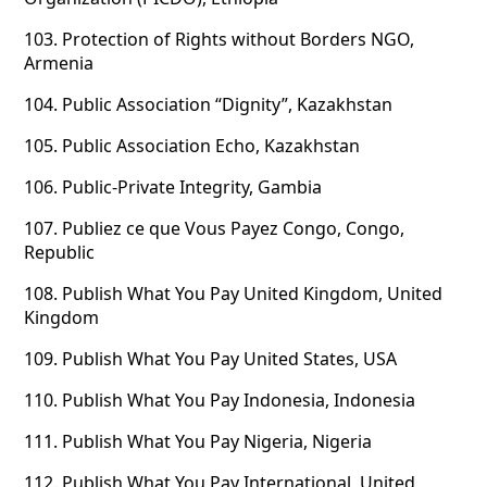
103.
Protection of Rights without Borders NGO,
Armenia
104.
Public Association “Dignity”, Kazakhstan
105.
Public Association Echo, Kazakhstan
106.
Public-Private Integrity, Gambia
107.
Publiez ce que Vous Payez Congo, Congo,
Republic
108.
Publish What You Pay United Kingdom, United
Kingdom
109.
Publish What You Pay United States, USA
110.
Publish What You Pay Indonesia, Indonesia
111.
Publish What You Pay Nigeria, Nigeria
112.
Publish What You Pay International, United