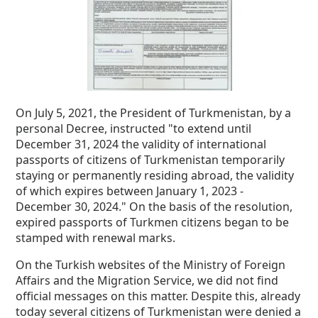
On July 5, 2021, the President of Turkmenistan, by a
personal Decree, instructed "to extend until
December 31, 2024 the validity of international
passports of citizens of Turkmenistan temporarily
staying or permanently residing abroad, the validity
of which expires between January 1, 2023 -
December 30, 2024." On the basis of the resolution,
expired passports of Turkmen citizens began to be
stamped with renewal marks.
On the Turkish websites of the Ministry of Foreign
Affairs and the Migration Service, we did not find
official messages on this matter.
Despite this, already
today several citizens of Turkmenistan were denied a