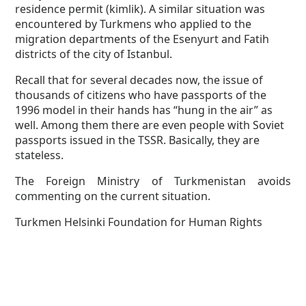
residence permit (kimlik). A similar situation was
encountered by Turkmens who applied to the
migration departments of the Esenyurt and Fatih
districts of the city of Istanbul.
Recall that for several decades now, the issue of
thousands of citizens who have passports of the
1996 model in their hands has “hung in the air” as
well. Among them there are even people with Soviet
passports issued in the TSSR. Basically, they are
stateless.
The Foreign Ministry of Turkmenistan avoids
commenting on the current situation.
Turkmen Helsinki Foundation for Human Rights