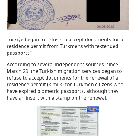
Türkiýe began to refuse to accept documents for a
residence permit from Turkmens with “extended
passports”.
According to several independent sources, since
March 29, the Turkish migration services began to
refuse to accept documents for the renewal of a
residence permit (kimlik) for Turkmen citizens who
have expired biometric passports, although they
have an insert with a stamp on the renewal.