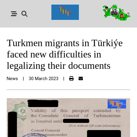
Turkmen migrants in Türkiýe
faced new difficulties in
legalizing their documents
News
|
30 March 2023
|