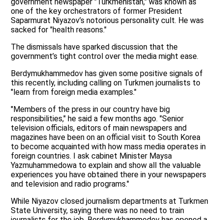
government newspaper "Turkmenistan," was known as
one of the key orchestrators of former President
Saparmurat Niyazov’s notorious personality cult. He was
sacked for "health reasons."
The dismissals have sparked discussion that the
government’s tight control over the media might ease.
Berdymukhammedov has given some positive signals of
this recently, including calling on Turkmen journalists to
"learn from foreign media examples."
"Members of the press in our country have big
responsibilities," he said a few months ago. "Senior
television officials, editors of main newspapers and
magazines have been on an official visit to South Korea
to become acquainted with how mass media operates in
foreign countries. I ask cabinet Minister Maysa
Yazmuhammedowa to explain and show all the valuable
experiences you have obtained there in your newspapers
and television and radio programs."
While Niyazov closed journalism departments at Turkmen
State University, saying there was no need to train
journalists for the job, Berdymukhammedov has opened a