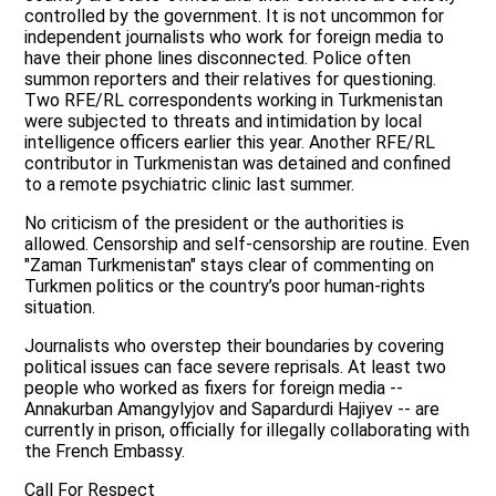
controlled by the government. It is not uncommon for
independent journalists who work for foreign media to
have their phone lines disconnected. Police often
summon reporters and their relatives for questioning.
Two RFE/RL correspondents working in Turkmenistan
were subjected to threats and intimidation by local
intelligence officers earlier this year. Another RFE/RL
contributor in Turkmenistan was detained and confined
to a remote psychiatric clinic last summer.
No criticism of the president or the authorities is
allowed. Censorship and self-censorship are routine. Even
"Zaman Turkmenistan" stays clear of commenting on
Turkmen politics or the country’s poor human-rights
situation.
Journalists who overstep their boundaries by covering
political issues can face severe reprisals. At least two
people who worked as fixers for foreign media --
Annakurban Amangylyjov and Sapardurdi Hajiyev -- are
currently in prison, officially for illegally collaborating with
the French Embassy.
Call For Respect