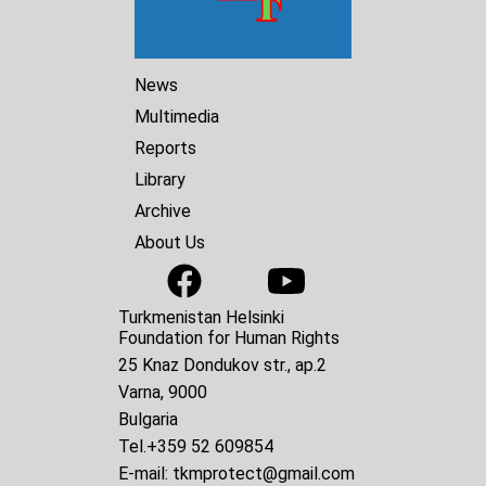
News
Multimedia
Reports
Library
Archive
About Us
Turkmenistan Helsinki
Foundation for Human Rights
25 Knaz Dondukov str., ap.2
Varna, 9000
Bulgaria
Tel.
+359 52 609854
E-mail:
tkmprotect@gmail.com