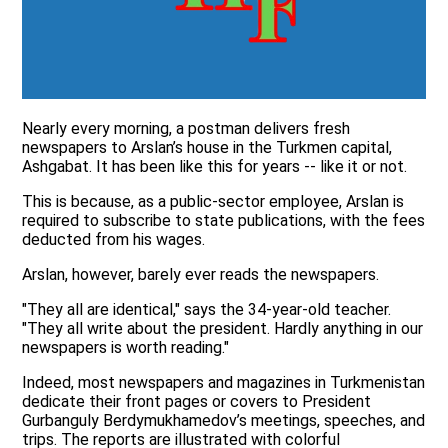
Nearly every morning, a postman delivers fresh
newspapers to Arslan’s house in the Turkmen capital,
Ashgabat. It has been like this for years -- like it or not.
This is because, as a public-sector employee, Arslan is
required to subscribe to state publications, with the fees
deducted from his wages.
Arslan, however, barely ever reads the newspapers.
"They all are identical," says the 34-year-old teacher.
"They all write about the president. Hardly anything in our
newspapers is worth reading."
Indeed, most newspapers and magazines in Turkmenistan
dedicate their front pages or covers to President
Gurbanguly Berdymukhamedov’s meetings, speeches, and
trips. The reports are illustrated with colorful