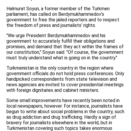
Halmurat Soyun, a former member of the Turkmen
parliament, has called on Berdymukhammedov’s
government to free the jailed reporters and to respect
the freedom of press and journalists’ rights.
"We urge President Berdymukhammedov and his
government to accurately fulfill their obligations and
promises, and demand that they act within the frames of
our constitution," Soyun said. "Of course, the government
must truly understand what is going on in the country."
Turkmenistan is the only country in the region where
government officials do not hold press conferences. Only
handpicked correspondents from state television and
news agencies are invited to cover presidential meetings
with foreign dignitaries and cabinet ministers.
Some small improvements have recently been noted in
local newspapers, however. For instance, journalists have
begun to write about social problems in the country, such
as drug addiction and drug trafficking. Hardly a sign of
bravery for journalists elsewhere in the world, but in
Turkmenistan covering such topics takes enormous