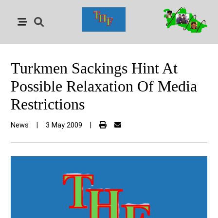
Turkmen Sackings Hint At
Possible Relaxation Of Media
Restrictions
News
|
3 May 2009
|