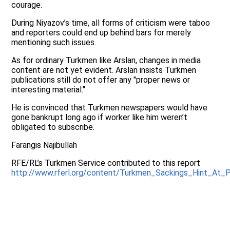
courage.
During Niyazov’s time, all forms of criticism were taboo
and reporters could end up behind bars for merely
mentioning such issues.
As for ordinary Turkmen like Arslan, changes in media
content are not yet evident. Arslan insists Turkmen
publications still do not offer any "proper news or
interesting material."
He is convinced that Turkmen newspapers would have
gone bankrupt long ago if worker like him weren’t
obligated to subscribe.
Farangis Najibullah
RFE/RL’s Turkmen Service contributed to this report
http://www.rferl.org/content/Turkmen_Sackings_Hint_At_