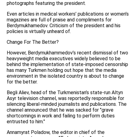
photographs featuring the president.
Even articles in medical workers’ publications or women’s
magazines are full of praise and compliments for
Berdymukhamedov. Criticism of the president and his
policies is virtually unheard of.
Change For The Better?
However, Berdymukhammedov’s recent dismissal of two
heavyweight media executives widely believed to be
behind the implementation of state-imposed censorship
has many Turkmen holding out hope that the media
environment in the isolated country is about to change
for the better.
Begli Aliev, head of the Turkmenistan’s state-run Altyn
Asyr television channel, was reportedly responsible for
silencing liberal-minded journalists and publications. The
channel announced that he was sacked for "grave
shortcomings in work and failing to perform duties
entrusted to him."
Annamyrat Poladow, the editor in chief of the