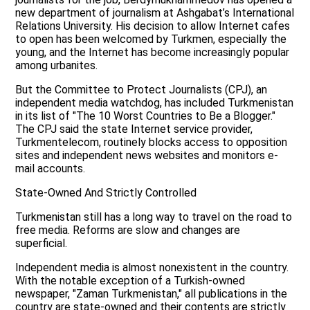
new department of journalism at Ashgabat’s International
Relations University. His decision to allow Internet cafes
to open has been welcomed by Turkmen, especially the
young, and the Internet has become increasingly popular
among urbanites.
But the Committee to Protect Journalists (CPJ), an
independent media watchdog, has included Turkmenistan
in its list of "The 10 Worst Countries to Be a Blogger."
The CPJ said the state Internet service provider,
Turkmentelecom, routinely blocks access to opposition
sites and independent news websites and monitors e-
mail accounts.
State-Owned And Strictly Controlled
Turkmenistan still has a long way to travel on the road to
free media. Reforms are slow and changes are
superficial.
Independent media is almost nonexistent in the country.
With the notable exception of a Turkish-owned
newspaper, "Zaman Turkmenistan," all publications in the
country are state-owned and their contents are strictly