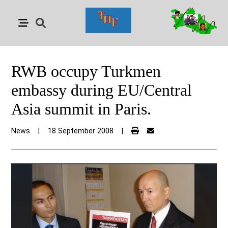
RWB occupy Turkmen
embassy during EU/Central
Asia summit in Paris.
News
|
18 September 2008
|