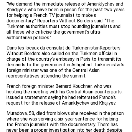
“We demand the immediate release of Amanklychev and
Khadjiyev, who have been in prison for the past two years
for helping a French TV journalist to make a
documentary,” Reporters Without Borders said. “The
Turkmen authorities must stop hounding journalists and
all those who criticise the government’s ultra-
authoritarian policies.”
Dans les locaux du consulat du TurkménistanReporters
Without Borders also called on the Turkmen official in
charge of the country’s embassy in Paris to transmit its
demands to the government in Ashgabad. Turkmenistan’s
foreign minister was one of the Central Asian
representatives attending the summit.
French foreign minister Bernard Kouchner, who was
hosting the meeting with his Central Asian counterparts,
issued a statement saying he had reiterated France’s
request for the release of Amanklychev and Khajiyev.
Muradova, 58, died from blows she received in the prison
where she was serving a six-year sentence for helping
the French journalist with the documentary. There has
never been a proper investigation into her death despite