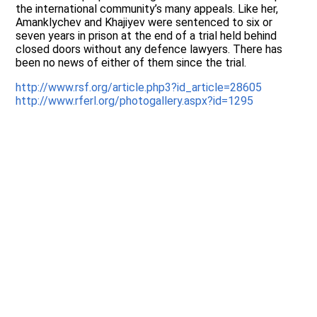
the international community’s many appeals. Like her,
Amanklychev and Khajiyev were sentenced to six or
seven years in prison at the end of a trial held behind
closed doors without any defence lawyers. There has
been no news of either of them since the trial.
http://www.rsf.org/article.php3?id_article=28605
http://www.rferl.org/photogallery.aspx?id=1295