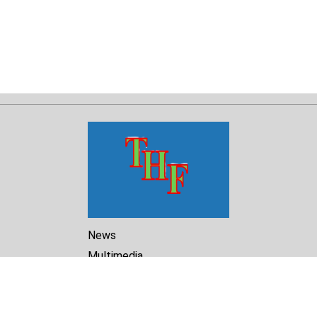
News
Multimedia
Reports
Library