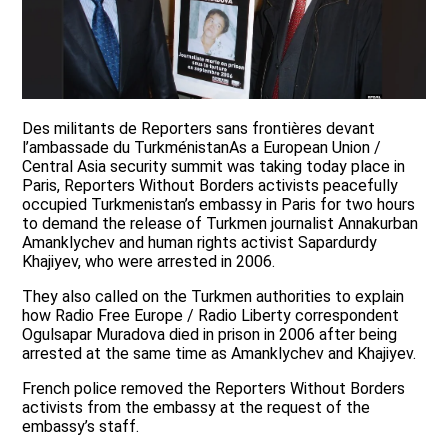
Des militants de Reporters sans frontières devant
l’ambassade du TurkménistanAs a European Union /
Central Asia security summit was taking today place in
Paris, Reporters Without Borders activists peacefully
occupied Turkmenistan’s embassy in Paris for two hours
to demand the release of Turkmen journalist Annakurban
Amanklychev and human rights activist Sapardurdy
Khajiyev, who were arrested in 2006.
They also called on the Turkmen authorities to explain
how Radio Free Europe / Radio Liberty correspondent
Ogulsapar Muradova died in prison in 2006 after being
arrested at the same time as Amanklychev and Khajiyev.
French police removed the Reporters Without Borders
activists from the embassy at the request of the
embassy’s staff.