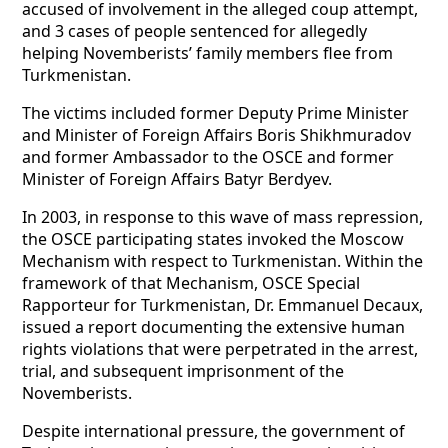
accused of involvement in the alleged coup attempt,
and 3 cases of people sentenced for allegedly
helping Novemberists’ family members flee from
Turkmenistan.
The victims included former Deputy Prime Minister
and Minister of Foreign Affairs Boris Shikhmuradov
and former Ambassador to the OSCE and former
Minister of Foreign Affairs Batyr Berdyev.
In 2003, in response to this wave of mass repression,
the OSCE participating states invoked the Moscow
Mechanism with respect to Turkmenistan. Within the
framework of that Mechanism, OSCE Special
Rapporteur for Turkmenistan, Dr. Emmanuel Decaux,
issued a report documenting the extensive human
rights violations that were perpetrated in the arrest,
trial, and subsequent imprisonment of the
Novemberists.
Despite international pressure, the government of