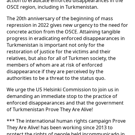
action to eradicate enforced disappearances in the
OSCE region, including in Turkmenistan.
The 20th anniversary of the beginning of mass
repression in 2022 gives new urgency to the need for
concrete action from the OSCE. Attaining tangible
progress in eradicating enforced disappearances in
Turkmenistan is important not only for the
restoration of justice for the victims and their
relatives, but also for all of Turkmen society, the
members of whom are at risk of enforced
disappearance if they are perceived by the
authorities to be a threat to the status quo.
We urge the US Helsinki Commission to join us in
demanding an immediate stop to the practice of
enforced disappearances and that the government
of Turkmenistan Prove They Are Alive!
*** The international human rights campaign Prove
They Are Alive! has been working since 2013 to
protect the rights of people held incommunicado in