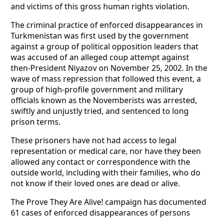
and victims of this gross human rights violation.
The criminal practice of enforced disappearances in
Turkmenistan was first used by the government
against a group of political opposition leaders that
was accused of an alleged coup attempt against
then-President Niyazov on November 25, 2002. In the
wave of mass repression that followed this event, a
group of high-profile government and military
officials known as the Novemberists was arrested,
swiftly and unjustly tried, and sentenced to long
prison terms.
These prisoners have not had access to legal
representation or medical care, nor have they been
allowed any contact or correspondence with the
outside world, including with their families, who do
not know if their loved ones are dead or alive.
The Prove They Are Alive! campaign has documented
61 cases of enforced disappearances of persons