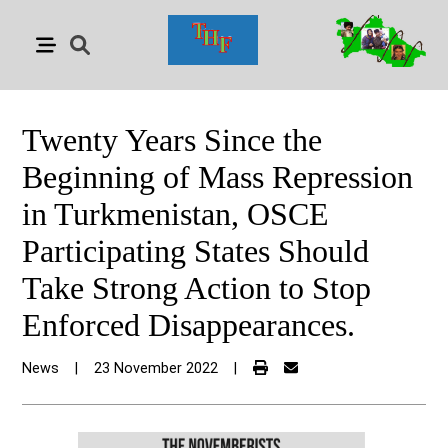
Twenty Years Since the
Beginning of Mass Repression
in Turkmenistan, OSCE
Participating States Should
Take Strong Action to Stop
Enforced Disappearances.
News
|
23 November 2022
|