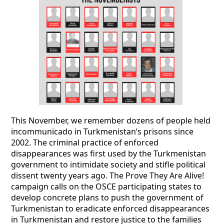
This November, we remember dozens of people held
incommunicado in Turkmenistan’s prisons since
2002. The criminal practice of enforced
disappearances was first used by the Turkmenistan
government to intimidate society and stifle political
dissent twenty years ago. The Prove They Are Alive!
campaign calls on the OSCE participating states to
develop concrete plans to push the government of
Turkmenistan to eradicate enforced disappearances
in Turkmenistan and restore justice to the families