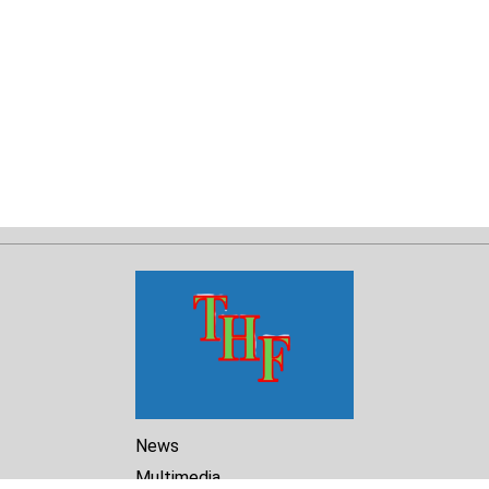
News
Multimedia