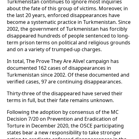
Turkmenistan continues to ignore most inquiries
about the fate of this group of victims. Moreover, in
the last 20 years, enforced disappearances have
become a systematic practice in Turkmenistan. Since
2002, the government of Turkmenistan has forcibly
disappeared hundreds of people sentenced to long-
term prison terms on political and religious grounds
and on a variety of trumped-up charges.
In total, The Prove They Are Alive! campaign has
documented 162 cases of disappearances in
Turkmenistan since 2002. Of these documented and
verified cases, 97 are continuing disappearances.
Thirty-three of the disappeared have served their
terms in full, but their fate remains unknown.
Following the adoption by consensus of the MC
Decision 7/20 on Prevention and Eradication of
Torture in December 2020, the OSCE participating
states bear a new responsibility to take stronger