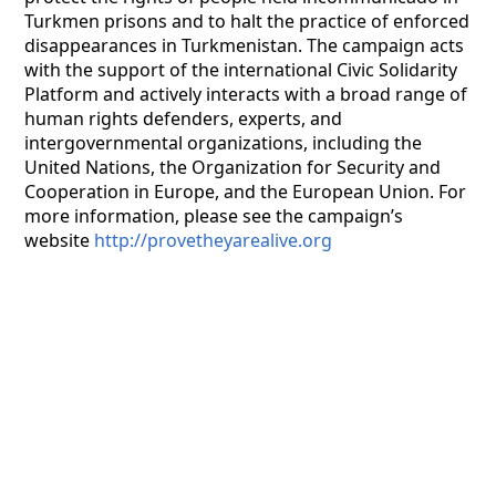
Turkmen prisons and to halt the practice of enforced
disappearances in Turkmenistan. The campaign acts
with the support of the international Civic Solidarity
Platform and actively interacts with a broad range of
human rights defenders, experts, and
intergovernmental organizations, including the
United Nations, the Organization for Security and
Cooperation in Europe, and the European Union. For
more information, please see the campaign’s
website
http://provetheyarealive.org