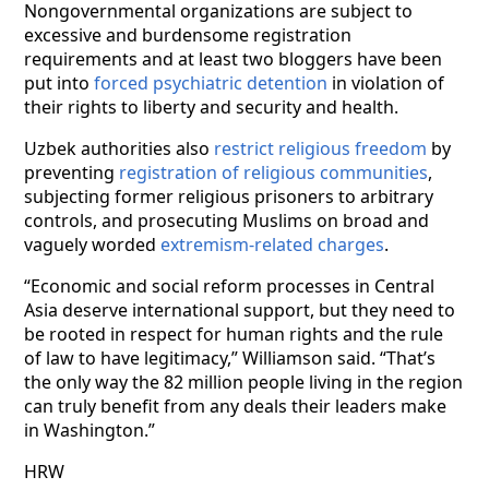
Nongovernmental organizations are subject to
excessive and burdensome registration
requirements and at least two bloggers have been
put into
forced psychiatric detention
in violation of
their rights to liberty and security and health.
Uzbek authorities also
restrict religious freedom
by
preventing
registration of religious communities
,
subjecting former religious prisoners to arbitrary
controls, and prosecuting Muslims on broad and
vaguely worded
extremism-related charges
.
“Economic and social reform processes in Central
Asia deserve international support, but they need to
be rooted in respect for human rights and the rule
of law to have legitimacy,” Williamson said. “That’s
the only way the 82 million people living in the region
can truly benefit from any deals their leaders make
in Washington.”
HRW