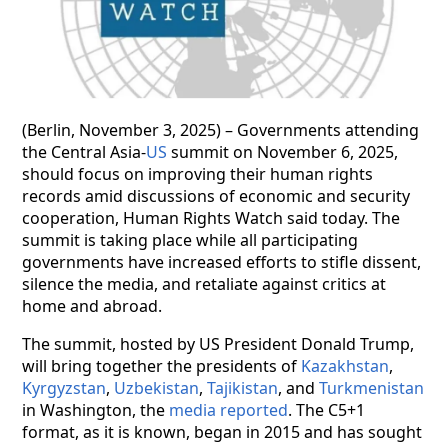
(Berlin, November 3, 2025) – Governments attending
the Central Asia-
US
summit on November 6, 2025,
should focus on improving their human rights
records amid discussions of economic and security
cooperation, Human Rights Watch said today. The
summit is taking place while all participating
governments have increased efforts to stifle dissent,
silence the media, and retaliate against critics at
home and abroad.
The summit, hosted by US President Donald Trump,
will bring together the presidents of
Kazakhstan
,
Kyrgyzstan
,
Uzbekistan
,
Tajikistan
, and
Turkmenistan
in Washington, the
media reported
. The C5+1
format, as it is known, began in 2015 and has sought