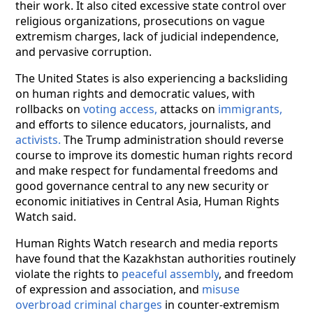
their work. It also cited excessive state control over
religious organizations, prosecutions on vague
extremism charges, lack of judicial independence,
and pervasive corruption.
The United States is also experiencing a backsliding
on human rights and democratic values, with
rollbacks on
voting access,
attacks on
immigrants,
and efforts to silence educators, journalists, and
activists.
The Trump administration should reverse
course to improve its domestic human rights record
and make respect for fundamental freedoms and
good governance central to any new security or
economic initiatives in Central Asia, Human Rights
Watch said.
Human Rights Watch research and media reports
have found that the Kazakhstan authorities routinely
violate the rights to
peaceful assembly
, and freedom
of expression and association, and
misuse
overbroad criminal charges
in counter-extremism