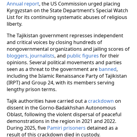
Annual report
, the US Commission urged placing
Kyrgyzstan on the State Department’s Special Watch
List for its continuing systematic abuses of religious
liberty.
The Tajikistan government represses independent
and critical voices by closing hundreds of
nongovernmental organizations and jailing scores of
bloggers, journalists
, and
public figures
for their
opinions. Several political movements and parties
seen as a threat to the government are
banned
,
including the Islamic Renaissance Party of Tajikistan
(IRPT) and Group 24, with its members serving
lengthy prison terms.
Tajik authorities have carried out a
crackdown
on
dissent in the Gorno-Badakhshan Autonomous
Oblast, following the violent dispersal of peaceful
demonstrations in the region in 2021 and 2022.
During 2025, five
Pamiri prisoners
detained as a
result of this crackdown died in custody.