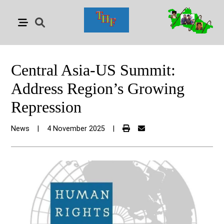
Central Asia-US Summit:
Address Region’s Growing
Repression
News
|
4 November 2025
|