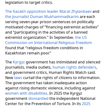
legislation to target critics.
The Kazakh opposition leader Marat Zhylanbaev
and
the journalist Duman Mukhammadkarim
are each
serving seven-year prison sentences on politically
motivated charges of “financing extremist activities”
and “participating in the activities of a banned
extremist organization.” In September
, the US
Commission on International Religious Freedom
found that “religious freedom conditions in
Kazakhstan remain poor.”
The
Kyrgyz
government has intimidated and silenced
journalists, media outlets,
human rights defenders
,
and government critics, Human Rights Watch said.
New
laws
curtail the rights of citizens to information.
The government has taken inadequate action
against rising domestic violence, including against
women with disabilities
. In 2025 the Kyrgyz
government
dismantled
the independent National
Center for the Prevention of Torture. In its
2025