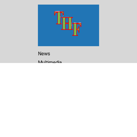
News
Multimedia
Reports
Library
Archive
About Us
Turkmenistan Helsinki
Foundation for Human Rights
25 Knaz Dondukov str., ap.2