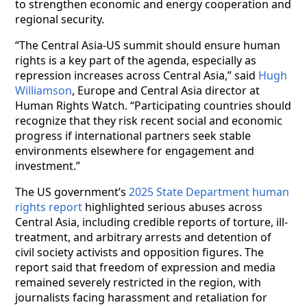
to strengthen economic and energy cooperation and
regional security.
“The Central Asia-US summit should ensure human
rights is a key part of the agenda, especially as
repression increases across Central Asia,” said
Hugh
Williamson
, Europe and Central Asia director at
Human Rights Watch. “Participating countries should
recognize that they risk recent social and economic
progress if international partners seek stable
environments elsewhere for engagement and
investment.”
The US government’s
2025 State Department human
rights report
highlighted serious abuses across
Central Asia, including credible reports of torture, ill-
treatment, and arbitrary arrests and detention of
civil society activists and opposition figures. The
report said that freedom of expression and media
remained severely restricted in the region, with
journalists facing harassment and retaliation for