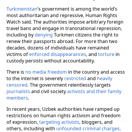
Turkmenistan
’s government is among the world’s
most authoritarian and repressive, Human Rights
Watch said. The authorities impose arbitrary foreign
travel bans and engage in transnational repression,
including by
denying
Turkmen citizens the right to
renew their passports abroad. For more than two
decades, dozens of individuals have remained
victims of
enforced disappearances
, and
torture
in
custody persists without accountability.
There is
no media freedom
in the country and access
to the internet is severely
restricted
and
heavily
censored
. The government relentlessly targets
journalists
and civil society
activists and their family
members
.
In recent years, Uzbek authorities have ramped up
restrictions on human rights activism and freedom
of expression,
targeting activists
, bloggers, and
others, including with
unfounded criminal charges
.