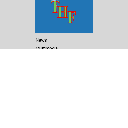
News
Multimedia
Reports
Library
Archive
About Us
Turkmenistan Helsinki
Foundation for Human Rights
25 Knaz Dondukov str., ap.2
Varna, 9000