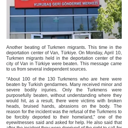
Another beating of Turkmen migrants. This time in the
deportation center of Van, Türkiye. On Monday, April 10,
Turkmen migrants held in the deportation center of the
city of Van in Türkiye were beaten. This message came
to us from several independent sources.
“About 100 of the 130 Turkmens who are here were
beaten by Turkish gendarmes. Many received minor and
severe bodily injuries. Only the Turkmens were
purposefully beaten, without understanding where they
would hit, as a result, there were victims with broken
heads, bruised hands, abrasions on the body. The
reason for the incident was the refusal of the Turkmens to
be forcibly deported to their homeland,” one of the
eyewitnesses said and asked for help. He also said that
after the incident they were deprived of the right to call for