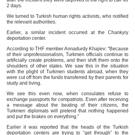
2 days.
We turned to Turkish human rights activists, who notified
the relevant authorities.
Earlier, a similar incident occurred at the Chankyry
deportation center.
According to THF member Annadurdy Khajiev: “Because
of their unprofessionalism, Turkmen officials continue to
artificially create problems, and then shift them onto the
shoulders of other states. We saw this in the situation
with the plight of Turkmen students abroad, when they
were cut off from the funds transferred by their parents for
study and living.
We see this even now, when consulates refuse to
exchange passports for compatriots. Even after receiving
a message about the beating of their citizens, the
Turkmen diplomats will pretend that nothing happened
and put the brakes on everything.”
Earlier it was reported that the heads of the Turkish
deportation centers are trying to "get through" to the