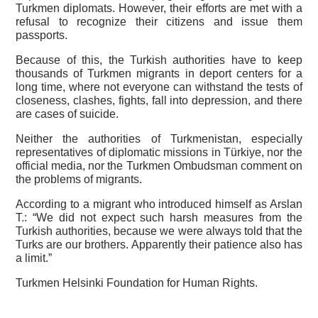
Turkmen diplomats. However, their efforts are met with a
refusal to recognize their citizens and issue them
passports.
Because of this, the Turkish authorities have to keep
thousands of Turkmen migrants in deport centers for a
long time, where not everyone can withstand the tests of
closeness, clashes, fights, fall into depression, and there
are cases of suicide.
Neither the authorities of Turkmenistan, especially
representatives of diplomatic missions in Türkiye, nor the
official media, nor the Turkmen Ombudsman comment on
the problems of migrants.
According to a migrant who introduced himself as Arslan
T.: “We did not expect such harsh measures from the
Turkish authorities, because we were always told that the
Turks are our brothers. Apparently their patience also has
a limit.”
Turkmen Helsinki Foundation for Human Rights.