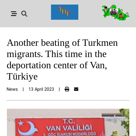
Another beating of Turkmen
migrants. This time in the
deportation center of Van,
Türkiye
News
|
13 April 2023
|