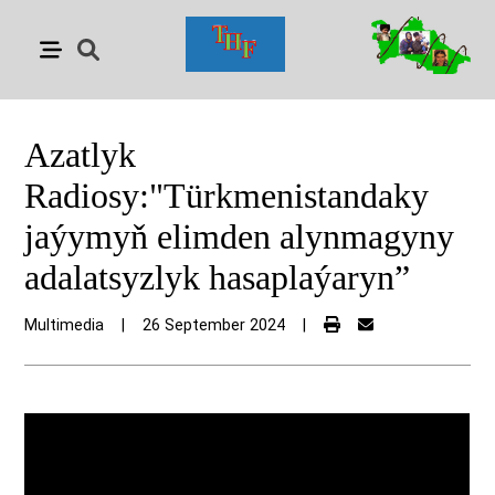
Azatlyk
Radiosy:"Türkmenistandaky
jaýymyň elimden alynmagyny
adalatsyzlyk hasaplaýaryn”
Multimedia
|
26 September 2024
|