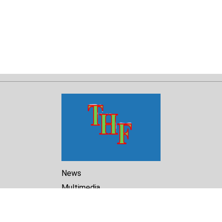
News
Multimedia
Reports
Library