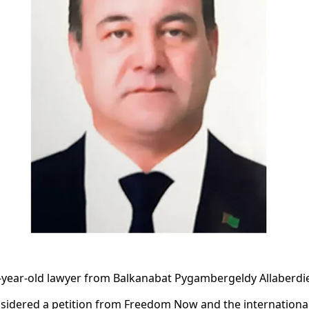
year-old lawyer from Balkanabat Pygambergeldy Allaberdie
sidered a petition from Freedom Now and the international 