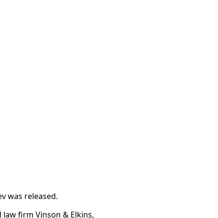
v was released.
law firm Vinson & Elkins,