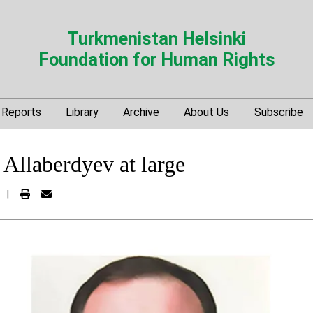
Turkmenistan Helsinki
Foundation for Human Rights
Reports
Library
Archive
About Us
Subscribe
Allaberdyev at large
|