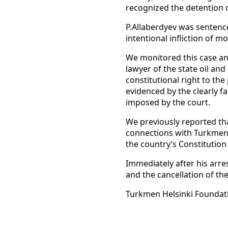
recognized the detention o
P.Allaberdyev was sentenc
intentional infliction of 
We monitored this case an
lawyer of the state oil an
constitutional right to th
evidenced by the clearly f
imposed by the court.
We previously reported th
connections with Turkmen 
the country’s Constitution
Immediately after his arr
and the cancellation of th
Turkmen Helsinki Foundat