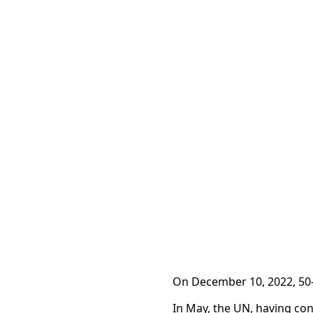
On December 10, 2022, 50-
In May, the UN, having con