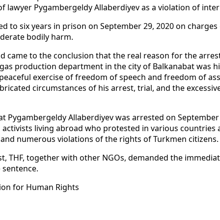
f lawyer Pygambergeldy Allaberdiyev as a violation of inter
ed to six years in prison on September 29, 2020 on charges
moderate bodily harm.
d came to the conclusion that the real reason for the arre
d gas production department in the city of Balkanabat was hi
e peaceful exercise of freedom of speech and freedom of ass
abricated circumstances of his arrest, trial, and the excess
at Pygambergeldy Allaberdiyev was arrested on September 
activists living abroad who protested in various countrie
 and numerous violations of the rights of Turkmen citizens.
est, THF, together with other NGOs, demanded the immediate
e sentence.
ion for Human Rights