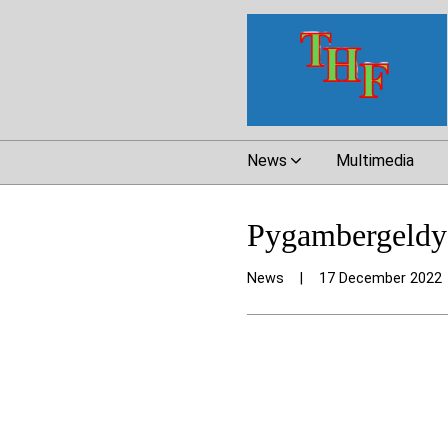
News
Multimedia
Pygambergeldy 
News
|
17 December 2022