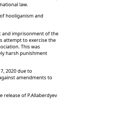
national law.
 of hooliganism and
st and imprisonment of the
s attempt to exercise the
ociation. This was
ively harsh punishment
7, 2020 due to
s against amendments to
 release of P.Allaberdyev