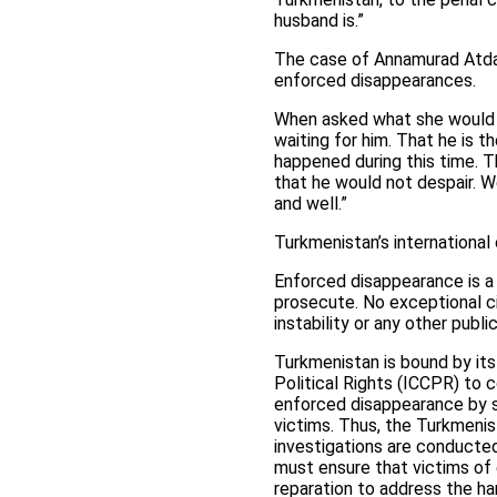
husband is.”
The case of Annamurad Atda
enforced disappearances.
When asked what she would h
waiting for him. That he is t
happened during this time. Th
that he would not despair. We 
and well.”
Turkmenistan’s international 
Enforced disappearance is a 
prosecute. No exceptional ci
instability or any other pub
Turkmenistan is bound by its 
Political Rights (ICCPR) to 
enforced disappearance by s
victims. Thus, the Turkmenis
investigations are conducted 
must ensure that victims of e
reparation to address the har