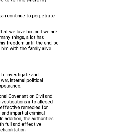
an continue to perpetrate
that we love him and we are
many things, a lot has
 his freedom until the end, so
e him with the family alive
 to investigate and
r, internal political
appearance.
ional Covenant on Civil and
nvestigations into alleged
 effective remedies for
and impartial criminal
n addition, the authorities
th full and effective
ehabilitation.