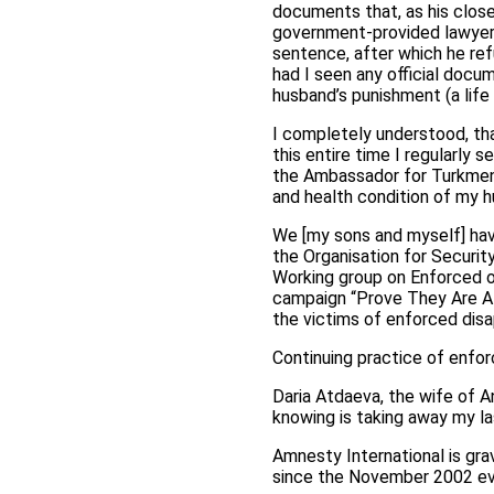
documents that, as his close
government-provided lawyer
sentence, after which he ref
had I seen any official docum
husband’s punishment (a lif
I completely understood, th
this entire time I regularly 
the Ambassador for Turkmenist
and health condition of my 
We [my sons and myself] hav
the Organisation for Securi
Working group on Enforced o
campaign “Prove They Are Al
the victims of enforced disa
Continuing practice of enfo
Daria Atdaeva, the wife of A
knowing is taking away my la
Amnesty International is gr
since the November 2002 ev