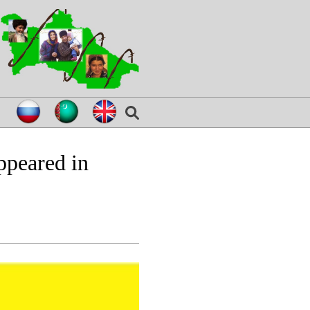
appeared in