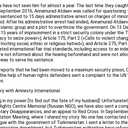
 have not seen him for almost a year. The last time they caught
September 2016, Annamurad Atdaev was called for questioning 
s sentenced to 15 days administrative arrest on charges of minor
ed. After his administrative arrest had ended, Annamurad Atdaev
 Islamic group and a plot to overthrow the government. On 13 
15 years of imprisonment in a strict security colony under the 
acy to seize power»); Article 175, Part 2 («Calls to violent chan
«Inciting social, ethnic or religious hatred»); and Article 275, Par
olated international fair trial standards, including access to an i
ere not informed about the hearing beforehand and were not allo
 was to serve his sentence.
 reports that he had been moved to a maximum security prison, O
h the help of human rights defenders sent a complaint to the U
s.
ry with Amnesty International:
 in my power [to find out the fate of my husband]. Unfortunately,
ghts Centre Memorial (Russian NGO), we have also sent a comp
ntary Disappearances, and an appeal to Red Cross. In Septembe
ion Meeting, where I shared my story. No one has contacted me
ogue with the government of Turkmenistan: I sent a letter to th
correction department, but Turkmenistani authorities have refus