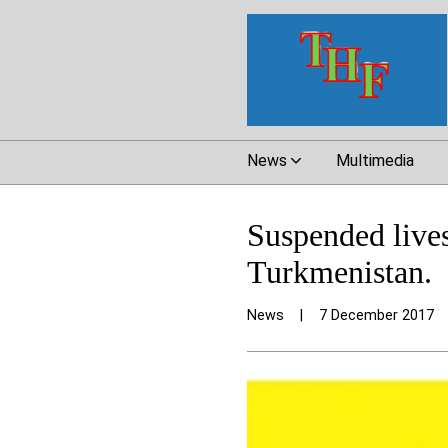
News
Multimedia
Suspended lives:
Turkmenistan.
News
|
7 December 2017