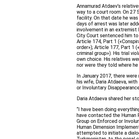
Annamurad Atdaev’s relatives
way to a court room. On 27 
facility. On that date he wa
days of arrest was later add
involvement in an extremist
City Court sentenced him to 
Article 174, Part 1 («Conspir
order»); Article 177, Part 1 (
criminal group»). His trial vi
own choice. His relatives w
nor were they told where he
In January 2017, there were
his wife, Daria Atdaeva, wit
or Involuntary Disappearance
Daria Atdaeva shared her sto
“I have been doing everything
have contacted the Human Ri
Group on Enforced or Involu
Human Dimension Implementat
attempted to initiate a dial
Turkmenistan, to the penal 