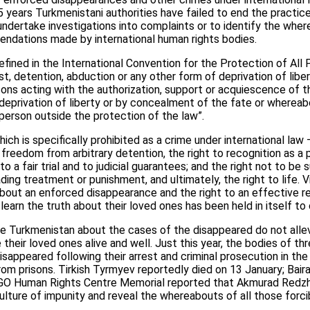
15 years Turkmenistani authorities have failed to end the practi
ndertake investigations into complaints or to identify the wher
endations made by international human rights bodies.
fined in the International Convention for the Protection of Al
st, detention, abduction or any other form of deprivation of libe
ons acting with the authorization, support or acquiescence of t
deprivation of liberty or by concealment of the fate or wherea
person outside the protection of the law”.
h is specifically prohibited as a crime under international law 
 freedom from arbitrary detention, the right to recognition as a
t to a fair trial and to judicial guarantees; and the right not to b
ding treatment or punishment, and ultimately, the right to life. V
about an enforced disappearance and the right to an effective 
learn the truth about their loved ones has been held in itself to
 Turkmenistan about the cases of the disappeared do not allevi
their loved ones alive and well. Just this year, the bodies of th
disappeared following their arrest and criminal prosecution in t
 from prisons. Tirkish Tyrmyev reportedly died on 13 January; Bai
NGO Human Rights Centre Memorial reported that Akmurad Redzh
lture of impunity and reveal the whereabouts of all those forcib