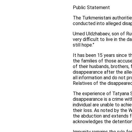
Public Statement
The Turkmenistani authoritie
conducted into alleged disap
Umed Uldzhabaev, son of Rus
very difficult to live in the 
still hope.”
It has been 15 years since t
the families of those accus
of their husbands, brothers,
disappearance after the all
all information and do not p
Relatives of the disappeared
The experience of Tatyana S
disappearance is a crime wit
individual are unable to ach
their loss. As noted by the 
the abduction and extends fo
acknowledges the detention o
Impunity remains the rule fo