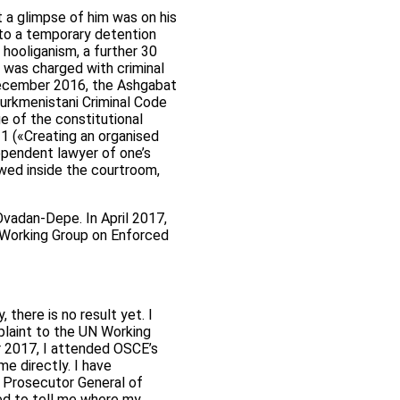
 a glimpse of him was on his
to a temporary detention
 hooliganism, a further 30
 was charged with criminal
December 2016, the Ashgabat
Turkmenistani Criminal Code
ge of the constitutional
t 1 («Creating an organised
ndependent lawyer of one’s
wed inside the courtroom,
vadan-Depe. In April 2017,
N Working Group on Enforced
 there is no result yet. I
laint to the UN Working
r 2017, I attended OSCE’s
 directly. I have
e Prosecutor General of
ed to tell me where my