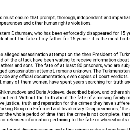
s must ensure that prompt, thorough, independent and impartial 
pearances and other human rights violations.
tem Dzhumaev, who has been enforcedly disappeared for 15 yea
dark about the fate of my father for 15 years - it is the most bruta
he alleged assassination attempt on the then President of Turk
ed of the attack have been waiting to receive information abou
 fathers and sons. The fate of at least 80 prisoners, who are su
eged assassination attempt, remains unknown. The Turkmenistani 
rovide any official documentation, even copies of court verdicts
, many of them women, have spent years searching for truth and
hikmuradova and Daria Atdaeva, described below, and others s
hout end. Without the truth about the fate of a missing family 
ieve justice, truth and reparation for the crimes they have suffe
Working Group on Enforced and Involuntary Disappearances, “the 
r the whole period of time that the crime is not complete, that 
r releases information pertaining to the fate or whereabouts of
r enforced disappearances and other crimes under international 