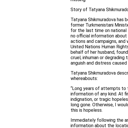
Story of Tatyana Shikmurad
Tatyana Shikmuradova has be
former Turkmenistani Minist
for the last time on nationa
no official information abou
actions and campaigns, and w
United Nations Human Right
behalf of her husband, found 
cruel, inhuman or degrading t
anguish and distress caused
Tatyana Shikmuradova describ
whereabouts:
“Long years of attempts to f
information of any kind. At f
indignation, or tragic hopele
long gone. Otherwise, I woul
this is hopeless.
Immediately following the a
information about the locat