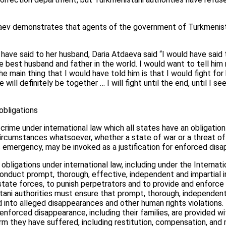
ev demonstrates that agents of the government of Turkmenist
ave said to her husband, Daria Atdaeva said “I would have said 
he best husband and father in the world. I would want to tell him 
e main thing that I would have told him is that I would fight for
will definitely be together … I will fight until the end, until I se
obligations
crime under international law which all states have an obligation
rcumstances whatsoever, whether a state of war or a threat of wa
lic emergency, may be invoked as a justification for enforced dis
obligations under international law, including under the Internat
conduct prompt, thorough, effective, independent and impartial i
tate forces, to punish perpetrators and to provide and enforce
tani authorities must ensure that prompt, thorough, independent 
into alleged disappearances and other human rights violations. I
nforced disappearance, including their families, are provided wi
m they have suffered, including restitution, compensation, and r