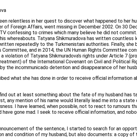
ova
en relentless in her quest to discover what happened to her hu
er of Foreign Affairs, went missing in December 2002. On 30 D
l TV confessing to crimes which many believe he did not commit
t his whereabouts. Tatyana Shikmuradova has written countless le
ritten repeatedly to the Turkmenistani authorities. Finally, she
s Committee, and in 2014, the UN Human Rights Committee cons
a violation of Tatyana Shikmuradova’s rights under Article 7 (pro
reatment) of the International Covenant on Civil and Political Rig
 by the incommunicado detention and disappearance of her husb
ed what she has done in order to receive official information a
ind out at least something about the fate of my husband has ta
irst, any mention of his name would literally lead me into a state 
ssness. I have learned, when possible, not to react to rumours th
d have gone mad. I seek to receive official information, and no
nnouncement of the sentence, I started to search for an opportu
ion and condition of my husband, but also documents: a copy of