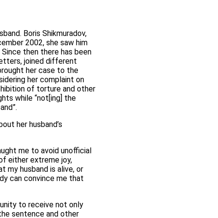
sband. Boris Shikmuradov,
ecember 2002, she saw him
. Since then there has been
tters, joined different
 brought her case to the
idering her complaint on
hibition of torture and other
hts while “not[ing] the
and”.
bout her husband’s
ught me to avoid unofficial
of either extreme joy,
at my husband is alive, or
body can convince me that
nity to receive not only
 the sentence and other