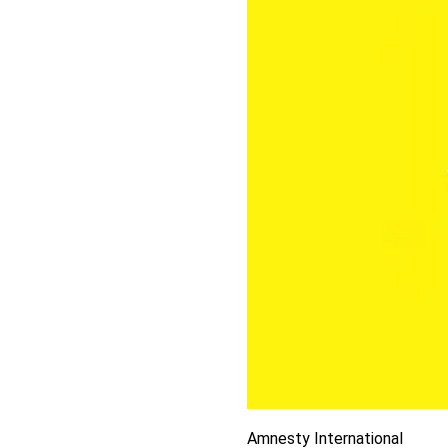
Amnesty International