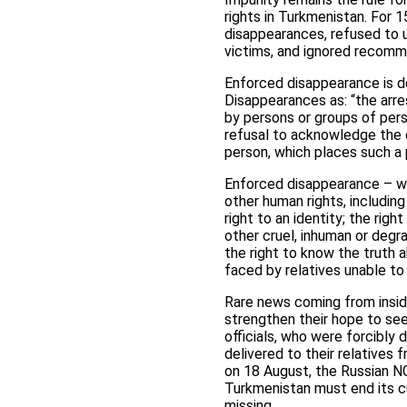
rights in Turkmenistan. For 
disappearances, refused to u
victims, and ignored recomm
Enforced disappearance is de
Disappearances as: “the arre
by persons or groups of pers
refusal to acknowledge the 
person, which places such a 
Enforced disappearance – whic
other human rights, including
right to an identity; the righ
other cruel, inhuman or degra
the right to know the truth 
faced by relatives unable to 
Rare news coming from inside
strengthen their hope to see 
officials, who were forcibly 
delivered to their relatives
on 18 August, the Russian 
Turkmenistan must end its cu
missing.