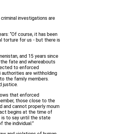
criminal investigations are
rs: “Of course, it has been
l torture for us - but there is
menistan, and 15 years since
t the fate and whereabouts
bjected to enforced
authorities are withholding
, to the family members.
 justice.
hows that enforced
member, those close to the
red and cannot properly mourn
act begins at the time of
is to say until the state
 the individual.”
law and violations of human