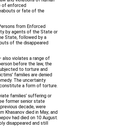
ce of enforced
eabouts or fate of the
l Persons from Enforced
rty by agents of the State or
he State, followed by a
bouts of the disappeared
– also violates a range of
 person before the law, the
e subjected to torture and
ictims’ families are denied
remedy. The uncertainty
 constitute a form of torture.
ate families’ suffering or
ree former senior state
he previous decade, were
ram Khasanov died in May; and
epov had died on 10 August.
ly disappeared and still