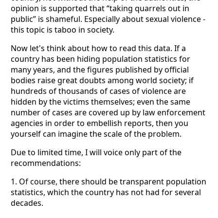
opinion is supported that “taking quarrels out in
public” is shameful. Especially about sexual violence -
this topic is taboo in society.
Now let's think about how to read this data. If a
country has been hiding population statistics for
many years, and the figures published by official
bodies raise great doubts among world society; if
hundreds of thousands of cases of violence are
hidden by the victims themselves; even the same
number of cases are covered up by law enforcement
agencies in order to embellish reports, then you
yourself can imagine the scale of the problem.
Due to limited time, I will voice only part of the
recommendations:
1. Of course, there should be transparent population
statistics, which the country has not had for several
decades.