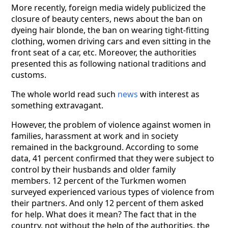
More recently, foreign media widely publicized the
closure of beauty centers, news about the ban on
dyeing hair blonde, the ban on wearing tight-fitting
clothing, women driving cars and even sitting in the
front seat of a car, etc. Moreover, the authorities
presented this as following national traditions and
customs.
The whole world read such
news
with interest as
something extravagant.
However, the problem of violence against women in
families, harassment at work and in society
remained in the background. According to some
data, 41 percent confirmed that they were subject to
control by their husbands and older family
members. 12 percent of the Turkmen women
surveyed experienced various types of violence from
their partners. And only 12 percent of them asked
for help. What does it mean? The fact that in the
country, not without the help of the authorities, the