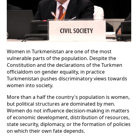
Women in Turkmenistan are one of the most
vulnerable parts of the population. Despite the
Constitution and the declarations of the Turkmen
officialdom on gender equality, in practice
Turkmenistan pushes discriminatory views towards
women into society.
More than a half the country's population is women,
but political structures are dominated by men.
Women do not influence decision-making in matters
of economic development, distribution of resources,
state security, diplomacy, or the formation of policies
on which their own fate depends.