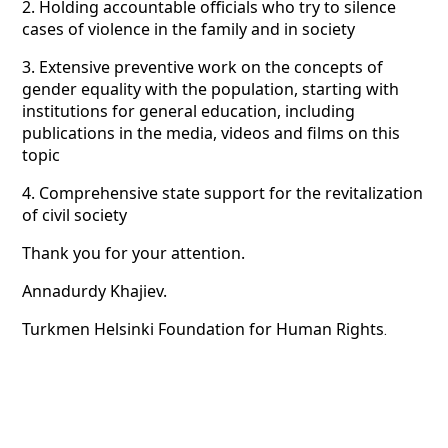
2. Holding accountable officials who try to silence
cases of violence in the family and in society
3. Extensive preventive work on the concepts of
gender equality with the population, starting with
institutions for general education, including
publications in the media, videos and films on this
topic
4. Comprehensive state support for the revitalization
of civil society
Thank you for your attention.
Annadurdy Khajiev.
Turkmen Helsinki Foundation for Human Rights
.