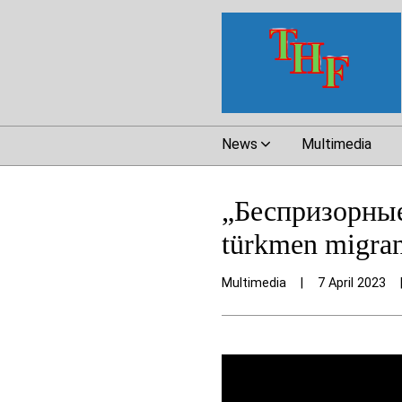
News
Multimedia
„Беспризорные
türkmen migran
Multimedia
|
7 April 2023