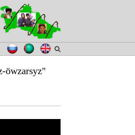
z-öwzarsyz"