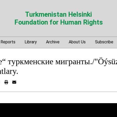
Turkmenistan Helsinki
Foundation for Human Rights
Reports
Library
Archive
About Us
Subscribe
“ туркменские мигранты./"Öýsü
tlary.
|