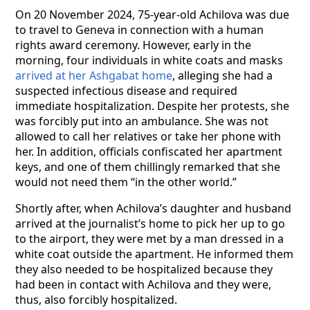
On 20 November 2024, 75-year-old Achilova was due
to travel to Geneva in connection with a human
rights award ceremony. However, early in the
morning, four individuals in white coats and masks
arrived at her Ashgabat home
, alleging she had a
suspected infectious disease and required
immediate hospitalization. Despite her protests, she
was forcibly put into an ambulance. She was not
allowed to call her relatives or take her phone with
her. In addition, officials confiscated her apartment
keys, and one of them chillingly remarked that she
would not need them “in the other world.”
Shortly after, when Achilova’s daughter and husband
arrived at the journalist’s home to pick her up to go
to the airport, they were met by a man dressed in a
white coat outside the apartment. He informed them
they also needed to be hospitalized because they
had been in contact with Achilova and they were,
thus, also forcibly hospitalized.