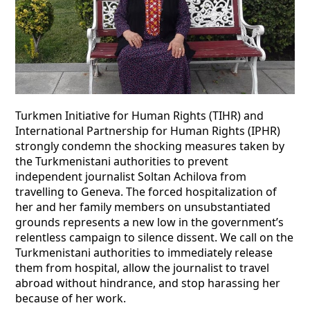
Turkmen Initiative for Human Rights (TIHR) and
International Partnership for Human Rights (IPHR)
strongly condemn the shocking measures taken by
the Turkmenistani authorities to prevent
independent journalist Soltan Achilova from
travelling to Geneva. The forced hospitalization of
her and her family members on unsubstantiated
grounds represents a new low in the government’s
relentless campaign to silence dissent. We call on the
Turkmenistani authorities to immediately release
them from hospital, allow the journalist to travel
abroad without hindrance, and stop harassing her
because of her work.