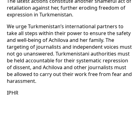
The latest actions constitute another shameful act of
retaliation against her, further eroding freedom of
expression in Turkmenistan.
We urge Turkmenistan’s international partners to
take all steps within their power to ensure the safety
and well-being of Achilova and her family. The
targeting of journalists and independent voices must
not go unanswered. Turkmenistani authorities must
be held accountable for their systematic repression
of dissent, and Achilova and other journalists must
be allowed to carry out their work free from fear and
harassment.
IPHR