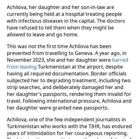
Achilova, her daughter and her son-in-law are
currently being held at a hospital treating people
with infectious diseases in the capital. The doctors
have refused to tell them when they might be
allowed to leave and go home.
This was not the first time Achilova has been
prevented from travelling to Geneva. A year ago, in
November 2023, she and her daughter were
barred
from leaving
Turkmenistan at the airport, despite
having all required documentation. Border officials
subjected her to degrading treatment, including two
strip searches, and deliberately damaged her and
her daughter’s passports, rendering them invalid for
travel. Following international pressure, Achilova and
her daughter were granted new passports.
Achilova, one of the few independent journalists in
Turkmenistan who works with the TIHR, has endured
years of intimidation for her courageous reporting.