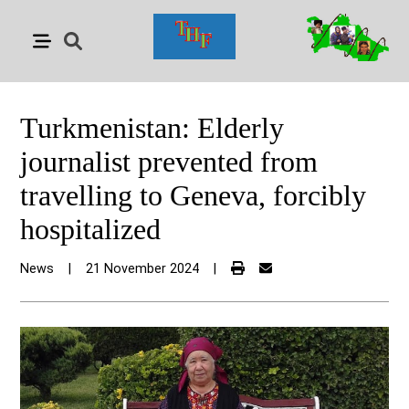
Turkmenistan: Elderly
journalist prevented from
travelling to Geneva, forcibly
hospitalized
News
|
21 November 2024
|