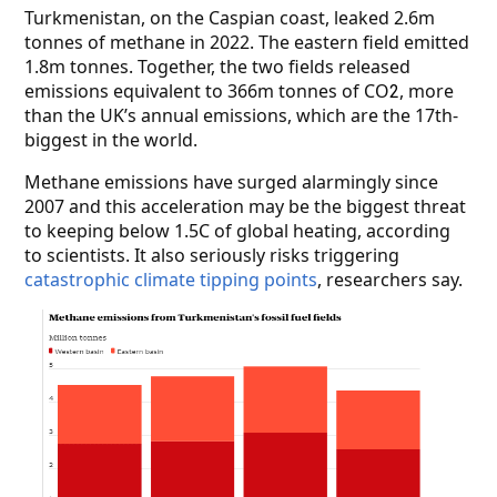
Turkmenistan, on the Caspian coast, leaked 2.6m
tonnes of methane in 2022. The eastern field emitted
1.8m tonnes. Together, the two fields released
emissions equivalent to 366m tonnes of CO
, more
2
than the UK’s annual emissions, which are the 17th-
biggest in the world.
Methane emissions have surged alarmingly since
2007 and this acceleration may be the biggest threat
to keeping below 1.5C of global heating, according
to scientists. It also seriously risks triggering
catastrophic climate tipping points
,
researchers say.