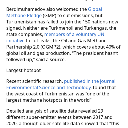
Berdimuhamedov also welcomed the
Global
Methane Pledge
(GMP) to cut emissions, but
Turkmenistan has failed to join the 150 nations now
signed. Neither are Turkmenoil and Turkengas, the
state companies,
members of a voluntary UN
initiative
to cut leaks, the Oil and Gas Methane
Partnership 2.0 (OGMP2), which covers about 40% of
global oil and gas production. “The president hasn’t
followed up,” said a source.
Largest hotspot
Recent scientific research,
published in the journal
Environmental Science and Technology
, found that
the west coast of Turkmenistan was “one of the
largest methane hotspots in the world”.
Detailed analysis of satellite data revealed 29
different super-emitter events between 2017 and
2020, although older satellite data showed that “this