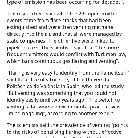
type of emission has been occurring for decades”.
The researchers said 24 of the 29 super-emitter
events came from flare stacks that had been
extinguished and were then venting methane
directly into the air, and that all were managed by
state companies. The other five were linked to
pipeline leaks. The scientists said that “the more
frequent emitters would conflict with Turkmen law,
which bans continuous gas flaring and venting”.
“Flaring is very easy to identify from the flame itself,”
said Itziar Irakulis-Loitxate, of the Universitat
Politècnica de València in Spain, who led the study.
“But venting was something that you could not
identify easily until two years ago.” The switch to
venting, a far worse environmental practice, was
“mind-boggling”, according to another expert.
The scientists said the prevalence of venting “points
to the risks of penalising flaring without effective