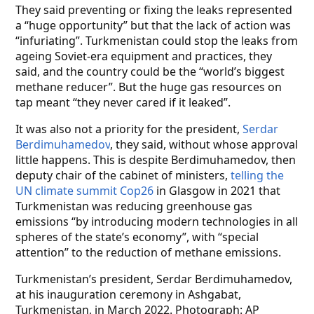
They said preventing or fixing the leaks represented
a “huge opportunity” but that the lack of action was
“infuriating”. Turkmenistan could stop the leaks from
ageing Soviet-era equipment and practices, they
said, and the country could be the “world’s biggest
methane reducer”. But the huge gas resources on
tap meant “they never cared if it leaked”.
It was also not a priority for the president,
Serdar
Berdimuhamedov
, they said, without whose approval
little happens. This is despite Berdimuhamedov, then
deputy chair of the cabinet of ministers,
telling the
UN climate summit Cop26
in Glasgow in 2021 that
Turkmenistan was reducing greenhouse gas
emissions “by introducing modern technologies in all
spheres of the state’s economy”, with “special
attention” to the reduction of methane emissions.
Turkmenistan’s president, Serdar Berdimuhamedov,
at his inauguration ceremony in Ashgabat,
Turkmenistan, in March 2022. Photograph: AP