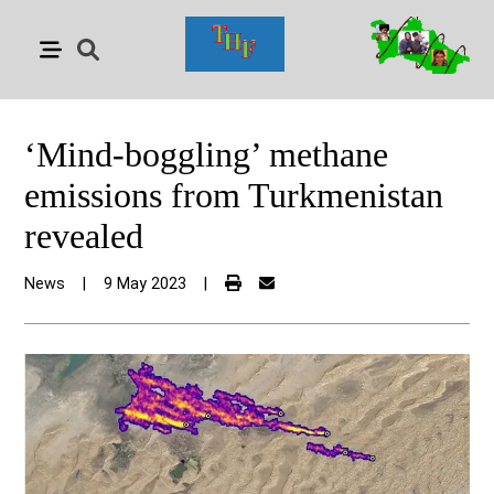
‘Mind-boggling’ methane
emissions from Turkmenistan
revealed
News
|
9 May 2023
|