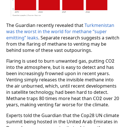
The Guardian recently revealed that
Turkmenistan
was the worst in the world for methane “super
emitting” leaks
. Separate research suggests a switch
from the flaring of methane to venting may be
behind some of these vast outpourings.
Flaring is used to burn unwanted gas, putting CO
2
into the atmosphere, but is easy to detect and has
been increasingly frowned upon in recent years.
Venting simply releases the invisible methane into
the air unburned, which, until recent developments
in satellite technology, had been hard to detect.
Methane traps 80 times more heat than CO
over 20
2
years, making venting far worse for the climate.
Experts told the Guardian that the Cop28 UN climate
summit being hosted in the United Arab Emirates in