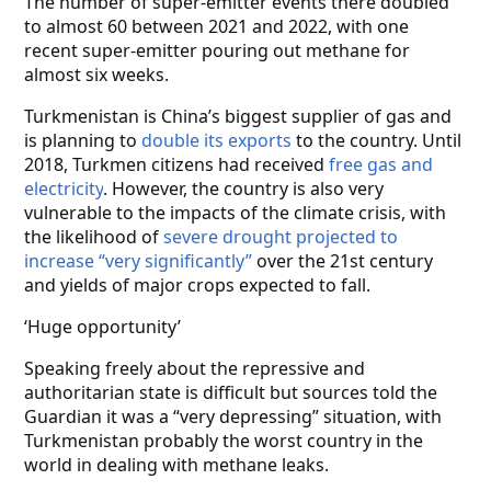
The number of super-emitter events there doubled
to almost 60 between 2021 and 2022, with one
recent super-emitter pouring out methane for
almost six weeks.
Turkmenistan is China’s biggest supplier of gas and
is planning to
double its exports
to the country. Until
2018, Turkmen citizens had received
free gas and
electricity
. However, the country is also very
vulnerable to the impacts of the climate crisis, with
the likelihood of
severe drought projected to
increase “very significantly”
over the 21st century
and yields of major crops expected to fall.
‘Huge opportunity’
Speaking freely about the repressive and
authoritarian state is difficult but sources told the
Guardian it was a “very depressing” situation, with
Turkmenistan probably the worst country in the
world in dealing with methane leaks.