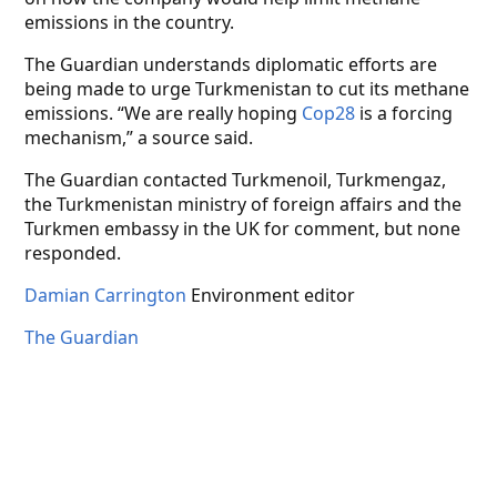
emissions in the country.
The Guardian understands diplomatic efforts are
being made to urge Turkmenistan to cut its methane
emissions. “We are really hoping
Cop28
is a forcing
mechanism,” a source said.
The Guardian contacted Turkmenoil, Turkmengaz,
the Turkmenistan ministry of foreign affairs and the
Turkmen embassy in the UK for comment, but none
responded.
Damian Carrington
Environment editor
The Guardian