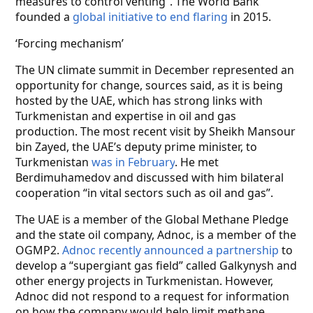
measures to control venting”. The World Bank
founded a
global initiative to end flaring
in 2015.
‘Forcing mechanism’
The UN climate summit in December represented an
opportunity for change, sources said, as it is being
hosted by the UAE, which has strong links with
Turkmenistan and expertise in oil and gas
production. The most recent visit by Sheikh Mansour
bin Zayed, the UAE’s deputy prime minister, to
Turkmenistan
was in February
. He met
Berdimuhamedov and discussed with him bilateral
cooperation “in vital sectors such as oil and gas”.
The UAE is a member of the Global Methane Pledge
and the state oil company, Adnoc, is a member of the
OGMP2.
Adnoc recently announced a partnership
to
develop a “supergiant gas field” called Galkynysh and
other energy projects in Turkmenistan. However,
Adnoc did not respond to a request for information
on how the company would help limit methane