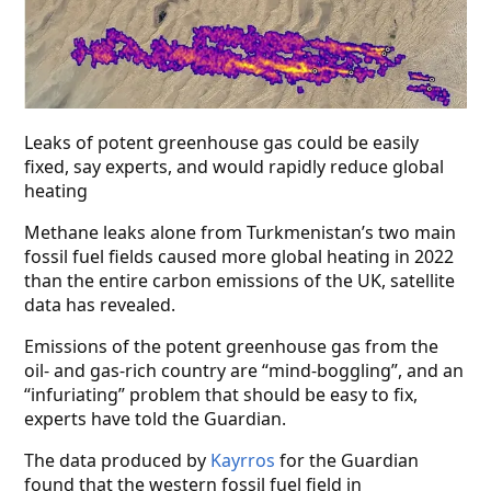
Leaks of potent greenhouse gas could be easily
fixed, say experts, and would rapidly reduce global
heating
Methane leaks alone from Turkmenistan’s two main
fossil fuel fields caused more global heating in 2022
than the entire carbon emissions of the UK, satellite
data has revealed.
Emissions of the potent greenhouse gas from the
oil- and gas-rich country are “mind-boggling”, and an
“infuriating” problem that should be easy to fix,
experts have told the Guardian.
The data produced by
Kayrros
for the Guardian
found that the western fossil fuel field in