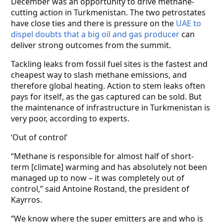
December was an opportunity to drive methane-
cutting action in Turkmenistan. The two petrostates
have close ties and there is pressure on the
UAE to
dispel doubts that a big oil and gas producer
can
deliver strong outcomes from the summit.
Tackling leaks from fossil fuel sites is the fastest and
cheapest way to slash methane emissions, and
therefore global heating. Action to stem leaks often
pays for itself, as the gas captured can be sold. But
the maintenance of infrastructure in Turkmenistan is
very poor, according to experts.
‘Out of control’
“Methane is responsible for almost half of short-
term [climate] warming and has absolutely not been
managed up to now – it was completely out of
control,” said Antoine Rostand, the president of
Kayrros.
“We know where the super emitters are and who is