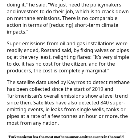
doing it,” he said. “We just need the policymakers
and investors to do their job, which is to crack down
on methane emissions. There is no comparable
action in terms of [reducing] short-term climate
impacts.”
Super-emissions from oil and gas installations were
readily ended, Rostand said, by fixing valves or pipes
or, at the very least, relighting flares: “It’s very simple
to do, it has no cost for the citizen, and for the
producers, the cost is completely marginal.”
The satellite data used by Kayrros to detect methane
has been collected since the start of 2019 and
Turkmenistan’s overall emissions show a level trend
since then. Satellites have also detected 840 super-
emitting events, ie leaks from single wells, tanks or
pipes at a rate of a few tonnes an hour or more, the
most from
any nation.