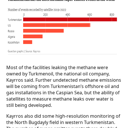
Most of the facilities leaking the methane were
owned by Turkmenoil, the national oil company,
Kayrros said. Further undetected methane emissions
will be coming from Turkmenistan’s offshore oil and
gas installations in the Caspian Sea, but the ability of
satellites to measure methane leaks over water is
still being developed.
Kayrros also did some high-resolution monitoring of
the North Bugdayly field in western Turkmenistan.