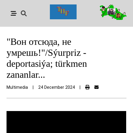
"Вон отсюда, не
умрешь!"/Sýurpriz -
deportasiýa; türkmen
zananlar...
Multimedia
|
24 December 2024
|