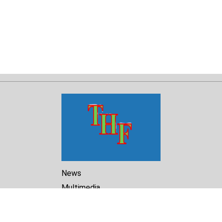
News
Multimedia
Reports
Library