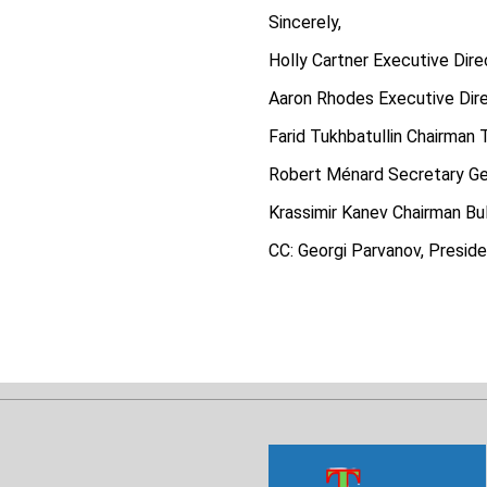
Sincerely,
Holly Cartner Executive Dire
Aaron Rhodes Executive Dire
Farid Tukhbatullin Chairman 
Robert Ménard Secretary Ge
Krassimir Kanev Chairman Bu
CC: Georgi Parvanov, Presiden