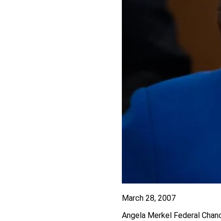
March 28, 2007
Angela Merkel Federal Chanc