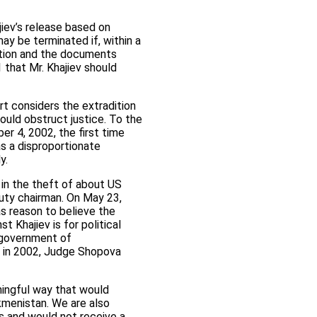
jiev’s release based on
ay be terminated if, within a
dition and the documents
 that Mr. Khajiev should
rt considers the extradition
would obstruct justice. To the
er 4, 2002, the first time
as a disproportionate
y.
 in the theft of about US
uty chairman. On May 23,
as reason to believe the
 Khajiev is for political
l government of
s in 2002, Judge Shopova
ningful way that would
kmenistan. We are also
ies and would not receive a