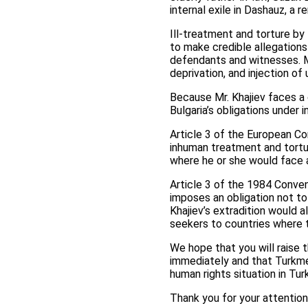
internal exile in Dashauz, a
Ill-treatment and torture by
to make credible allegations
defendants and witnesses. M
deprivation, and injection of
Because Mr. Khajiev faces a c
Bulgaria’s obligations under i
Article 3 of the European C
inhuman treatment and tortur
where he or she would face a
Article 3 of the 1984 Conve
imposes an obligation not to
Khajiev’s extradition would 
seekers to countries where 
We hope that you will raise 
immediately and that Turkmen
human rights situation in Tu
Thank you for your attention 