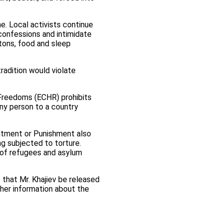
e. Local activists continue
confessions and intimidate
tons, food and sleep
tradition would violate
Freedoms (ECHR) prohibits
any person to a country
eatment or Punishment also
ng subjected to torture.
n of refugees and asylum
 that Mr. Khajiev be released
ther information about the