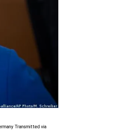
Germany Transmitted via