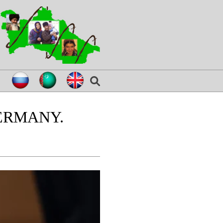
ERMANY.