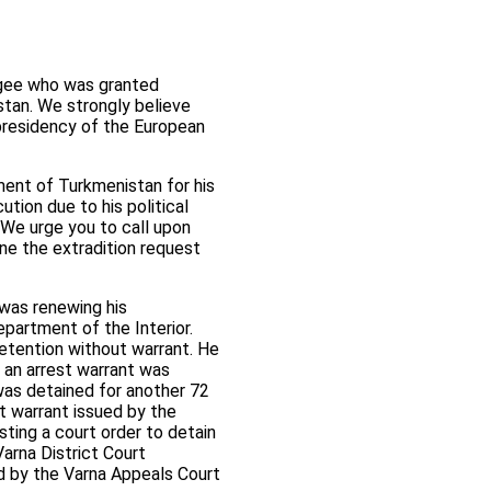
fugee who was granted
istan. We strongly believe
presidency of the European
ment of Turkmenistan for his
tion due to his political
. We urge you to call upon
ne the extradition request
 was renewing his
epartment of the Interior.
detention without warrant. He
 an arrest warrant was
 was detained for another 72
st warrant issued by the
sting a court order to detain
Varna District Court
ld by the Varna Appeals Court