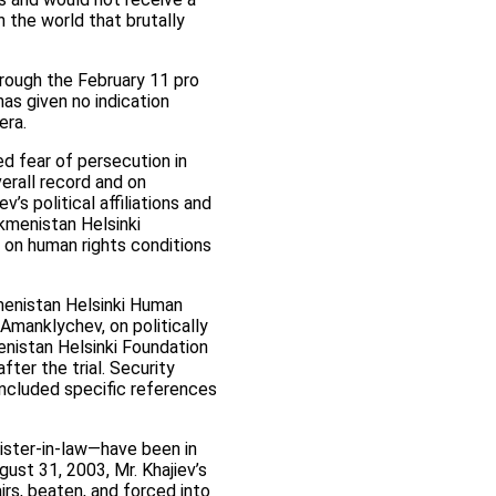
n the world that brutally
ough the February 11 pro
as given no indication
era.
d fear of persecution in
erall record and on
’s political affiliations and
kmenistan Helsinki
 on human rights conditions
kmenistan Helsinki Human
Amanklychev, on politically
enistan Helsinki Foundation
ter the trial. Security
included specific references
sister-in-law—have been in
st 31, 2003, Mr. Khajiev’s
irs, beaten, and forced into