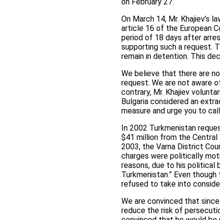
on February 27.
On March 14, Mr. Khajiev’s la
article 16 of the European Co
period of 18 days after arre
supporting such a request. T
remain in detention. This de
We believe that there are no
request. We are not aware of 
contrary, Mr. Khajiev volunt
Bulgaria considered an extrad
measure and urge you to call
In 2002 Turkmenistan request
$41 million from the Centra
2003, the Varna District Cou
charges were politically moti
reasons, due to his political
Turkmenistan.” Even though 
refused to take into conside
We are convinced that since
reduce the risk of persecuti
convinced that he would be pr