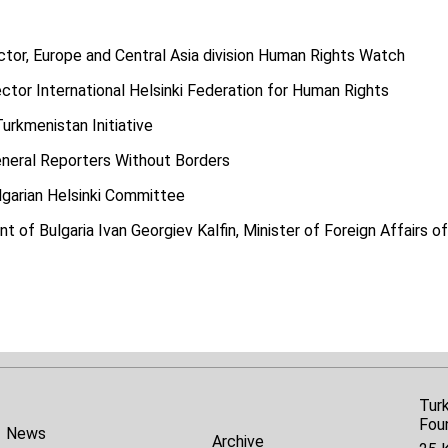
ctor, Europe and Central Asia division Human Rights Watch
ctor International Helsinki Federation for Human Rights
Turkmenistan Initiative
neral Reporters Without Borders
lgarian Helsinki Committee
t of Bulgaria Ivan Georgiev Kalfin, Minister of Foreign Affairs of
Tur
Fou
News
Archive