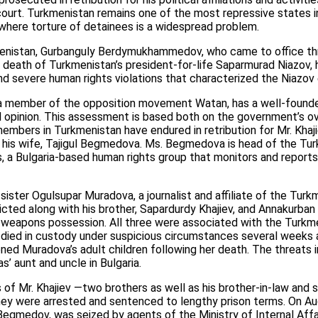
l court. Turkmenistan remains one of the most repressive states i
where torture of detainees is a widespread problem.
enistan, Gurbanguly Berdymukhammedov, who came to office thr
 death of Turkmenistan’s president-for-life Saparmurad Niazov, h
 severe human rights violations that characterized the Niazov 
, a member of the opposition movement Watan, has a well-founde
al opinion. This assessment is based both on the government’s ov
embers in Turkmenistan have endured in retribution for Mr. Khajiev
f his wife, Tajigul Begmedova. Ms. Begmedova is head of the Tur
, a Bulgaria-based human rights group that monitors and reports
 sister Ogulsupar Muradova, a journalist and affiliate of the Tur
cted along with his brother, Sapardurdy Khajiev, and Annakurban 
l weapons possession. All three were associated with the Turkm
ied in custody under suspicious circumstances several weeks af
ed Muradova’s adult children following her death. The threats 
s’ aunt and uncle in Bulgaria.
s of Mr. Khajiev —two brothers as well as his brother-in-law and 
ey were arrested and sentenced to lengthy prison terms. On Augu
 Begmedov, was seized by agents of the Ministry of Internal Affa