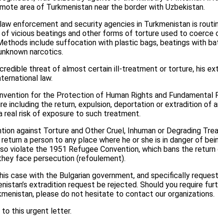
 remote area of Turkmenistan near the border with Uzbekistan.
 law enforcement and security agencies in Turkmenistan is routin
 of vicious beatings and other forms of torture used to coerce 
ethods include suffocation with plastic bags, beatings with ba
 unknown narcotics.
redible threat of almost certain ill-treatment or torture, his ex
nternational law.
onvention for the Protection of Human Rights and Fundamental 
e including the return, expulsion, deportation or extradition of 
 real risk of exposure to such treatment.
ntion against Torture and Other Cruel, Inhuman or Degrading Tr
 return a person to any place where he or she is in danger of bei
also violate the 1951 Refugee Convention, which bans the retur
they face persecution (refoulement).
this case with the Bulgarian government, and specifically request
istan’s extradition request be rejected. Should you require fur
rkmenistan, please do not hesitate to contact our organizations.
to this urgent letter.