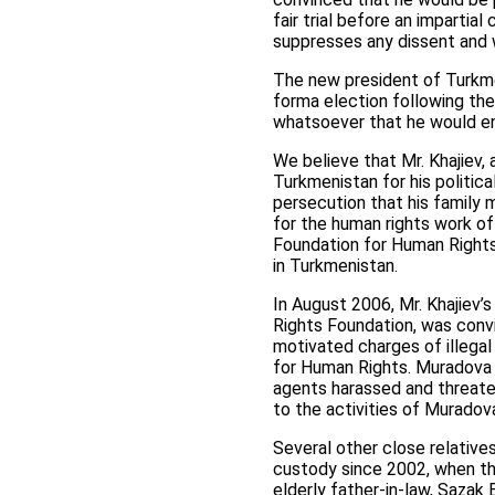
fair trial before an impartia
suppresses any dissent and 
The new president of Turkm
forma election following the
whatsoever that he would end
We believe that Mr. Khajiev
Turkmenistan for his politic
persecution that his family m
for the human rights work o
Foundation for Human Rights
in Turkmenistan.
In August 2006, Mr. Khajiev’s
Rights Foundation, was convi
motivated charges of illega
for Human Rights. Muradova d
agents harassed and threaten
to the activities of Muradova
Several other close relative
custody since 2002, when th
elderly father-in-law, Sazak