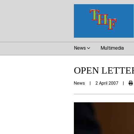
News
Multimedia
OPEN LETTE
News
|
2 April 2007
|