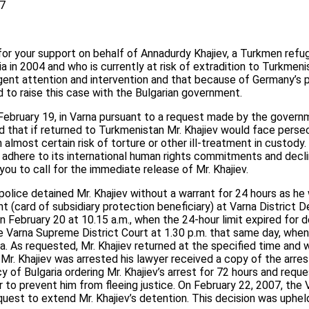
57
 for your support on behalf of Annadurdy Khajiev, a Turkmen re
ia in 2004 and who is currently at risk of extradition to Turkmen
rgent attention and intervention and that because of Germany’s 
d to raise this case with the Bulgarian government.
February 19, in Varna pursuant to a request made by the govern
d that if returned to Turkmenistan Mr. Khajiev would face persecu
n almost certain risk of torture or other ill-treatment in custody
adhere to its international human rights commitments and decli
 you to call for the immediate release of Mr. Khajiev.
police detained Mr. Khajiev without a warrant for 24 hours as he
 (card of subsidiary protection beneficiary) at Varna District D
on February 20 at 10.15 a.m., when the 24-hour limit expired for 
 Varna Supreme District Court at 1.30 p.m. that same day, when
a. As requested, Mr. Khajiev returned at the specified time and
 Mr. Khajiev was arrested his lawyer received a copy of the arre
of Bulgaria ordering Mr. Khajiev’s arrest for 72 hours and reque
r to prevent him from fleeing justice. On February 22, 2007, the 
uest to extend Mr. Khajiev’s detention. This decision was uphe