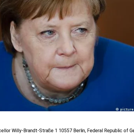
ellor Willy-Brandt-Straße 1 10557 Berlin, Federal Republic of 