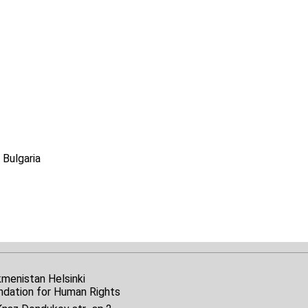
 Bulgaria
kmenistan Helsinki
ndation for Human Rights