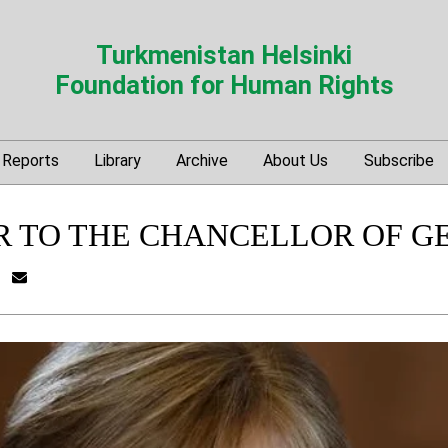
Turkmenistan Helsinki
Foundation for Human Rights
Reports
Library
Archive
About Us
Subscribe
R TO THE CHANCELLOR OF G