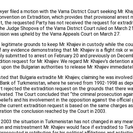
wyer filed a motion with the Varna District Court seeking Mr. Kha
nvention on Extradition, which provides that provisional arrest m
st, the requested Party has not received the request for extra
he Judge Shopova of the Varna District Court ruled on March 21
cision was upheld by the Varna Appeals Court on March 27.
 legitimate grounds to keep Mr. Khajiev in custody while the cou
any evidence demonstrating that Mr. Khajiev is a flight risk or 
arily submitted to arrest on February 20 and previously on Decemb
ition request for Mr. Khajiev. We regard Mr. Khajiev’s detention 
 upon the Bulgarian authorities to release Mr. Khajiev immediatel
ed that Bulgaria extradite Mr. Khajiev, claiming he was involved
l Bank of Turkmenistan, where he served from 1992-1998 as dep
rt rejected the extradition request on the grounds that there w
vated. The Court concluded that “the criminal prosecution against
 beliefs and his involvement in the opposition against the officia
the current extradition request is based on the same charges a
ration the conclusion reached by the Court in 2003.
 2003 the situation in Turkmenistan has not changed in any mea
on and mistreatment Mr. Khajiev would face if extradited to Tur
osecuted in retribution for his political affiliations and activit