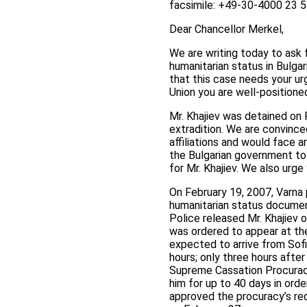
facsimile: +49-30-4000 23 
Dear Chancellor Merkel,
We are writing today to ask
humanitarian status in Bulgar
that this case needs your u
Union you are well-positione
Mr. Khajiev was detained on 
extradition. We are convince
affiliations and would face a
the Bulgarian government to 
for Mr. Khajiev. We also urge
On February 19, 2007, Varna 
humanitarian status document
Police released Mr. Khajiev 
was ordered to appear at the
expected to arrive from Sofi
hours; only three hours after
Supreme Cassation Procuracy 
him for up to 40 days in orde
approved the procuracy’s req