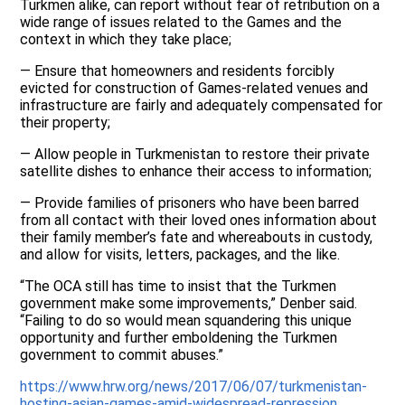
Turkmen alike, can report without fear of retribution on a
wide range of issues related to the Games and the
context in which they take place;
— Ensure that homeowners and residents forcibly
evicted for construction of Games-related venues and
infrastructure are fairly and adequately compensated for
their property;
— Allow people in Turkmenistan to restore their private
satellite dishes to enhance their access to information;
— Provide families of prisoners who have been barred
from all contact with their loved ones information about
their family member’s fate and whereabouts in custody,
and allow for visits, letters, packages, and the like.
“The OCA still has time to insist that the Turkmen
government make some improvements,” Denber said.
“Failing to do so would mean squandering this unique
opportunity and further emboldening the Turkmen
government to commit abuses.”
https://www.hrw.org/news/2017/06/07/turkmenistan-
hosting-asian-games-amid-widespread-repression