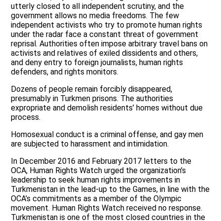
utterly closed to all independent scrutiny, and the
government allows no media freedoms. The few
independent activists who try to promote human rights
under the radar face a constant threat of government
reprisal. Authorities often impose arbitrary travel bans on
activists and relatives of exiled dissidents and others,
and deny entry to foreign journalists, human rights
defenders, and rights monitors.
Dozens of people remain forcibly disappeared,
presumably in Turkmen prisons. The authorities
expropriate and demolish residents’ homes without due
process.
Homosexual conduct is a criminal offense, and gay men
are subjected to harassment and intimidation.
In December 2016 and February 2017 letters to the
OCA, Human Rights Watch urged the organization’s
leadership to seek human rights improvements in
Turkmenistan in the lead-up to the Games, in line with the
OCA’s commitments as a member of the Olympic
movement. Human Rights Watch received no response.
Turkmenistan is one of the most closed countries in the