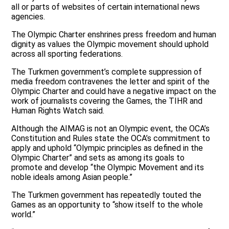
all or parts of websites of certain international news
agencies.
The Olympic Charter enshrines press freedom and human
dignity as values the Olympic movement should uphold
across all sporting federations.
The Turkmen government’s complete suppression of
media freedom contravenes the letter and spirit of the
Olympic Charter and could have a negative impact on the
work of journalists covering the Games, the TIHR and
Human Rights Watch said.
Although the AIMAG is not an Olympic event, the OCA’s
Constitution and Rules state the OCA’s commitment to
apply and uphold “Olympic principles as defined in the
Olympic Charter” and sets as among its goals to
promote and develop “the Olympic Movement and its
noble ideals among Asian people.”
The Turkmen government has repeatedly touted the
Games as an opportunity to “show itself to the whole
world.”