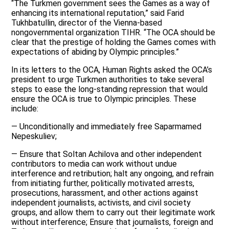
“The Turkmen government sees the Games as a way of
enhancing its international reputation,” said Farid
Tukhbatullin, director of the Vienna-based
nongovernmental organization TIHR. “The OCA should be
clear that the prestige of holding the Games comes with
expectations of abiding by Olympic principles.”
In its letters to the OCA, Human Rights asked the OCA’s
president to urge Turkmen authorities to take several
steps to ease the long-standing repression that would
ensure the OCA is true to Olympic principles. These
include:
— Unconditionally and immediately free Saparmamed
Nepeskuliev;
— Ensure that Soltan Achilova and other independent
contributors to media can work without undue
interference and retribution; halt any ongoing, and refrain
from initiating further, politically motivated arrests,
prosecutions, harassment, and other actions against
independent journalists, activists, and civil society
groups, and allow them to carry out their legitimate work
without interference; Ensure that journalists, foreign and