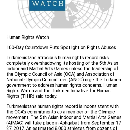
Human Rights Watch
100-Day Countdown Puts Spotlight on Rights Abuses
Turkmenistan’s atrocious human rights record risks
completely overshadowing its hosting of the 5th Asian
Indoor and Martial Arts Games unless the leadership of
the Olympic Council of Asia (OCA) and Association of
National Olympic Committees (ANOC) urge the Turkmen
government to address human rights concerns, Human
Rights Watch and the Turkmen Initiative for Human
Rights (TIHR) said today.
Turkmenistan’s human rights record is inconsistent with
the OCA’s commitments as a member of the Olympic
movement. The 5th Asian Indoor and Martial Arts Games
(AIMAG) will take place in Ashgabat from September 17-
27, 2017. An estimated 8,000 athletes from dozens of