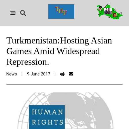
Turkmenistan:Hosting Asian
Games Amid Widespread
Repression.
News
|
9 June 2017
|