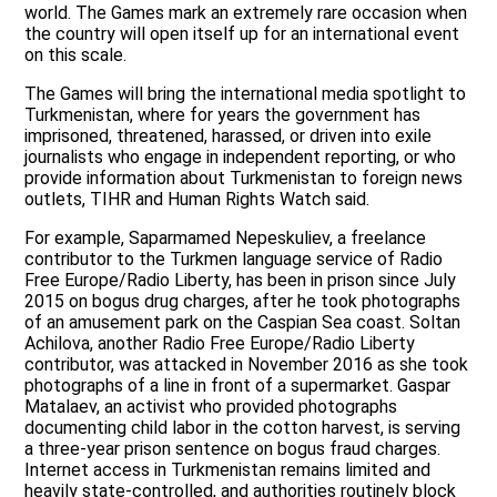
world. The Games mark an extremely rare occasion when
the country will open itself up for an international event
on this scale.
The Games will bring the international media spotlight to
Turkmenistan, where for years the government has
imprisoned, threatened, harassed, or driven into exile
journalists who engage in independent reporting, or who
provide information about Turkmenistan to foreign news
outlets, TIHR and Human Rights Watch said.
For example, Saparmamed Nepeskuliev, a freelance
contributor to the Turkmen language service of Radio
Free Europe/Radio Liberty, has been in prison since July
2015 on bogus drug charges, after he took photographs
of an amusement park on the Caspian Sea coast. Soltan
Achilova, another Radio Free Europe/Radio Liberty
contributor, was attacked in November 2016 as she took
photographs of a line in front of a supermarket. Gaspar
Matalaev, an activist who provided photographs
documenting child labor in the cotton harvest, is serving
a three-year prison sentence on bogus fraud charges.
Internet access in Turkmenistan remains limited and
heavily state-controlled, and authorities routinely block