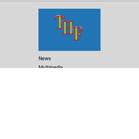
News
Multimedia
Reports
Library
Archive
About Us
Turkmenistan Helsinki
Foundation for Human Rights
25 Knaz Dondukov str., ap.2