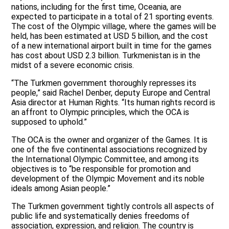
nations, including for the first time, Oceania, are
expected to participate in a total of 21 sporting events.
The cost of the Olympic village, where the games will be
held, has been estimated at USD 5 billion, and the cost
of a new international airport built in time for the games
has cost about USD 2.3 billion. Turkmenistan is in the
midst of a severe economic crisis.
“The Turkmen government thoroughly represses its
people,” said Rachel Denber, deputy Europe and Central
Asia director at Human Rights. “Its human rights record is
an affront to Olympic principles, which the OCA is
supposed to uphold.”
The OCA is the owner and organizer of the Games. It is
one of the five continental associations recognized by
the International Olympic Committee, and among its
objectives is to “be responsible for promotion and
development of the Olympic Movement and its noble
ideals among Asian people.”
The Turkmen government tightly controls all aspects of
public life and systematically denies freedoms of
association, expression, and religion. The country is