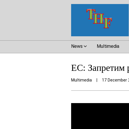
News
Multimedia
ЕС: Запретим 
Multimedia
|
17 December 