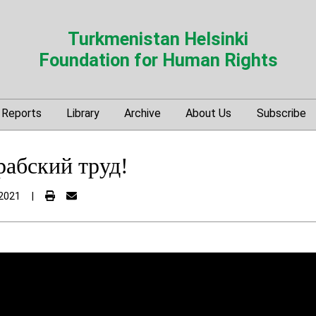
Turkmenistan Helsinki
Foundation for Human Rights
Reports
Library
Archive
About Us
Subscribe
рабский труд!
2021
|