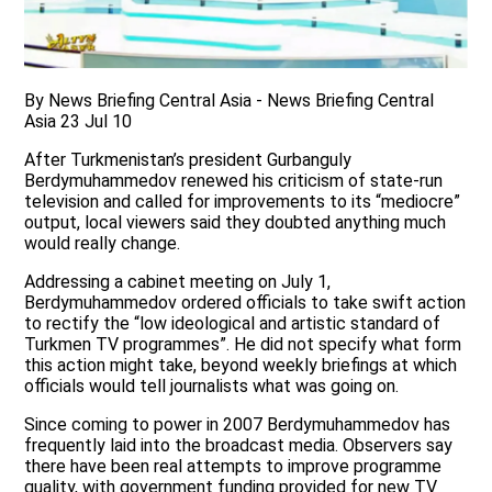
By News Briefing Central Asia - News Briefing Central
Asia 23 Jul 10
After Turkmenistan’s president Gurbanguly
Berdymuhammedov renewed his criticism of state-run
television and called for improvements to its “mediocre”
output, local viewers said they doubted anything much
would really change.
Addressing a cabinet meeting on July 1,
Berdymuhammedov ordered officials to take swift action
to rectify the “low ideological and artistic standard of
Turkmen TV programmes”. He did not specify what form
this action might take, beyond weekly briefings at which
officials would tell journalists what was going on.
Since coming to power in 2007 Berdymuhammedov has
frequently laid into the broadcast media. Observers say
there have been real attempts to improve programme
quality, with government funding provided for new TV