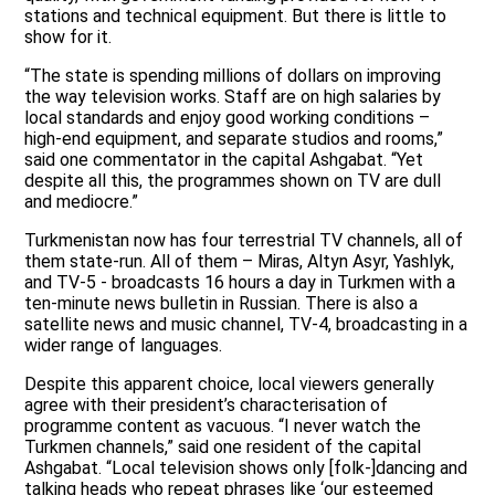
stations and technical equipment. But there is little to
show for it.
“The state is spending millions of dollars on improving
the way television works. Staff are on high salaries by
local standards and enjoy good working conditions –
high-end equipment, and separate studios and rooms,”
said one commentator in the capital Ashgabat. “Yet
despite all this, the programmes shown on TV are dull
and mediocre.”
Turkmenistan now has four terrestrial TV channels, all of
them state-run. All of them – Miras, Altyn Asyr, Yashlyk,
and TV-5 - broadcasts 16 hours a day in Turkmen with a
ten-minute news bulletin in Russian. There is also a
satellite news and music channel, TV-4, broadcasting in a
wider range of languages.
Despite this apparent choice, local viewers generally
agree with their president’s characterisation of
programme content as vacuous. “I never watch the
Turkmen channels,” said one resident of the capital
Ashgabat. “Local television shows only [folk-]dancing and
talking heads who repeat phrases like ‘our esteemed