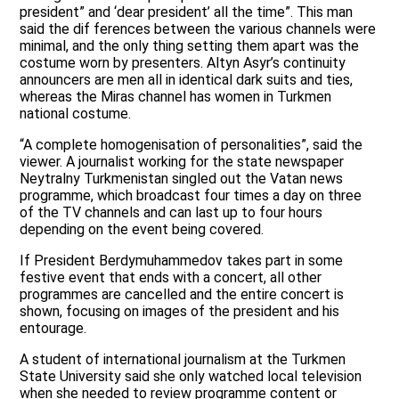
president” and ‘dear president’ all the time”. This man
said the dif ferences between the various channels were
minimal, and the only thing setting them apart was the
costume worn by presenters. Altyn Asyr’s continuity
announcers are men all in identical dark suits and ties,
whereas the Miras channel has women in Turkmen
national costume.
“A complete homogenisation of personalities”, said the
viewer. A journalist working for the state newspaper
Neytralny Turkmenistan singled out the Vatan news
programme, which broadcast four times a day on three
of the TV channels and can last up to four hours
depending on the event being covered.
If President Berdymuhammedov takes part in some
festive event that ends with a concert, all other
programmes are cancelled and the entire concert is
shown, focusing on images of the president and his
entourage.
A student of international journalism at the Turkmen
State University said she only watched local television
when she needed to review programme content or