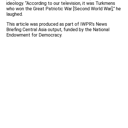
ideology. “According to our television, it was Turkmens
who won the Great Patriotic War [Second World War],” he
laughed.
This article was produced as part of IWPR’s News
Briefing Central Asia output, funded by the National
Endowment for Democracy.