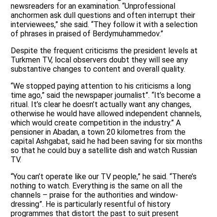
newsreaders for an examination. “Unprofessional
anchormen ask dull questions and often interrupt their
interviewees,” she said. “They follow it with a selection
of phrases in praised of Berdymuhammedov.”
Despite the frequent criticisms the president levels at
Turkmen TV, local observers doubt they will see any
substantive changes to content and overall quality.
“We stopped paying attention to his criticisms a long
time ago,” said the newspaper journalist”. “It’s become a
ritual. It’s clear he doesn’t actually want any changes,
otherwise he would have allowed independent channels,
which would create competition in the industry.” A
pensioner in Abadan, a town 20 kilometres from the
capital Ashgabat, said he had been saving for six months
so that he could buy a satellite dish and watch Russian
TV.
“You can’t operate like our TV people,” he said. “There’s
nothing to watch. Everything is the same on all the
channels – praise for the authorities and window-
dressing”. He is particularly resentful of history
programmes that distort the past to suit present