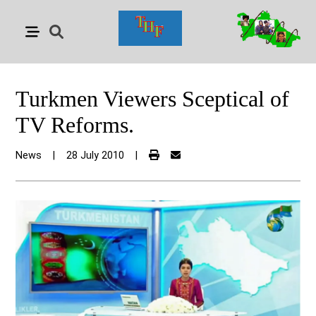
Turkmen Viewers Sceptical of
TV Reforms.
News
|
28 July 2010
|