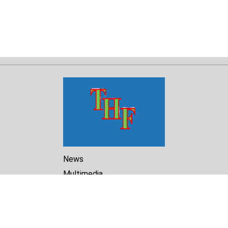
News
Multimedia
Reports
Library
Archive