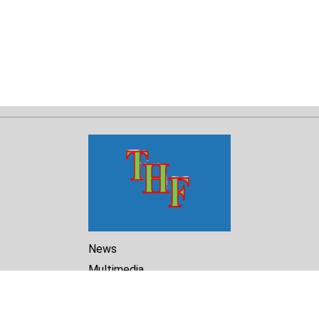
News
Multimedia
Reports
Library