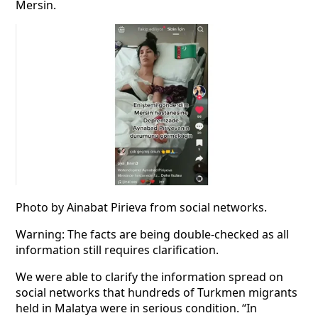
Mersin.
Photo by Ainabat Pirieva from social networks.
Warning: The facts are being double-checked as all
information still requires clarification.
We were able to clarify the information spread on
social networks that hundreds of Turkmen migrants
held in Malatya were in serious condition. “In