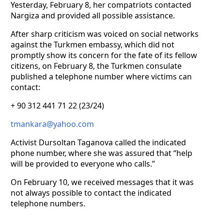
Yesterday, February 8, her compatriots contacted
Nargiza and provided all possible assistance.
After sharp criticism was voiced on social networks
against the Turkmen embassy, which did not
promptly show its concern for the fate of its fellow
citizens, on February 8, the Turkmen consulate
published a telephone number where victims can
contact:
+ 90 312 441 71 22 (23/24)
tmankara@yahoo.com
Activist Dursoltan Taganova called the indicated
phone number, where she was assured that “help
will be provided to everyone who calls.”
On February 10, we received messages that it was
not always possible to contact the indicated
telephone numbers.