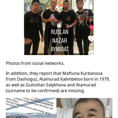
Photos from social networks.
In addition, they report that Maftuna Kurbanova
from Dashoguz, Atamurad Kalimbetov born in 1979,
as well as Gulsoltan Salykhova and Atamurad
(surname to be confirmed) are missing.