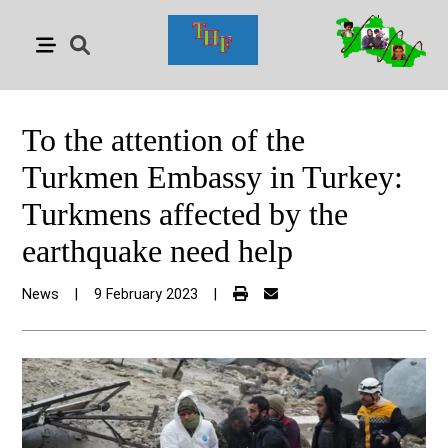
To the attention of the
Turkmen Embassy in Turkey:
Turkmens affected by the
earthquake need help
News
|
9 February 2023
|