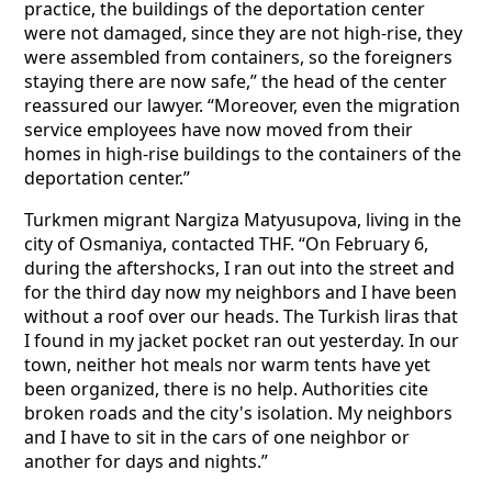
practice, the buildings of the deportation center
were not damaged, since they are not high-rise, they
were assembled from containers, so the foreigners
staying there are now safe,” the head of the center
reassured our lawyer. “Moreover, even the migration
service employees have now moved from their
homes in high-rise buildings to the containers of the
deportation center.”
Turkmen migrant Nargiza Matyusupova, living in the
city of Osmaniya, contacted THF. “On February 6,
during the aftershocks, I ran out into the street and
for the third day now my neighbors and I have been
without a roof over our heads. The Turkish liras that
I found in my jacket pocket ran out yesterday. In our
town, neither hot meals nor warm tents have yet
been organized, there is no help. Authorities cite
broken roads and the city's isolation. My neighbors
and I have to sit in the cars of one neighbor or
another for days and nights.”