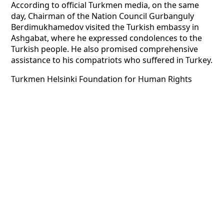
According to official Turkmen media, on the same
day, Chairman of the Nation Council Gurbanguly
Berdimukhamedov visited the Turkish embassy in
Ashgabat, where he expressed condolences to the
Turkish people. He also promised comprehensive
assistance to his compatriots who suffered in Turkey.
Turkmen Helsinki Foundation for Human Rights