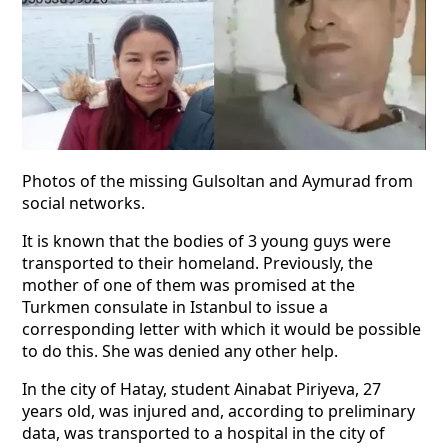
Photos of the missing Gulsoltan and Aymurad from
social networks.
It is known that the bodies of 3 young guys were
transported to their homeland. Previously, the
mother of one of them was promised at the
Turkmen consulate in Istanbul to issue a
corresponding letter with which it would be possible
to do this. She was denied any other help.
In the city of Hatay, student Ainabat Piriyeva, 27
years old, was injured and, according to preliminary
data, was transported to a hospital in the city of