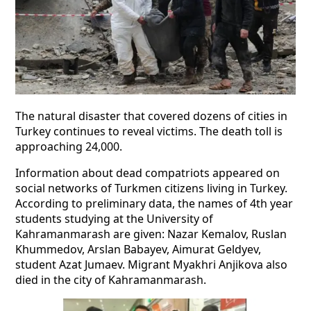
The natural disaster that covered dozens of cities in
Turkey continues to reveal victims. The death toll is
approaching 24,000.
Information about dead compatriots appeared on
social networks of Turkmen citizens living in Turkey.
According to preliminary data, the names of 4th year
students studying at the University of
Kahramanmarash are given: Nazar Kemalov, Ruslan
Khummedov, Arslan Babayev, Aimurat Geldyev,
student Azat Jumaev. Migrant Myakhri Anjikova also
died in the city of Kahramanmarash.