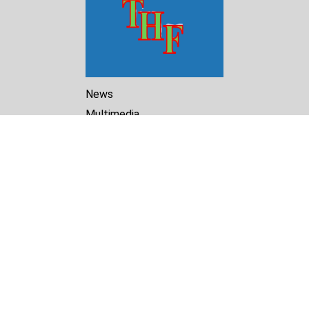
News
Multimedia
Reports
Library
Archive
About Us
Turkmenistan Helsinki
Foundation for Human Rights
25 Knaz Dondukov str., ap.2
Varna, 9000
Bulgaria