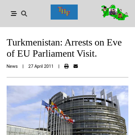
Turkmenistan: Arrests on Eve
of EU Parliament Visit.
News
|
27 April 2011
|