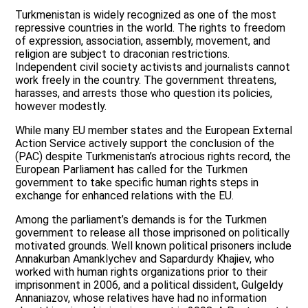
Turkmenistan is widely recognized as one of the most
repressive countries in the world. The rights to freedom
of expression, association, assembly, movement, and
religion are subject to draconian restrictions.
Independent civil society activists and journalists cannot
work freely in the country. The government threatens,
harasses, and arrests those who question its policies,
however modestly.
While many EU member states and the European External
Action Service actively support the conclusion of the
(PAC) despite Turkmenistan’s atrocious rights record, the
European Parliament has called for the Turkmen
government to take specific human rights steps in
exchange for enhanced relations with the EU.
Among the parliament’s demands is for the Turkmen
government to release all those imprisoned on politically
motivated grounds. Well known political prisoners include
Annakurban Amanklychev and Sapardurdy Khajiev, who
worked with human rights organizations prior to their
imprisonment in 2006, and a political dissident, Gulgeldy
Annaniazov, whose relatives have had no information