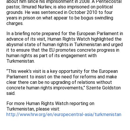
about him since his imprisonment in 2008. A Pentecostal
pastor, Ilmurad Nurliev, is also imprisoned on political
grounds. He was sentenced in October 2010 to four
years in prison on what appear to be bogus swindling
charges.
In a briefing note prepared for the European Parliament in
advance of its visit, Human Rights Watch highlighted the
abysmal state of human rights in Turkmenistan and urged
it to ensure that the EU promotes concrete progress in
human rights as part of its engagement with
Turkmenistan.
“This week’s visit is a key opportunity for the European
Parliament to insist on the need for reforms and make
clear there can be no upgrading of relations without
concrete human rights improvements,” Szente Goldston
said.
For more Human Rights Watch reporting on
Turkmenistan, please visit:
http://www.hrw.org/en/europecentral-asia/turkmenistan