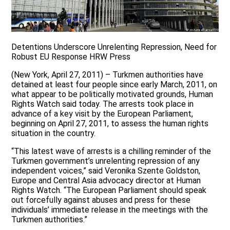
Detentions Underscore Unrelenting Repression, Need for
Robust EU Response HRW Press
(New York, April 27, 2011) – Turkmen authorities have
detained at least four people since early March, 2011, on
what appear to be politically motivated grounds, Human
Rights Watch said today. The arrests took place in
advance of a key visit by the European Parliament,
beginning on April 27, 2011, to assess the human rights
situation in the country.
“This latest wave of arrests is a chilling reminder of the
Turkmen government’s unrelenting repression of any
independent voices,” said Veronika Szente Goldston,
Europe and Central Asia advocacy director at Human
Rights Watch. “The European Parliament should speak
out forcefully against abuses and press for these
individuals’ immediate release in the meetings with the
Turkmen authorities.”