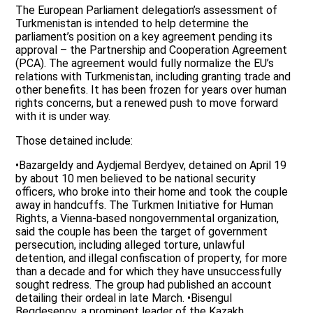
The European Parliament delegation’s assessment of
Turkmenistan is intended to help determine the
parliament’s position on a key agreement pending its
approval – the Partnership and Cooperation Agreement
(PCA). The agreement would fully normalize the EU’s
relations with Turkmenistan, including granting trade and
other benefits. It has been frozen for years over human
rights concerns, but a renewed push to move forward
with it is under way.
Those detained include:
•Bazargeldy and Aydjemal Berdyev, detained on April 19
by about 10 men believed to be national security
officers, who broke into their home and took the couple
away in handcuffs. The Turkmen Initiative for Human
Rights, a Vienna-based nongovernmental organization,
said the couple has been the target of government
persecution, including alleged torture, unlawful
detention, and illegal confiscation of property, for more
than a decade and for which they have unsuccessfully
sought redress. The group had published an account
detailing their ordeal in late March. •Bisengul
Begdesenov, a prominent leader of the Kazakh