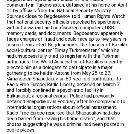
community in Turkmenistan, detained at his home on April
11 by officials from the National Security Ministry.
Sources close to Begdesenov told Human Rights Watch
that national security officials searched his apartment
without a warrant and confiscated computers, USB
memory cards, and documents. Begdesenov apparently
faces charges of fraud and could face up to five years in
prison if convicted. Begdesenov is the founder of Kazakh
social-cultural center “Elimay Turkmenistan,” which he
had unsuccessfully tried to register with the Turkmen
authorities. The World Association of Kazakhs recently
elected him as a delegate to participate in a major
gathering to be held in Astana from May 25 to 27.
•Amangelen Shapudakov, an 80-year-old contributor to
Radio Free Europe/Radio Liberty, detained on March 7
and forcibly confined in a psychiatric facility in
Balkanabat, a regional capital. Police had previously
detained Shapudakov in February after he complained to
international organizations about official harassment.
Radio Free Europe reported that Shapudakov had also
been barred from leaving his home district, and that
photos suggesting he was a criminal had been posted in
public places.