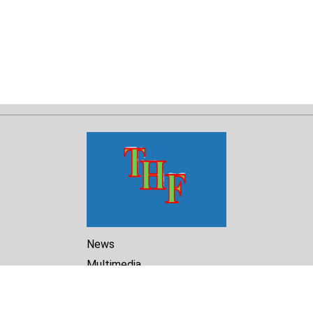
News
Multimedia
Reports
Library