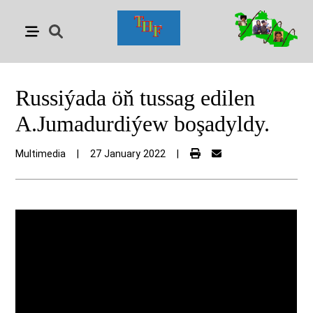
Russiýada öň tussag edilen
A.Jumadurdiýew boşadyldy.
Multimedia
|
27 January 2022
|