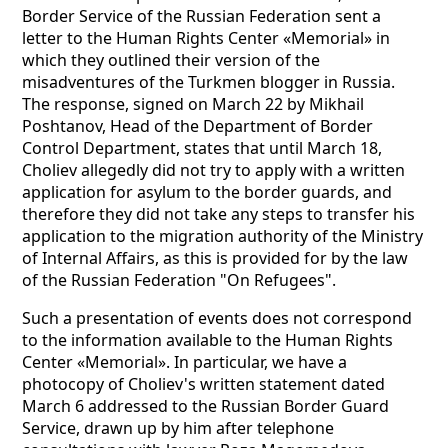
Border Service of the Russian Federation sent a
letter to the Human Rights Center «Memorial» in
which they outlined their version of the
misadventures of the Turkmen blogger in Russia.
The response, signed on March 22 by Mikhail
Poshtanov, Head of the Department of Border
Control Department, states that until March 18,
Choliev allegedly did not try to apply with a written
application for asylum to the border guards, and
therefore they did not take any steps to transfer his
application to the migration authority of the Ministry
of Internal Affairs, as this is provided for by the law
of the Russian Federation "On Refugees".
Such a presentation of events does not correspond
to the information available to the Human Rights
Center «Memorial». In particular, we have a
photocopy of Choliev's written statement dated
March 6 addressed to the Russian Border Guard
Service, drawn up by him after telephone