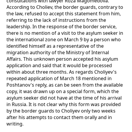
consultations with lawyer Roza Magomedova.
According to Choliev, the border guards, contrary to
the law, refused to accept this statement from him,
referring to the lack of instructions from the
leadership. In the response of the border service,
there is no mention of a visit to the asylum seeker in
the international zone on March 9 by a person who
identified himself as a representative of the
migration authority of the Ministry of Internal
Affairs. This unknown person accepted his asylum
application and said that it would be processed
within about three months. As regards Choliyev's
repeated application of March 18 mentioned in
Poshtanov's reply, as can be seen from the available
copy, it was drawn up on a special form, which the
asylum seeker did not have at the time of his arrival
in Russia. It is not clear why this form was provided
by the border guards to Choliyev only two weeks
after his attempts to contact them orally and in
writing.