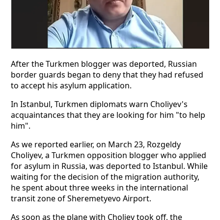
After the Turkmen blogger was deported, Russian
border guards began to deny that they had refused
to accept his asylum application.
In Istanbul, Turkmen diplomats warn Choliyev's
acquaintances that they are looking for him "to help
him".
As we reported earlier, on March 23, Rozgeldy
Choliyev, a Turkmen opposition blogger who applied
for asylum in Russia, was deported to Istanbul. While
waiting for the decision of the migration authority,
he spent about three weeks in the international
transit zone of Sheremetyevo Airport.
As soon as the plane with Choliev took off, the