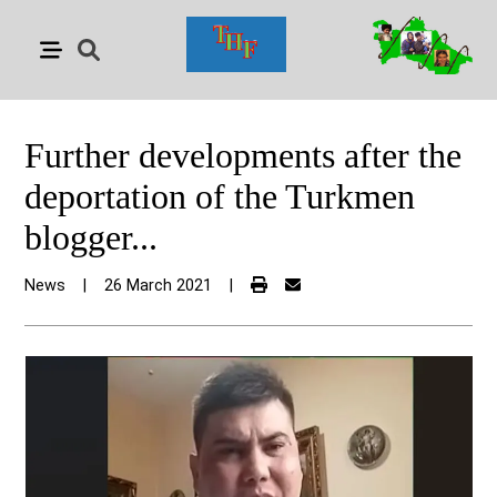
Further developments after the
deportation of the Turkmen
blogger...
News
|
26 March 2021
|