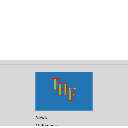
News
Multimedia