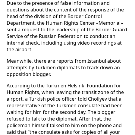
Due to the presence of false information and
questions about the content of the response of the
head of the division of the Border Control
Department, the Human Rights Center «Memorial»
sent a request to the leadership of the Border Guard
Service of the Russian Federation to conduct an
internal check, including using video recordings at
the airport.
Meanwhile, there are reports from Istanbul about
attempts by Turkmen diplomats to track down an
opposition blogger.
According to the Turkmen Helsinki Foundation for
Human Rights, when leaving the transit zone of the
airport, a Turkish police officer told Choliyev that a
representative of the Turkmen consulate had been
waiting for him for the second day. The blogger
refused to talk to the diplomat. After that, the
policeman himself talked to him on the phone and
said that “the consulate asks for copies of all your