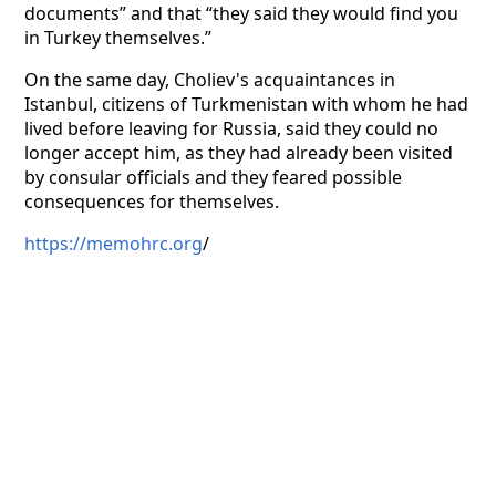
documents” and that “they said they would find you
in Turkey themselves.”
On the same day, Choliev's acquaintances in
Istanbul, citizens of Turkmenistan with whom he had
lived before leaving for Russia, said they could no
longer accept him, as they had already been visited
by consular officials and they feared possible
consequences for themselves.
https://memohrc.org
/