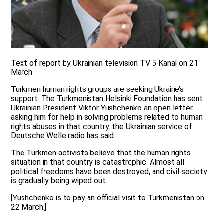
Text of report by Ukrainian television TV 5 Kanal on 21
March
Turkmen human rights groups are seeking Ukraine’s
support. The Turkmenistan Helsinki Foundation has sent
Ukrainian President Viktor Yushchenko an open letter
asking him for help in solving problems related to human
rights abuses in that country, the Ukrainian service of
Deutsche Welle radio has said.
The Turkmen activists believe that the human rights
situation in that country is catastrophic. Almost all
political freedoms have been destroyed, and civil society
is gradually being wiped out.
[Yushchenko is to pay an official visit to Turkmenistan on
22 March.]