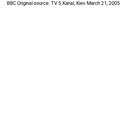
BBC Original source: TV 5 Kanal, Kiev March 21, 2005