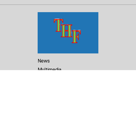
News
Multimedia
Reports
Library
Archive
About Us
Turkmenistan Helsinki
Foundation for Human Rights