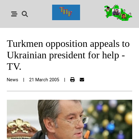
Turkmen opposition appeals to
Ukrainian president for help -
TV.
News
|
21 March 2005
|