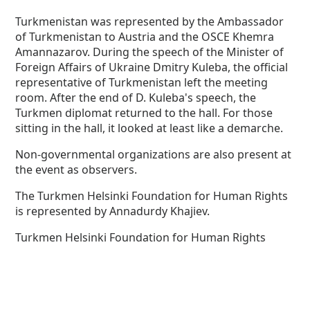
Turkmenistan was represented by the Ambassador
of Turkmenistan to Austria and the OSCE Khemra
Amannazarov. During the speech of the Minister of
Foreign Affairs of Ukraine Dmitry Kuleba, the official
representative of Turkmenistan left the meeting
room. After the end of D. Kuleba's speech, the
Turkmen diplomat returned to the hall. For those
sitting in the hall, it looked at least like a demarche.
Non-governmental organizations are also present at
the event as observers.
The Turkmen Helsinki Foundation for Human Rights
is represented by Annadurdy Khajiev.
Turkmen Helsinki Foundation for Human Rights