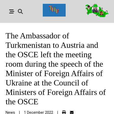
The Ambassador of
Turkmenistan to Austria and
the OSCE left the meeting
room during the speech of the
Minister of Foreign Affairs of
Ukraine at the Council of
Ministers of Foreign Affairs of
the OSCE
News
|
1 December 2022
|