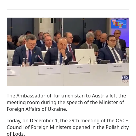
The Ambassador of Turkmenistan to Austria left the
meeting room during the speech of the Minister of
Foreign Affairs of Ukraine.
Today, on December 1, the 29th meeting of the OSCE
Council of Foreign Ministers opened in the Polish city
of Lodz.