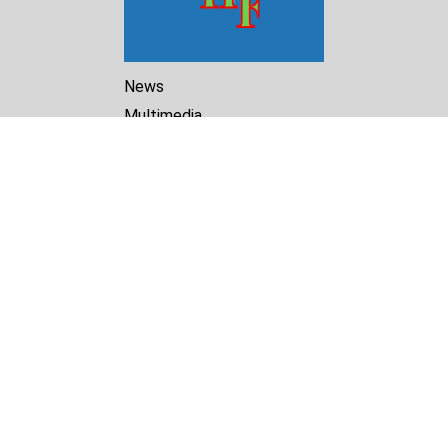
News
Multimedia
Reports
Library
Archive
About Us
Turkmenistan Helsinki
Foundation for Human Rights
25 Knaz Dondukov str., ap.2
Varna, 9000
Bulgaria
Tel.
+359 52 609854
E-mail:
tkmprotect@gmail.com