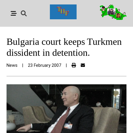
Bulgaria court keeps Turkmen
dissident in detention.
News
|
23 February 2007
|