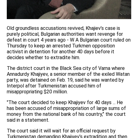
Old groundless accusations revived, Khajiev’s case is
purely political, Bulgarian authorities want revenge for
defeat in court 4 years ago - W A Bulgarian court ruled on
Thursday to keep an arrested Turkmen opposition
activist in detention for another 40 days before it
decides whether to extradite him.
The district court in the Black Sea city of Varna where
Annadurdy Khajiyev, a senior member of the exiled Watan
party, was detained on Feb. 19, said he was wanted by
Interpol after Turkmenistan accused him of
misappropriating $20 million.
"The court decided to keep Khajiyev for 40 days ... He
has been accused of misappropriation of large sums of
money from the national bank of his country," the court
said in a statement.
The court said it will wait for an official request by
Turkmenistan demanding Khajiyev’s extradition and then