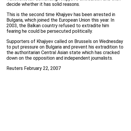
decide whether it has solid reasons.
This is the second time Khajiyev has been arrested in
Bulgaria, which joined the European Union this year. In
2003, the Balkan country refused to extradite him
fearing he could be persecuted politically.
Supporters of Khajiyev called on Brussels on Wednesday
to put pressure on Bulgaria and prevent his extradition to
the authoritarian Central Asian state which has cracked
down on the opposition and independent journalists.
Reuters February 22, 2007