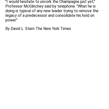
’’I would hesitate to uncork the Champagne just yet,’’
Professor McGlinchey said by telephone. ’’What he is
doing is typical of any new leader trying to remove the
legacy of a predecessor and consolidate his hold on
power.’’
By David L. Stern The New York Times