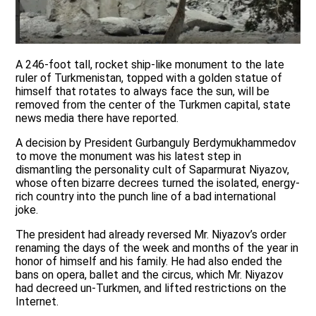
A 246-foot tall, rocket ship-like monument to the late
ruler of Turkmenistan, topped with a golden statue of
himself that rotates to always face the sun, will be
removed from the center of the Turkmen capital, state
news media there have reported.
A decision by President Gurbanguly Berdymukhammedov
to move the monument was his latest step in
dismantling the personality cult of Saparmurat Niyazov,
whose often bizarre decrees turned the isolated, energy-
rich country into the punch line of a bad international
joke.
The president had already reversed Mr. Niyazov’s order
renaming the days of the week and months of the year in
honor of himself and his family. He had also ended the
bans on opera, ballet and the circus, which Mr. Niyazov
had decreed un-Turkmen, and lifted restrictions on the
Internet.