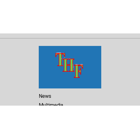
News
Multimedia
Reports
Library
Archive