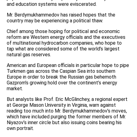
and education systems were eviscerated.
Mr. Berdymukhammedov has raised hopes that the
country may be experiencing a political thaw.
Chief among those hoping for political and economic
reform are Western energy officials and the executives
of multinational hydrocarbon companies, who hope to
tap what are considered some of the world’s largest
natural gas reserves.
American and European officials in particular hope to pipe
Turkmen gas across the Caspian Sea into southern
Europe in order to break the Russian gas behemoth
Gazprom’s growing hold over the continent’s energy
market.
But analysts like Prof. Eric McGlinchey, a regional expert
at George Mason University in Virginia, warn against
reading too much into Mr. Berdymukhammedov’s moves,
which have included purging the former members of Mr.
Niyazov’s inner circle but also issuing coins bearing his
own portrait.