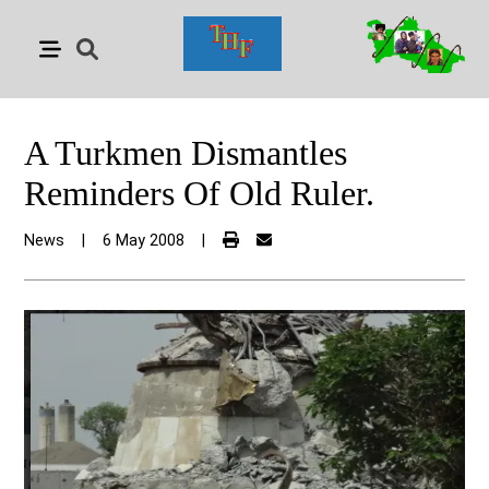
A Turkmen Dismantles
Reminders Of Old Ruler.
News
|
6 May 2008
|