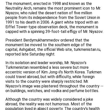
The monument, erected in 1998 and known as the
Neutrality Arch, remains the most prominent icon to Mr.
Niyazov, who ruled the desert nation of five million
people from its independence from the Soviet Union in
1991 to his death in 2006. A giant white tripod with an
Eiffel Tower-type observation deck, the monument is
capped with a spinning 39-foot-tall effigy of Mr. Niyazov.
President Berdymukhammedov ordered that the
monument be moved to the southern edge of the
capital, Ashgabat, the official Web site, turkmenistan.ru,
reported late Saturday night.
In its isolation and leader worship, Mr. Niyazov’s
Turkmenistan resembled a less severe but more
eccentric version of Kim Jong-il’s North Korea. Turkmen
could travel abroad, but with difficulty, while foreign
visits to the country were sharply restricted. Mr.
Niyazov’s image was plastered throughout the country --
on buildings, watches, and vodka and perfume bottles.
Although the country was widely considered a joke
abroad, the reality was not humorous. Most of the
population lived in abject poverty. The country’s health