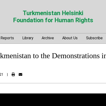
Turkmenistan Helsinki
Foundation for Human Rights
Reports
Library
Archive
About Us
Subscribe
kmenistan to the Demonstrations in
21
|