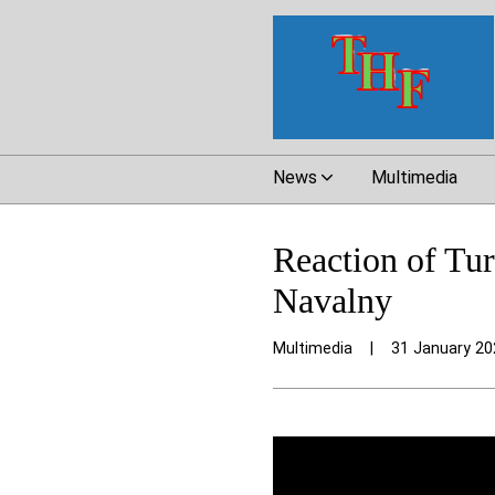
News
Multimedia
Reaction of Tur
Navalny
Multimedia
|
31 January 20