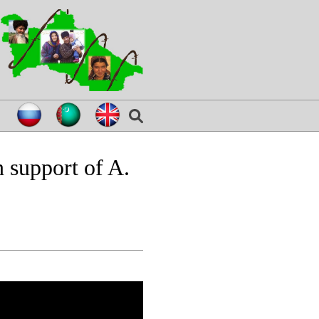
 support of A.