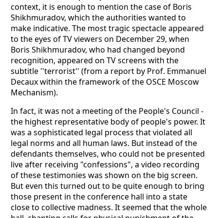
context, it is enough to mention the case of Boris
Shikhmuradov, which the authorities wanted to
make indicative. The most tragic spectacle appeared
to the eyes of TV viewers on December 29, when
Boris Shikhmuradov, who had changed beyond
recognition, appeared on TV screens with the
subtitle ''terrorist'' (from a report by Prof. Emmanuel
Decaux within the framework of the OSCE Moscow
Mechanism).
In fact, it was not a meeting of the People's Council -
the highest representative body of people's power. It
was a sophisticated legal process that violated all
legal norms and all human laws. But instead of the
defendants themselves, who could not be presented
live after receiving "confessions", a video recording
of these testimonies was shown on the big screen.
But even this turned out to be quite enough to bring
those present in the conference hall into a state
close to collective madness. It seemed that the whole