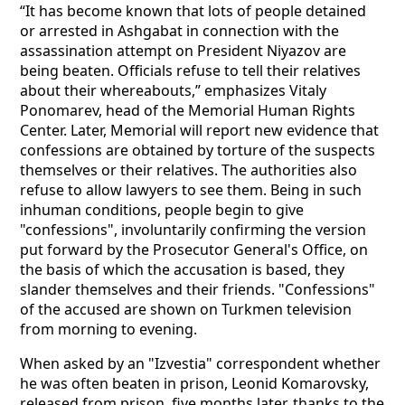
“It has become known that lots of people detained
or arrested in Ashgabat in connection with the
assassination attempt on President Niyazov are
being beaten. Officials refuse to tell their relatives
about their whereabouts,” emphasizes Vitaly
Ponomarev, head of the Memorial Human Rights
Center. Later, Memorial will report new evidence that
confessions are obtained by torture of the suspects
themselves or their relatives. The authorities also
refuse to allow lawyers to see them. Being in such
inhuman conditions, people begin to give
"confessions", involuntarily confirming the version
put forward by the Prosecutor General's Office, on
the basis of which the accusation is based, they
slander themselves and their friends. "Confessions"
of the accused are shown on Turkmen television
from morning to evening.
When asked by an "Izvestia" correspondent whether
he was often beaten in prison, Leonid Komarovsky,
released from prison, five months later, thanks to the