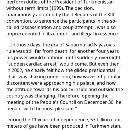
perform duties of the President of Turkmenistan
without term limits (1999). The decision,
unanimously adopted by the delegates of the XIII
convention, to sentence the participants in the so-
called "assassination and coup attempt", was also
unprecedented in its content and illegal in essence.
... In those days, the era of Saparmurad Niyazov's
rule was still far from death, for another four years
his power would continue, until suddenly, overnight,
"sudden cardiac arrest" would come. But even then,
in 2002, he clearly felt how the gilded presidential
chair was shaking under him, how waves of popular
discontent were approaching his palace, and how
the attitude towards his policy inside and outside the
country was changing. Therefore, opening the
meeting of the People's Council on December 30, he
began "with the most pleasant."
During the 11 years of independence, 53 billion cubic
meters of gas have been produced in Turkmenistan.