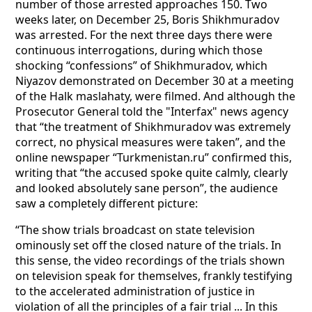
number of those arrested approaches 150. Two
weeks later, on December 25, Boris Shikhmuradov
was arrested. For the next three days there were
continuous interrogations, during which those
shocking “confessions” of Shikhmuradov, which
Niyazov demonstrated on December 30 at a meeting
of the Halk maslahaty, were filmed. And although the
Prosecutor General told the "Interfax" news agency
that “the treatment of Shikhmuradov was extremely
correct, no physical measures were taken”, and the
online newspaper “Turkmenistan.ru” confirmed this,
writing that “the accused spoke quite calmly, clearly
and looked absolutely sane person”, the audience
saw a completely different picture:
“The show trials broadcast on state television
ominously set off the closed nature of the trials. In
this sense, the video recordings of the trials shown
on television speak for themselves, frankly testifying
to the accelerated administration of justice in
violation of all the principles of a fair trial ... In this