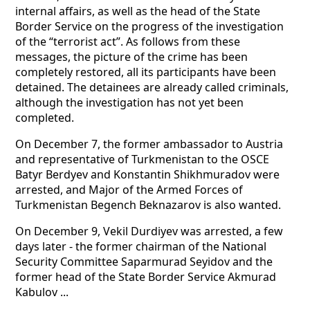
internal affairs, as well as the head of the State
Border Service on the progress of the investigation
of the “terrorist act”. As follows from these
messages, the picture of the crime has been
completely restored, all its participants have been
detained. The detainees are already called criminals,
although the investigation has not yet been
completed.
On December 7, the former ambassador to Austria
and representative of Turkmenistan to the OSCE
Batyr Berdyev and Konstantin Shikhmuradov were
arrested, and Major of the Armed Forces of
Turkmenistan Begench Beknazarov is also wanted.
On December 9, Vekil Durdiyev was arrested, a few
days later - the former chairman of the National
Security Committee Saparmurad Seyidov and the
former head of the State Border Service Akmurad
Kabulov ...