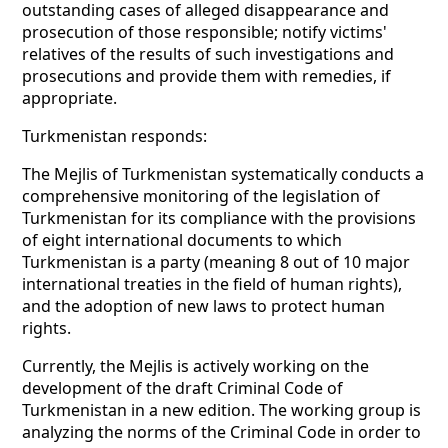
outstanding cases of alleged disappearance and
prosecution of those responsible; notify victims'
relatives of the results of such investigations and
prosecutions and provide them with remedies, if
appropriate.
Turkmenistan responds:
The Mejlis of Turkmenistan systematically conducts a
comprehensive monitoring of the legislation of
Turkmenistan for its compliance with the provisions
of eight international documents to which
Turkmenistan is a party (meaning 8 out of 10 major
international treaties in the field of human rights),
and the adoption of new laws to protect human
rights.
Currently, the Mejlis is actively working on the
development of the draft Criminal Code of
Turkmenistan in a new edition. The working group is
analyzing the norms of the Criminal Code in order to