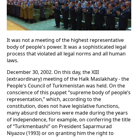
It was not a meeting of the highest representative
body of people's power. It was a sophisticated legal
process that violated all legal norms and all human
laws.
December 30, 2002. On this day, the XIII
(extraordinary) meeting of the Halk Maslakhaty - the
People's Council of Turkmenistan was held. On the
conscience of this puppet “supreme body of people’s
representation,” which, according to the
constitution, does not have legislative functions,
many absurd decisions were made during the years
of independence, for example, on conferring the title
of “Turkmenbashi” on President Saparmurad
Niyazov (1993) or on granting him the right to