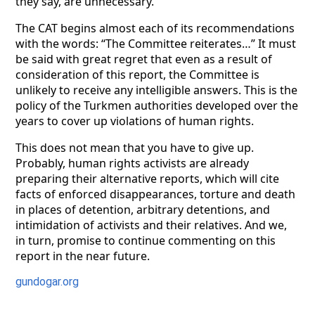
they say, are unnecessary.
The CAT begins almost each of its recommendations
with the words: “The Committee reiterates…” It must
be said with great regret that even as a result of
consideration of this report, the Committee is
unlikely to receive any intelligible answers. This is the
policy of the Turkmen authorities developed over the
years to cover up violations of human rights.
This does not mean that you have to give up.
Probably, human rights activists are already
preparing their alternative reports, which will cite
facts of enforced disappearances, torture and death
in places of detention, arbitrary detentions, and
intimidation of activists and their relatives. And we,
in turn, promise to continue commenting on this
report in the near future.
gundogar.org