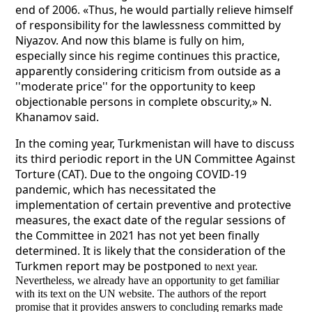
end of 2006. «Thus, he would partially relieve himself
of responsibility for the lawlessness committed by
Niyazov. And now this blame is fully on him,
especially since his regime continues this practice,
apparently considering criticism from outside as a
''moderate price'' for the opportunity to keep
objectionable persons in complete obscurity,» N.
Khanamov said.
In the coming year, Turkmenistan will have to discuss
its third periodic report in the UN Committee Against
Torture (CAT). Due to the ongoing COVID-19
pandemic, which has necessitated the
implementation of certain preventive and protective
measures, the exact date of the regular sessions of
the Committee in 2021 has not yet been finally
determined. It is likely that the consideration of the
Turkmen report may be postponed
to next year.
Nevertheless, we already have an opportunity to get familiar
with its text on the UN website. The authors of the report
promise that it provides answers to concluding remarks made