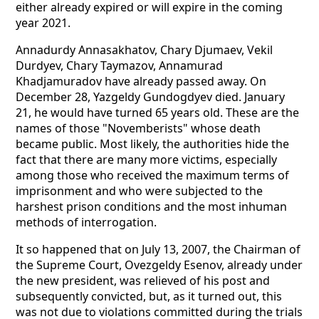
either already expired or will expire in the coming
year 2021.
Annadurdy Annasakhatov, Chary Djumaev, Vekil
Durdyev, Chary Taymazov, Annamurad
Khadjamuradov have already passed away. On
December 28, Yazgeldy Gundogdyev died. January
21, he would have turned 65 years old. These are the
names of those "Novemberists" whose death
became public. Most likely, the authorities hide the
fact that there are many more victims, especially
among those who received the maximum terms of
imprisonment and who were subjected to the
harshest prison conditions and the most inhuman
methods of interrogation.
It so happened that on July 13, 2007, the Chairman of
the Supreme Court, Ovezgeldy Esenov, already under
the new president, was relieved of his post and
subsequently convicted, but, as it turned out, this
was not due to violations committed during the trials