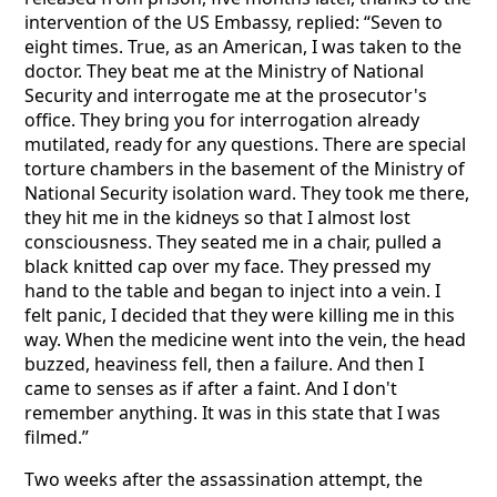
intervention of the US Embassy, replied: “Seven to
eight times. True, as an American, I was taken to the
doctor. They beat me at the Ministry of National
Security and interrogate me at the prosecutor's
office. They bring you for interrogation already
mutilated, ready for any questions. There are special
torture chambers in the basement of the Ministry of
National Security isolation ward. They took me there,
they hit me in the kidneys so that I almost lost
consciousness. They seated me in a chair, pulled a
black knitted cap over my face. They pressed my
hand to the table and began to inject into a vein. I
felt panic, I decided that they were killing me in this
way. When the medicine went into the vein, the head
buzzed, heaviness fell, then a failure. And then I
came to senses as if after a faint. And I don't
remember anything. It was in this state that I was
filmed.”
Two weeks after the assassination attempt, the