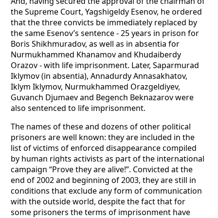
And, having secured the approval of the chairman of
the Supreme Court, Yagshigeldy Esenov, he ordered
that the three convicts be immediately replaced by
the same Esenov’s sentence - 25 years in prison for
Boris Shikhmuradov, as well as in absentia for
Nurmukhammed Khanamov and Khudaiberdy
Orazov - with life imprisonment. Later, Saparmurad
Iklymov (in absentia), Annadurdy Annasakhatov,
Iklym Iklymov, Nurmukhammed Orazgeldiyev,
Guvanch Djumaev and Begench Beknazarov were
also sentenced to life imprisonment.
The names of these and dozens of other political
prisoners are well known: they are included in the
list of victims of enforced disappearance compiled
by human rights activists as part of the international
campaign “Prove they are alive!”. Convicted at the
end of 2002 and beginning of 2003, they are still in
conditions that exclude any form of communication
with the outside world, despite the fact that for
some prisoners the terms of imprisonment have