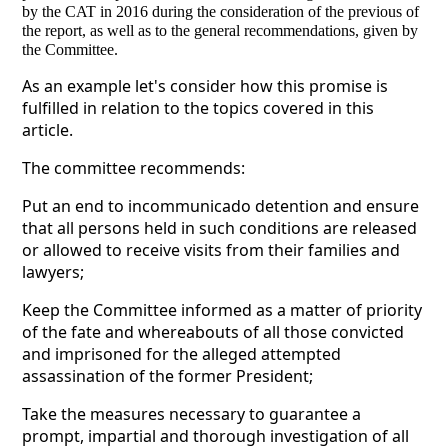
by the CAT in 2016 during the consideration of the previous of
the report, as well as to the general recommendations, given by
the Committee.
As an example let's consider how this promise is
fulfilled in relation to the topics covered in this
article.
The committee recommends:
Put an end to incommunicado detention and ensure
that all persons held in such conditions are released
or allowed to receive visits from their families and
lawyers;
Keep the Committee informed as a matter of priority
of the fate and whereabouts of all those convicted
and imprisoned for the alleged attempted
assassination of the former President;
Take the measures necessary to guarantee a
prompt, impartial and thorough investigation of all