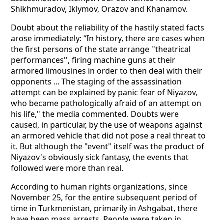
Shikhmuradov, Iklymov, Orazov and Khanamov.
Doubt about the reliability of the hastily stated facts
arose immediately: “In history, there are cases when
the first persons of the state arrange ''theatrical
performances'', firing machine guns at their
armored limousines in order to then deal with their
opponents ... The staging of the assassination
attempt can be explained by panic fear of Niyazov,
who became pathologically afraid of an attempt on
his life," the media commented. Doubts were
caused, in particular, by the use of weapons against
an armored vehicle that did not pose a real threat to
it. But although the "event" itself was the product of
Niyazov's obviously sick fantasy, the events that
followed were more than real.
According to human rights organizations, since
November 25, for the entire subsequent period of
time in Turkmenistan, primarily in Ashgabat, there
have been mass arrests. People were taken in