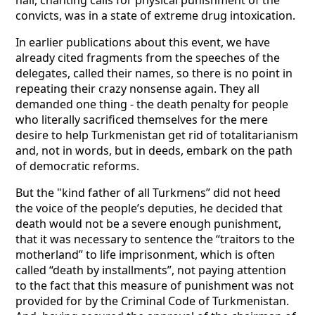
hall, chanting calls for physical punishment of the
convicts, was in a state of extreme drug intoxication.
In earlier publications about this event, we have
already cited fragments from the speeches of the
delegates, called their names, so there is no point in
repeating their crazy nonsense again. They all
demanded one thing - the death penalty for people
who literally sacrificed themselves for the mere
desire to help Turkmenistan get rid of totalitarianism
and, not in words, but in deeds, embark on the path
of democratic reforms.
But the "kind father of all Turkmens” did not heed
the voice of the people’s deputies, he decided that
death would not be a severe enough punishment,
that it was necessary to sentence the “traitors to the
motherland” to life imprisonment, which is often
called “death by installments”, not paying attention
to the fact that this measure of punishment was not
provided for by the Criminal Code of Turkmenistan.