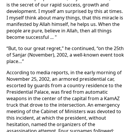
is the secret of our rapid success, growth and
development. I myself am surprised by this at times.
I myself think about many things, that this miracle is
manifested by Allah himself, he helps us. When the
people are pure, believe in Allah, then all things
become successful ... "
“But, to our great regret,” he continued, “on the 25th
of Sanjar (November), 2002, a well-known event took
place…”
According to media reports, in the early morning of
November 25, 2002, an armored presidential car,
escorted by guards from a country residence to the
Presidential Palace, was fired from automatic
weapons in the center of the capital from a KamAZ
truck that drove to the intersection. An emergency
meeting of the Cabinet of Ministers was devoted to
this incident, at which the president, without
hesitation, named the organizers of the
assassination attempt. Four surnames followed: