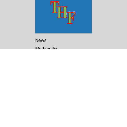
News
Multimedia
Reports
Library
Archive
About Us
Turkmenistan Helsinki
Foundation for Human Rights
25 Knaz Dondukov str., ap.2
Varna, 9000