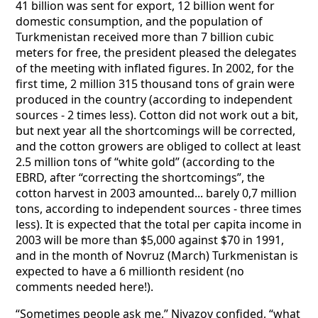
41 billion was sent for export, 12 billion went for
domestic consumption, and the population of
Turkmenistan received more than 7 billion cubic
meters for free, the president pleased the delegates
of the meeting with inflated figures. In 2002, for the
first time, 2 million 315 thousand tons of grain were
produced in the country (according to independent
sources - 2 times less). Cotton did not work out a bit,
but next year all the shortcomings will be corrected,
and the cotton growers are obliged to collect at least
2.5 million tons of “white gold” (according to the
EBRD, after “correcting the shortcomings”, the
cotton harvest in 2003 amounted... barely 0,7 million
tons, according to independent sources - three times
less). It is expected that the total per capita income in
2003 will be more than $5,000 against $70 in 1991,
and in the month of Novruz (March) Turkmenistan is
expected to have a 6 millionth resident (no
comments needed here!).
“Sometimes people ask me,” Niyazov confided, “what