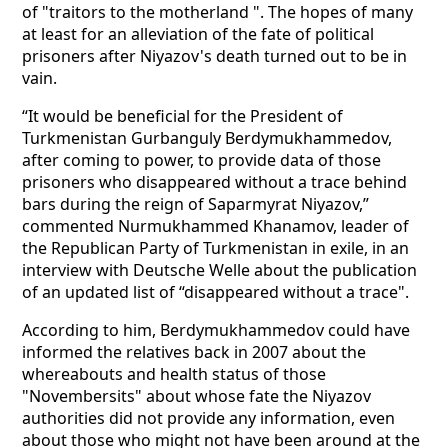
of "traitors to the motherland ". The hopes of many
at least for an alleviation of the fate of political
prisoners after Niyazov's death turned out to be in
vain.
“It would be beneficial for the President of
Turkmenistan Gurbanguly Berdymukhammedov,
after coming to power, to provide data of those
prisoners who disappeared without a trace behind
bars during the reign of Saparmyrat Niyazov,”
commented Nurmukhammed Khanamov, leader of
the Republican Party of Turkmenistan in exile, in an
interview with Deutsche Welle about the publication
of an updated list of “disappeared without a trace".
According to him, Berdymukhammedov could have
informed the relatives back in 2007 about the
whereabouts and health status of those
"Novembersits" about whose fate the Niyazov
authorities did not provide any information, even
about those who might not have been around at the