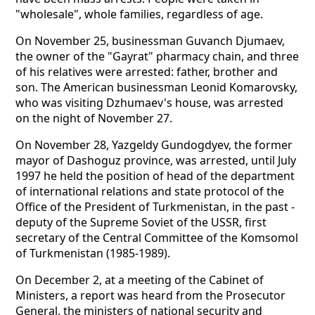
"wholesale", whole families, regardless of age.
On November 25, businessman Guvanch Djumaev,
the owner of the "Gayrat" pharmacy chain, and three
of his relatives were arrested: father, brother and
son. The American businessman Leonid Komarovsky,
who was visiting Dzhumaev's house, was arrested
on the night of November 27.
On November 28, Yazgeldy Gundogdyev, the former
mayor of Dashoguz province, was arrested, until July
1997 he held the position of head of the department
of international relations and state protocol of the
Office of the President of Turkmenistan, in the past -
deputy of the Supreme Soviet of the USSR, first
secretary of the Central Committee of the Komsomol
of Turkmenistan (1985-1989).
On December 2, at a meeting of the Cabinet of
Ministers, a report was heard from the Prosecutor
General, the ministers of national security and