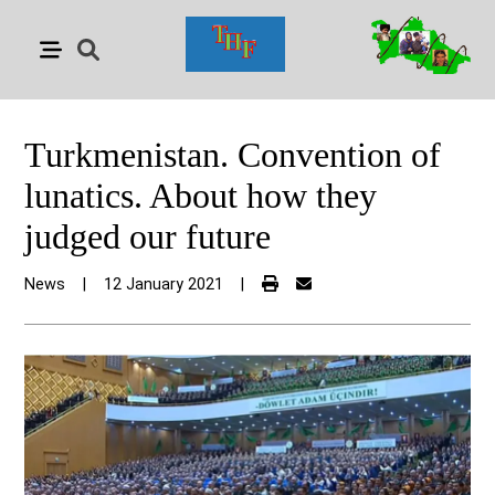
Turkmenistan. Convention of
lunatics. About how they
judged our future
News
|
12 January 2021
|