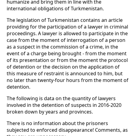
humanize and bring them in line with the
international obligations of Turkmenistan.
The legislation of Turkmenistan contains an article
providing for the participation of a lawyer in criminal
proceedings. A lawyer is allowed to participate in the
case from the moment of interrogation of a person
as a suspect in the commission of a crime, in the
event of a charge being brought - from the moment
of its presentation or from the moment the protocol
of detention or the decision on the application of
this measure of restraint is announced to him, but
no later than twenty-four hours from the moment of
detention.
The following is data on the quantity of lawyers
involved in the detention of suspects in 2016-2020
broken down by years and provinces.
There is no information about the prisoners
subjected to enforced disappearance! Comments, as