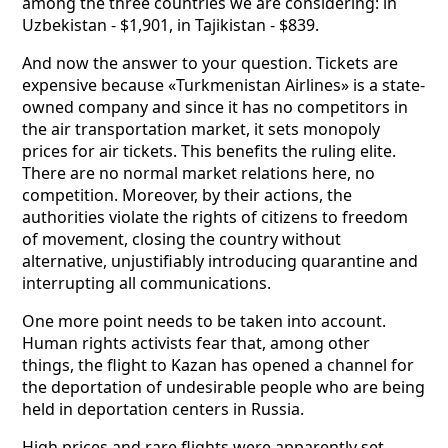
among the three countries we are considering: in
Uzbekistan - $1,901, in Tajikistan - $839.
And now the answer to your question. Tickets are
expensive because «Turkmenistan Airlines» is a state-
owned company and since it has no competitors in
the air transportation market, it sets monopoly
prices for air tickets. This benefits the ruling elite.
There are no normal market relations here, no
competition. Moreover, by their actions, the
authorities violate the rights of citizens to freedom
of movement, closing the country without
alternative, unjustifiably introducing quarantine and
interrupting all communications.
One more point needs to be taken into account.
Human rights activists fear that, among other
things, the flight to Kazan has opened a channel for
the deportation of undesirable people who are being
held in deportation centers in Russia.
High prices and rare flights were apparently set