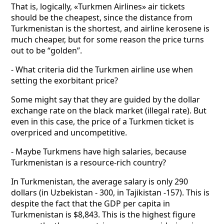
That is, logically, «Turkmen Airlines» air tickets
should be the cheapest, since the distance from
Turkmenistan is the shortest, and airline kerosene is
much cheaper, but for some reason the price turns
out to be “golden”.
- What criteria did the Turkmen airline use when
setting the exorbitant price?
Some might say that they are guided by the dollar
exchange rate on the black market (illegal rate). But
even in this case, the price of a Turkmen ticket is
overpriced and uncompetitive.
- Maybe Turkmens have high salaries, because
Turkmenistan is a resource-rich country?
In Turkmenistan, the average salary is only 290
dollars (in Uzbekistan - 300, in Tajikistan -157). This is
despite the fact that the GDP per capita in
Turkmenistan is $8,843. This is the highest figure