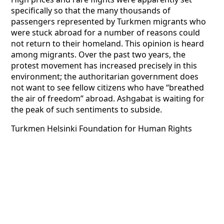
specifically so that the many thousands of
passengers represented by Turkmen migrants who
were stuck abroad for a number of reasons could
not return to their homeland. This opinion is heard
among migrants. Over the past two years, the
protest movement has increased precisely in this
environment; the authoritarian government does
not want to see fellow citizens who have “breathed
the air of freedom” abroad. Ashgabat is waiting for
the peak of such sentiments to subside.
Turkmen Helsinki Foundation for Human Rights