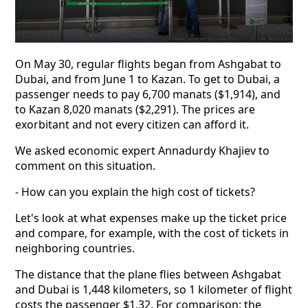
On May 30, regular flights began from Ashgabat to
Dubai, and from June 1 to Kazan. To get to Dubai, a
passenger needs to pay 6,700 manats ($1,914), and
to Kazan 8,020 manats ($2,291). The prices are
exorbitant and not every citizen can afford it.
We asked economic expert Annadurdy Khajiev to
comment on this situation.
- How can you explain the high cost of tickets?
Let's look at what expenses make up the ticket price
and compare, for example, with the cost of tickets in
neighboring countries.
The distance that the plane flies between Ashgabat
and Dubai is 1,448 kilometers, so 1 kilometer of flight
costs the passenger $1.32. For comparison: the