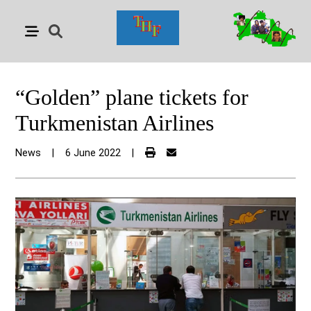
“Golden” plane tickets for
Turkmenistan Airlines
News
|
6 June 2022
|