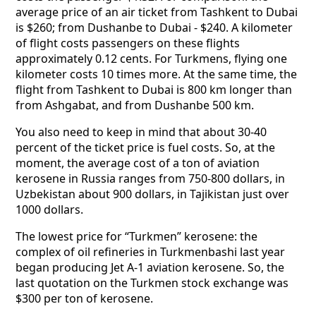
average price of an air ticket from Tashkent to Dubai
is $260; from Dushanbe to Dubai - $240. A kilometer
of flight costs passengers on these flights
approximately 0.12 cents. For Turkmens, flying one
kilometer costs 10 times more. At the same time, the
flight from Tashkent to Dubai is 800 km longer than
from Ashgabat, and from Dushanbe 500 km.
You also need to keep in mind that about 30-40
percent of the ticket price is fuel costs. So, at the
moment, the average cost of a ton of aviation
kerosene in Russia ranges from 750-800 dollars, in
Uzbekistan about 900 dollars, in Tajikistan just over
1000 dollars.
The lowest price for “Turkmen” kerosene: the
complex of oil refineries in Turkmenbashi last year
began producing Jet A-1 aviation kerosene. So, the
last quotation on the Turkmen stock exchange was
$300 per ton of kerosene.