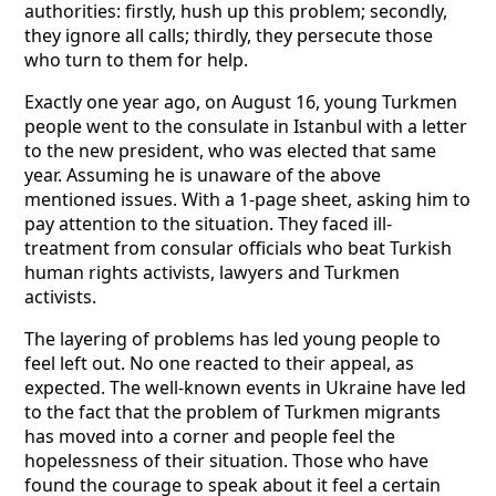
authorities: firstly, hush up this problem; secondly,
they ignore all calls; thirdly, they persecute those
who turn to them for help.
Exactly one year ago, on August 16, young Turkmen
people went to the consulate in Istanbul with a letter
to the new president, who was elected that same
year. Assuming he is unaware of the above
mentioned issues. With a 1-page sheet, asking him to
pay attention to the situation. They faced ill-
treatment from consular officials who beat Turkish
human rights activists, lawyers and Turkmen
activists.
The layering of problems has led young people to
feel left out. No one reacted to their appeal, as
expected. The well-known events in Ukraine have led
to the fact that the problem of Turkmen migrants
has moved into a corner and people feel the
hopelessness of their situation. Those who have
found the courage to speak about it feel a certain