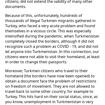
citizens, did not extend the validity of many other
documents.
Because of this, unfortunately, hundreds of
thousands of illegal Turkmen migrants gathered in
Turkey, who faced a very acute problem and found
themselves in a vicious circle. This was especially
intensified during the pandemic, when Turkmenistan
completely closed the borders, although it did not
recognize such a problem as COVID - 19, and did not
let anyone into Turkmenistan. In this connection, our
citizens were not able to visit their homeland, at least
in order to change their passports.
Moreover, Turkmen citizens who travel to their
homeland (the borders have now been opened) to
obtain a document face the problem of restrictions
on freedom of movement. They are not allowed to
travel back to some other country, for example to
Turkey. This hits hard on their social status, since, as
you know, unemployment in Turkmenistan is very