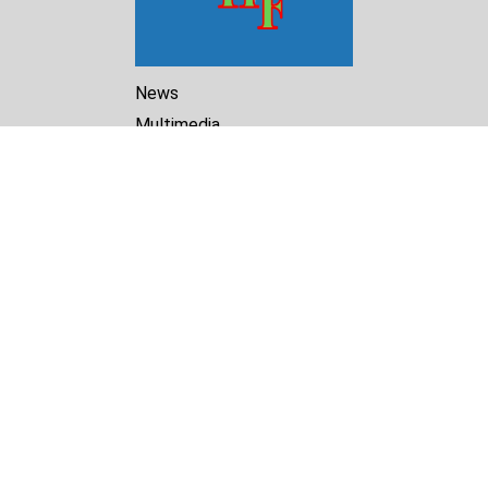
News
Multimedia
Reports
Library
Archive
About Us
Turkmenistan Helsinki
Foundation for Human Rights
25 Knaz Dondukov str., ap.2
Varna, 9000
Bulgaria
Tel.
+359 52 609854
E-mail:
tkmprotect@gmail.com