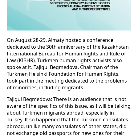
On August 28-29, Almaty hosted a conference
dedicated to the 30th anniversary of the Kazakhstan
International Bureau for Human Rights and Rule of
Law (KIBHR). Turkmen human rights activists also
spoke at it. Tajigul Begmedova, Chairman of the
Turkmen Helsinki Foundation for Human Rights,
took part in the meeting dedicated to the problems
of minorities, including migrants.
Tajigul Begmedova: There is an audience that is not
aware of the specifics of this issue, as I will be talking
about Turkmen migrants abroad, especially in
Turkey. It so happened that the Turkmen consulates
abroad, unlike many consulates of other states, did
not exchange old passports for new ones for their