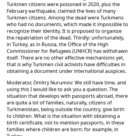
Turkmen citizens were poisoned in 2020, plus the
February earthquake, claimed the lives of many
Turkmen citizens. Among the dead were Turkmens
who had no documents, which made it impossible to
recognize their identity. It is proposed to organize
the repatriation of the dead. Thirdly: unfortunately,
in Turkey, as in Russia, the Office of the High
Commissioner for Refugees (UNHCR) has withdrawn
itself. There are no other effective mechanisms yet,
that is why Turkmen civil activists have difficulties in
obtaining a document under international auspices.
Moderator, Dmitry Nurumov: We still have time, and
using this I would like to ask you a question. The
situation that develops with passports abroad, there
are quite a lot of families, naturally, citizens of
Turkmenistan, being outside the country, give birth
to children. What is the situation with obtaining a
birth certificate, not to mention passports, in these
families where children are born: for example, in