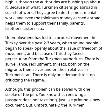
high, although the authorities are hushing up about
it. Because of what, Turkmen citizens go abroad in
search of work. They agree to do the most menial
work, and even the minimum money earned abroad
helps them to support their family, parents,
brothers, sisters, etc.
Unemployment has led to a protest movement in
Turkey over the past 2-3 years, when young people
began to speak openly about the issue of freedom of
movement, and because of this they faced
persecution from the Turkmen authorities. There is
surveillance, recruitment, threats, both on the
migrants themselves and on their relatives in
Turkmenistan. There is only one demand: to stop
criticizing the regime.
Although, this problem can be solved with one
stroke of the pen. You know that renewing a
passport does not take long, just like printing a new
document. But, unfortunately, the Turkmen