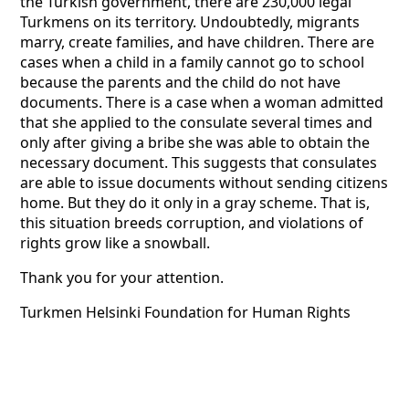
the Turkish government, there are 230,000 legal
Turkmens on its territory. Undoubtedly, migrants
marry, create families, and have children. There are
cases when a child in a family cannot go to school
because the parents and the child do not have
documents. There is a case when a woman admitted
that she applied to the consulate several times and
only after giving a bribe she was able to obtain the
necessary document. This suggests that consulates
are able to issue documents without sending citizens
home. But they do it only in a gray scheme. That is,
this situation breeds corruption, and violations of
rights grow like a snowball.
Thank you for your attention.
Turkmen Helsinki Foundation for Human Rights