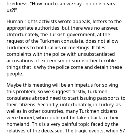
tiredness: “How much can we say - no one hears
us?!“
Human rights activists wrote appeals, letters to the
appropriate authorities, but there was no answer.
Unfortunately, the Turkish government, at the
request of the Turkmen consulate, does not allow
Turkmens to hold rallies or meetings. It files
complaints with the police with unsubstantiated
accusations of extremism or some other terrible
things that is why the police come and detain these
people.
Maybe this meeting will be an impetus for solving
this problem, so we suggest: firstly, Turkmen
consulates abroad need to start issuing passports to
their citizens. Secondly, unfortunately, in Turkey, as
well as in other countries, many Turkmen citizens
were buried, who could not be taken back to their
homeland. This is a very painful topic faced by the
relatives of the deceased. The tragic events, when 57