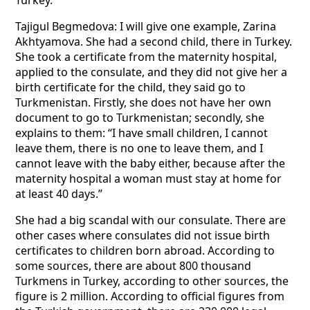
Turkey.
Tajigul Begmedova: I will give one example, Zarina
Akhtyamova. She had a second child, there in Turkey.
She took a certificate from the maternity hospital,
applied to the consulate, and they did not give her a
birth certificate for the child, they said go to
Turkmenistan. Firstly, she does not have her own
document to go to Turkmenistan; secondly, she
explains to them: “I have small children, I cannot
leave them, there is no one to leave them, and I
cannot leave with the baby either, because after the
maternity hospital a woman must stay at home for
at least 40 days.”
She had a big scandal with our consulate. There are
other cases where consulates did not issue birth
certificates to children born abroad. According to
some sources, there are about 800 thousand
Turkmens in Turkey, according to other sources, the
figure is 2 million. According to official figures from