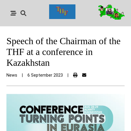
Speech of the Chairman of the
THF at a conference in
Kazakhstan
News
|
6 September 2023
|