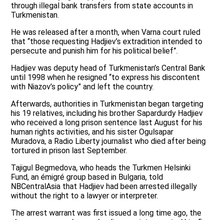
through illegal bank transfers from state accounts in
Turkmenistan.
He was released after a month, when Varna court ruled
that “those requesting Hadjiev’s extradition intended to
persecute and punish him for his political belief”.
Hadjiev was deputy head of Turkmenistan’s Central Bank
until 1998 when he resigned “to express his discontent
with Niazov’s policy” and left the country.
Afterwards, authorities in Turkmenistan began targeting
his 19 relatives, including his brother Sapardurdy Hadjiev
who received a long prison sentence last August for his
human rights activities, and his sister Ogulsapar
Muradova, a Radio Liberty journalist who died after being
tortured in prison last September.
Tajigul Begmedova, who heads the Turkmen Helsinki
Fund, an émigré group based in Bulgaria, told
NBCentralAsia that Hadjiev had been arrested illegally
without the right to a lawyer or interpreter.
The arrest warrant was first issued a long time ago, the