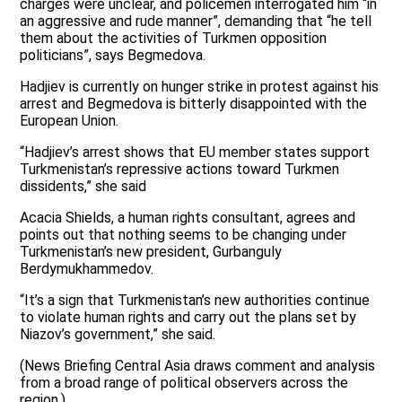
charges were unclear, and policemen interrogated him “in
an aggressive and rude manner”, demanding that “he tell
them about the activities of Turkmen opposition
politicians”, says Begmedova.
Hadjiev is currently on hunger strike in protest against his
arrest and Begmedova is bitterly disappointed with the
European Union.
“Hadjiev’s arrest shows that EU member states support
Turkmenistan’s repressive actions toward Turkmen
dissidents,” she said
Acacia Shields, a human rights consultant, agrees and
points out that nothing seems to be changing under
Turkmenistan’s new president, Gurbanguly
Berdymukhammedov.
“It’s a sign that Turkmenistan’s new authorities continue
to violate human rights and carry out the plans set by
Niazov’s government,” she said.
(News Briefing Central Asia draws comment and analysis
from a broad range of political observers across the
region.)