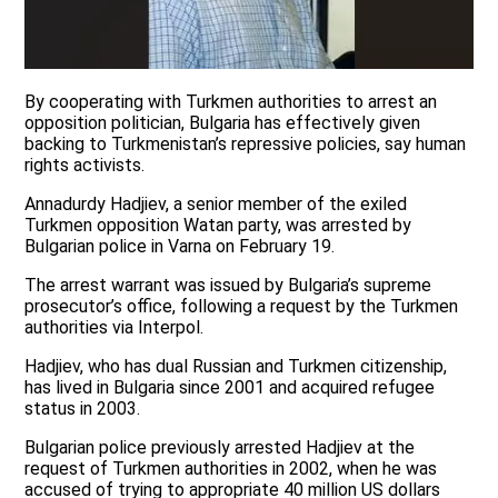
By cooperating with Turkmen authorities to arrest an
opposition politician, Bulgaria has effectively given
backing to Turkmenistan’s repressive policies, say human
rights activists.
Annadurdy Hadjiev, a senior member of the exiled
Turkmen opposition Watan party, was arrested by
Bulgarian police in Varna on February 19.
The arrest warrant was issued by Bulgaria’s supreme
prosecutor’s office, following a request by the Turkmen
authorities via Interpol.
Hadjiev, who has dual Russian and Turkmen citizenship,
has lived in Bulgaria since 2001 and acquired refugee
status in 2003.
Bulgarian police previously arrested Hadjiev at the
request of Turkmen authorities in 2002, when he was
accused of trying to appropriate 40 million US dollars