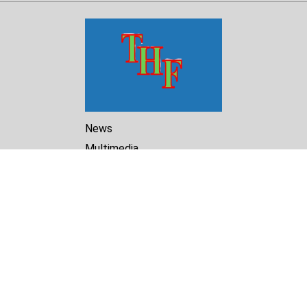
News
Multimedia
Reports
Library
Archive
About Us
Turkmenistan Helsinki
Foundation for Human Rights
25 Knaz Dondukov str., ap.2