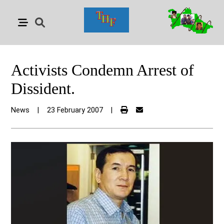
Activists Condemn Arrest of
Dissident.
News
|
23 February 2007
|