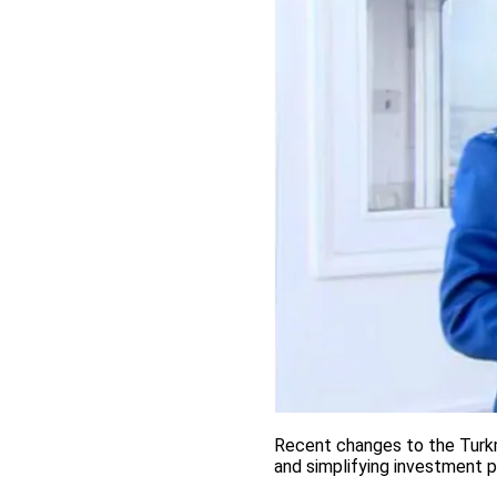
Recent changes to the Turkm
and simplifying investment 