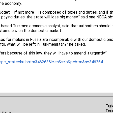
the economy.
udget – if not more – is composed of taxes and duties, and if the
paying duties, the state will lose big money,” said one NBCA o
a-based Turkmen economic analyst, said that authorities should 
stoms law on the domestic market.
ices for melons in Russia are incomparable with our domestic pri
nts, what will be left in Turkmenistan?” he asked.
ers because of this law, they will have to amend it urgently.”
t/?apc_state=hrubbtm346263&l=en&s=b&p=btm&o=346264
Tur
Fou