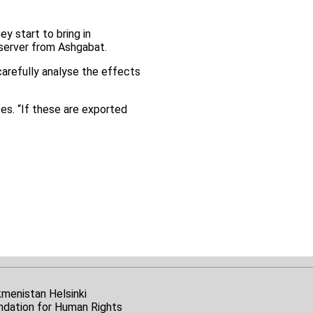
y start to bring in
bserver from Ashgabat.
carefully analyse the effects
ces. “If these are exported
kmenistan Helsinki
ndation for Human Rights