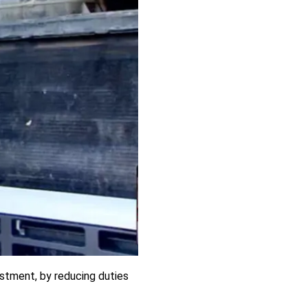
stment, by reducing duties