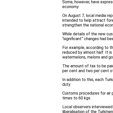
Some, however, have express
economy.
On August 7, local media rep
intended to help attract for
strengthen the national eco
While details of the new cus
“significant” changes had b
For example, according to th
reduced by almost half. It 
watermelons, melons and gou
The amount of tax to be paid
per cent and two per cent of
In addition to this, each Tur
duty.
Customs procedures for air 
times to 60 kgs.
Local observers interviewed
liberalisation of the Turkme