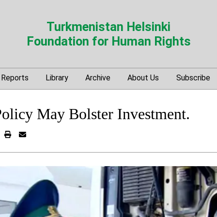
Turkmenistan Helsinki
Foundation for Human Rights
Reports
Library
Archive
About Us
Subscribe
licy May Bolster Investment.