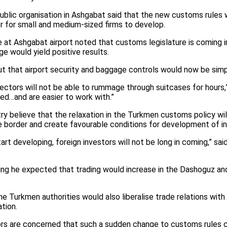
blic organisation in Ashgabat said that the new customs rules
r for small and medium-sized firms to develop.
t Ashgabat airport noted that customs legislature is coming int
ge would yield positive results.
t that airport security and baggage controls would now be simpl
tors will not be able to rummage through suitcases for hours,” 
ed…and are easier to work with.”
y believe that the relaxation in the Turkmen customs policy will
 border and create favourable conditions for development of in
t developing, foreign investors will not be long in coming,” s
aying he expected that trading would increase in the Dashoguz a
 Turkmen authorities would also liberalise trade relations with 
tion.
s are concerned that such a sudden change to customs rules co