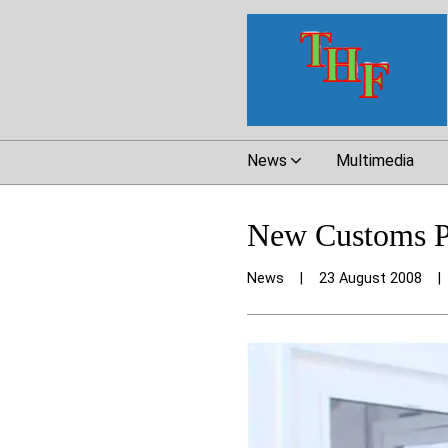
News
Multimedia
New Customs Po
News
|
23 August 2008
|