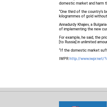
domestic market and harm 
“One third of the country’s b
kilogrammes of gold without 
Annadurdy Khajiev, a Bulgari
of implementing the new cu
For example, he said, the pr
[to Russia] in unlimited amou
“If the domestic market suff
IWPR
http://www.iwpr.ne