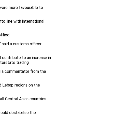
 were more favourable to
o line with international
ified.
said a customs officer.
 contribute to an increase in
terstate trading.
aid a commentator from the
nd Lebap regions on the
all Central Asian countries
uld destabilise the