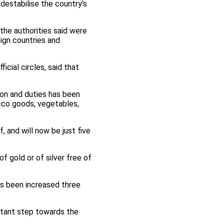
estabilise the country’s
the authorities said were
ign countries and
cial circles, said that
ion and duties has been
cco goods, vegetables,
 and will now be just five
f gold or of silver free of
as been increased three
rtant step towards the