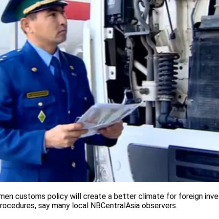
en customs policy will create a better climate for foreign inve
procedures, say many local NBCentralAsia observers.