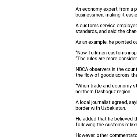
An economy expert from a pu
businessmen, making it easie
A customs service employee a
standards, and said the chan
As an example, he pointed ou
“Now Turkmen customs inspec
“The rules are more consider
NBCA observers in the countr
the flow of goods across the
“When trade and economy star
northern Dashoguz region.
A local journalist agreed, s
border with Uzbekistan.
He added that he believed the
following the customs relaxa
However, other commentator