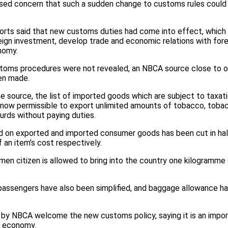
ed concern that such a sudden change to customs rules could d
orts said that new customs duties had come into effect, which 
eign investment, develop trade and economic relations with fore
nomy.
toms procedures were not revealed, an NBCA source close to offi
een made.
e source, the list of imported goods which are subject to taxat
is now permissible to export unlimited amounts of tobacco, toba
rds without paying duties.
 on exported and imported consumer goods has been cut in half,
 an item’s cost respectively.
kmen citizen is allowed to bring into the country one kilogramme o
passengers have also been simplified, and baggage allowance h
 by NBCA welcome the new customs policy, saying it is an impo
n economy.