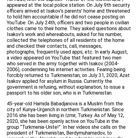
appeared at the local police station. On July 9th security
officers arrived at Isakov’s parents’ home and threatened
to hold him accountable if he did not cease posting on
YouTube. On July 24th, officers and two people in civilian
clothes came to their home. They asked questions about
Isakov’s work and whereabouts, asked for his number,
collected the telephones of all residents of the home
and checked their contacts, call, messages,
photographs, frequently used apps, etc. In early August,
a video appeared on YouTube that featured two men
who served in the army together with Isakov (2004-
2006), condemning his internet activities. Fearing being
forcibly returned to Turkmenistan, on July 31, 2020, Azat
Isakov applied for asylum in Russia. Currently the
government is refusing, without explanation, to issue a
passport to his older son, who is in Turkmenistan.
45-year-old Hamida Babadjanova is a Muslim from the
city of Kunya-Urgench in northern Turkmenistan. Since
2016 she has been living in Izmir, Turkey. As of May 12,
2020, she has been openly active on YouTube in the
group “Turkmenia-Unite!”. In her videos she calls on the
president of Turkmenistan, Berdymuhamedov, to