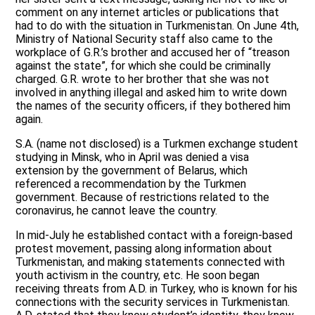
comment on any internet articles or publications that
had to do with the situation in Turkmenistan. On June 4th,
Ministry of National Security staff also came to the
workplace of G.R.’s brother and accused her of “treason
against the state”, for which she could be criminally
charged. G.R. wrote to her brother that she was not
involved in anything illegal and asked him to write down
the names of the security officers, if they bothered him
again.
S.A. (name not disclosed) is a Turkmen exchange student
studying in Minsk, who in April was denied a visa
extension by the government of Belarus, which
referenced a recommendation by the Turkmen
government. Because of restrictions related to the
coronavirus, he cannot leave the country.
In mid-July he established contact with a foreign-based
protest movement, passing along information about
Turkmenistan, and making statements connected with
youth activism in the country, etc. He soon began
receiving threats from A.D. in Turkey, who is known for his
connections with the security services in Turkmenistan.