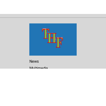
News
Multimedia
Reports
Library
Archive
About Us