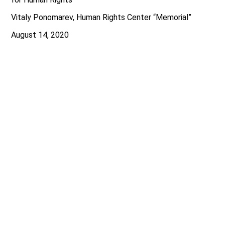
Vitaly Ponomarev, Human Rights Center “Memorial”
August 14, 2020