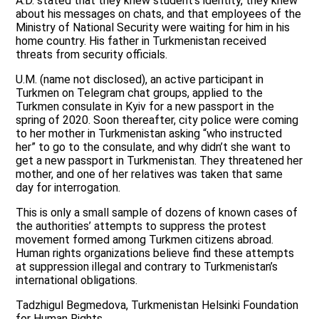
A.D. stated that they knew student’s identity, they knew
about his messages on chats, and that employees of the
Ministry of National Security were waiting for him in his
home country. His father in Turkmenistan received
threats from security officials.
U.M. (name not disclosed), an active participant in
Turkmen on Telegram chat groups, applied to the
Turkmen consulate in Kyiv for a new passport in the
spring of 2020. Soon thereafter, city police were coming
to her mother in Turkmenistan asking “who instructed
her” to go to the consulate, and why didn’t she want to
get a new passport in Turkmenistan. They threatened her
mother, and one of her relatives was taken that same
day for interrogation.
This is only a small sample of dozens of known cases of
the authorities’ attempts to suppress the protest
movement formed among Turkmen citizens abroad.
Human rights organizations believe find these attempts
at suppression illegal and contrary to Turkmenistan’s
international obligations.
Tadzhigul Begmedova, Turkmenistan Helsinki Foundation
for Human Rights