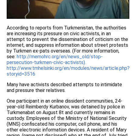
According to reports from Turkmenistan, the authorities
are increasing its pressure on civic activists, in an
attempt to prevent the dissemination of criticism on the
internet, and suppress information about street protests
by Turkmen ex-pats overseas. (For more information,
see:
http://memohrc.org/en/news_old/stop-
persecution-turkmen-civic-activists).
http://www.tmhelsinki.org/en/modules/news/article.php?
storyid=3516
Many have activists described attempts to intimidate
and pressure their relatives.
One participant in an online dissident communities, 24-
year-old Reimberdy Kurbanov, was detained by police in
Turkmenabat on August 8t and currently remains in
custody. Employees of the Ministry of National Security
(MNS) confiscated his computer, cell phone, and his
other electronic information devices. A resident of Mary
region, (name not disclosed) who at the end of July tried