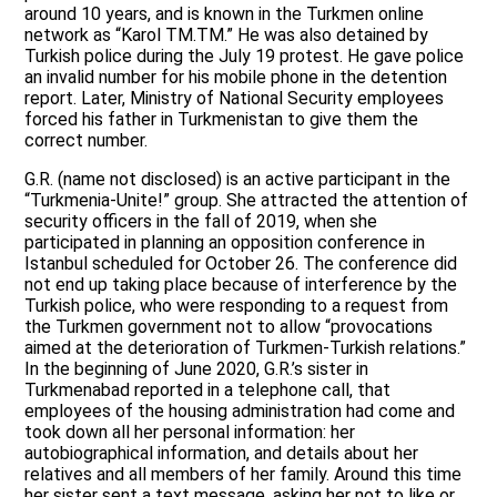
around 10 years, and is known in the Turkmen online
network as “Karol TM.TM.” He was also detained by
Turkish police during the July 19 protest. He gave police
an invalid number for his mobile phone in the detention
report. Later, Ministry of National Security employees
forced his father in Turkmenistan to give them the
correct number.
G.R. (name not disclosed) is an active participant in the
“Turkmenia-Unite!” group. She attracted the attention of
security officers in the fall of 2019, when she
participated in planning an opposition conference in
Istanbul scheduled for October 26. The conference did
not end up taking place because of interference by the
Turkish police, who were responding to a request from
the Turkmen government not to allow “provocations
aimed at the deterioration of Turkmen-Turkish relations.”
In the beginning of June 2020, G.R.’s sister in
Turkmenabad reported in a telephone call, that
employees of the housing administration had come and
took down all her personal information: her
autobiographical information, and details about her
relatives and all members of her family. Around this time
her sister sent a text message, asking her not to like or