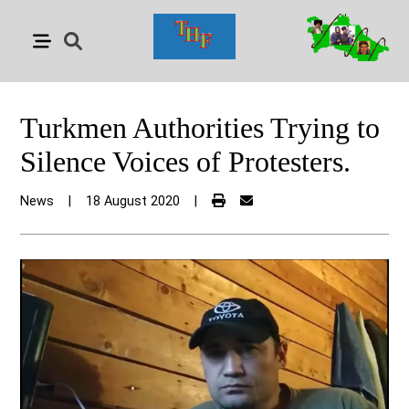
Turkmen Authorities Trying to
Silence Voices of Protesters.
News
|
18 August 2020
|