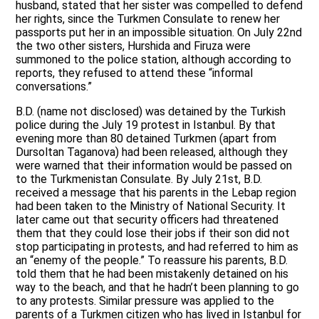
husband, stated that her sister was compelled to defend
her rights, since the Turkmen Consulate to renew her
passports put her in an impossible situation. On July 22nd
the two other sisters, Hurshida and Firuza were
summoned to the police station, although according to
reports, they refused to attend these “informal
conversations.”
B.D. (name not disclosed) was detained by the Turkish
police during the July 19 protest in Istanbul. By that
evening more than 80 detained Turkmen (apart from
Dursoltan Taganova) had been released, although they
were warned that their information would be passed on
to the Turkmenistan Consulate. By July 21st, B.D.
received a message that his parents in the Lebap region
had been taken to the Ministry of National Security. It
later came out that security officers had threatened
them that they could lose their jobs if their son did not
stop participating in protests, and had referred to him as
an “enemy of the people.” To reassure his parents, B.D.
told them that he had been mistakenly detained on his
way to the beach, and that he hadn’t been planning to go
to any protests. Similar pressure was applied to the
parents of a Turkmen citizen who has lived in Istanbul for