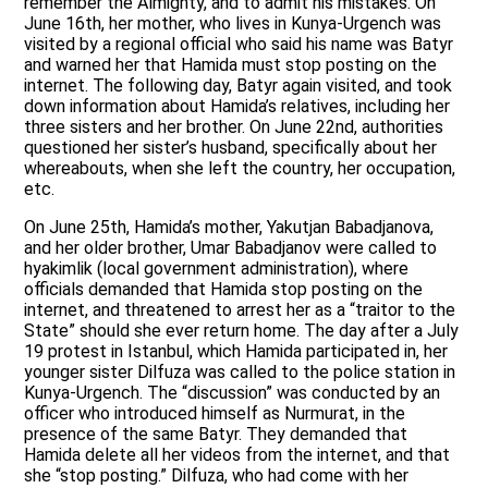
remember the Almighty, and to admit his mistakes. On
June 16th, her mother, who lives in Kunya-Urgench was
visited by a regional official who said his name was Batyr
and warned her that Hamida must stop posting on the
internet. The following day, Batyr again visited, and took
down information about Hamida’s relatives, including her
three sisters and her brother. On June 22nd, authorities
questioned her sister’s husband, specifically about her
whereabouts, when she left the country, her occupation,
etc.
On June 25th, Hamida’s mother, Yakutjan Babadjanova,
and her older brother, Umar Babadjanov were called to
hyakimlik (local government administration), where
officials demanded that Hamida stop posting on the
internet, and threatened to arrest her as a “traitor to the
State” should she ever return home. The day after a July
19 protest in Istanbul, which Hamida participated in, her
younger sister Dilfuza was called to the police station in
Kunya-Urgench. The “discussion” was conducted by an
officer who introduced himself as Nurmurat, in the
presence of the same Batyr. They demanded that
Hamida delete all her videos from the internet, and that
she “stop posting.” Dilfuza, who had come with her