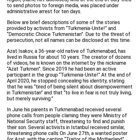
to send photos to foreign media, was placed under
administrative arrest for ten days.
Below are brief descriptions of some of the stories
provided by activists from “Turkmenia-Unite!” and
“Democratic Choice Turkmenistan”. Due to the threat of
persecution, not all names can be disclosed at this time.
Azat Isakov, a 36-year-old native of Turkmenabad, has
lived in Russia for about 10 years. The creator of dozens
of videos, he is known on the internet by the nickname
“Azat Turkmen”. Since 2019 he had been an active
participant in the group “Turkmenia-Unite!” At the end of
April 2020, he stopped concealing his identity, stating
that he was “tired of being silent about disempowerment
in Turkmenistan” and that “to live in fear is not truly living,
but merely surviving.”
In June his parents in Turkmenabad received several
phone calls from people claming they were Ministry of
National Security staff, threatening to find and punish
their son. Several activists in Istanbul received similar,
threatening phone calls On June 27th, a wanted poster
for Azat, with the caption “Traitor of the Motherland”,