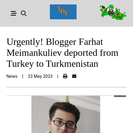
Urgently! Blogger Farhat
Meimankuliev deported from
Turkey to Turkmenistan
News
|
23 May 2023
|