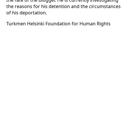
the fate of the blogger. He is currently investigating
the reasons for his detention and the circumstances
of his deportation.
Turkmen Helsinki Foundation for Human Rights