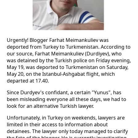
Urgently! Blogger Farhat Meimankuliev was
deported from Turkey to Turkmenistan. According to
our source, Farhat Meimankuliev (Durdiyev), who
was detained by the Turkish police on Friday evening,
May 19, was deported to Turkmenistan on Saturday,
May 20, on the Istanbul-Ashgabat flight, which
departed at 17.40.
Since Durdyev's confidant, a certain "Yunus", has
been misleading everyone all these days, we had to
look for an alternative Turkish lawyer.
Unfortunately, in Turkey on weekends, lawyers are
limited in their access to information about
detainees. The lawyer only today managed to clarify