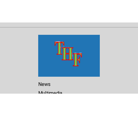
News
Multimedia
Reports
Library
Archive
About Us